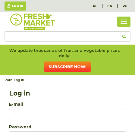
|
|
PL
EN
RU
LOG IN
Togg
navig
We update thousands of fruit and vegetable prices
daily!
SUBSCRIBE NOW!
Path:
Log in
Log in
E-mail
Password