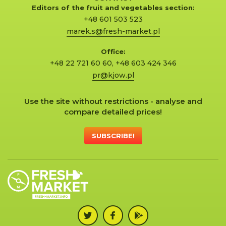
Editors of the fruit and vegetables section:
+48 601 503 523
marek.s@fresh-market.pl
Office:
+48 22 721 60 60
,
+48 603 424 346
pr@kjow.pl
Use the site without restrictions - analyse and
compare detailed prices!
SUBSCRIBE!