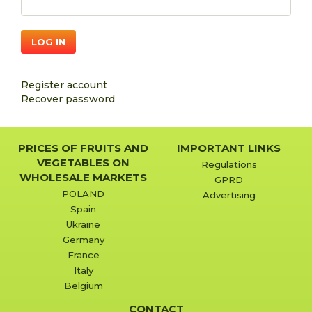
LOG IN
Register account
Recover password
PRICES OF FRUITS AND
IMPORTANT LINKS
VEGETABLES ON
Regulations
WHOLESALE MARKETS
GPRD
POLAND
Advertising
Spain
Ukraine
Germany
France
Italy
Belgium
CONTACT