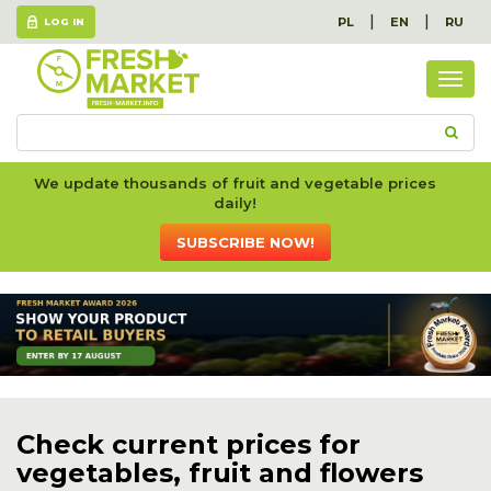
|
|
PL
EN
RU
LOG IN
Togg
navig
We update thousands of fruit and vegetable prices
daily!
SUBSCRIBE NOW!
Check current prices for
vegetables, fruit and flowers