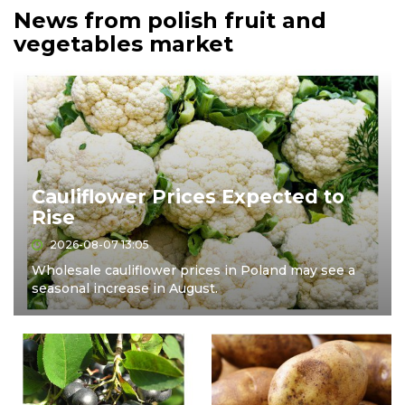
News from polish fruit and
vegetables market
Cauliflower Prices Expected to
Rise
2026-08-07 13:05
Wholesale cauliflower prices in Poland may see a
seasonal increase in August.