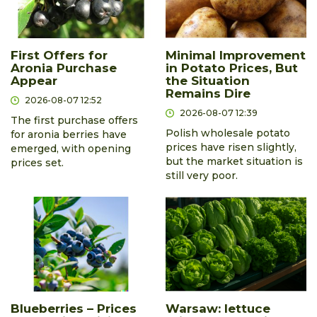
First Offers for
Minimal Improvement
Aronia Purchase
in Potato Prices, But
Appear
the Situation
Remains Dire
2026-08-07 12:52
2026-08-07 12:39
The first purchase offers
Polish wholesale potato
for aronia berries have
prices have risen slightly,
emerged, with opening
but the market situation is
prices set.
still very poor.
Blueberries – Prices
Warsaw: lettuce