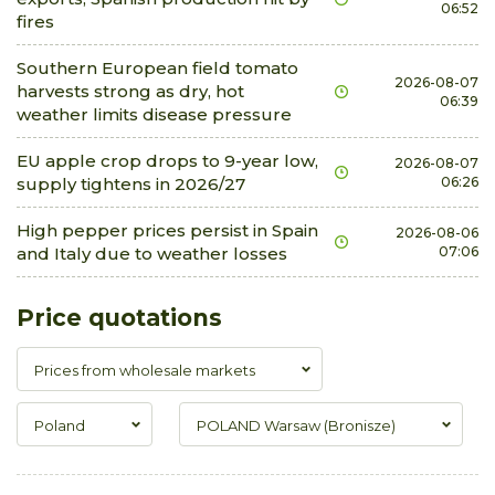
06:52
fires
Southern European field tomato
2026-08-07
harvests strong as dry, hot
06:39
weather limits disease pressure
EU apple crop drops to 9-year low,
2026-08-07
supply tightens in 2026/27
06:26
High pepper prices persist in Spain
2026-08-06
and Italy due to weather losses
07:06
Price quotations
Prices from wholesale markets
Poland
POLAND Warsaw (Bronisze)