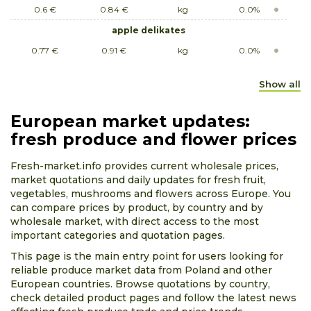
0.6 €
0.84 €
kg
0.0%
apple delikates
0.77 €
0.91 €
kg
0.0%
apple early geneva
Show all
0.63 €
0.84 €
kg
0.0%
apple empire
European market updates:
0.52 €
0.84 €
kg
0.0%
fresh produce and flower prices
apple grey reinette
Fresh-market.info provides current wholesale prices,
0.68 €
0.84 €
kg
0.0%
market quotations and daily updates for fresh fruit,
vegetables, mushrooms and flowers across Europe. You
apple jonagored
can compare prices by product, by country and by
0.42 €
0.73 €
kg
0.0%
wholesale market, with direct access to the most
important categories and quotation pages.
apple papierówka
This page is the main entry point for users looking for
0.63 €
0.91 €
kg
0.0%
reliable produce market data from Poland and other
apple paula red
European countries. Browse quotations by country,
0.84 €
1.05 €
kg
0.0%
check detailed product pages and follow the latest news