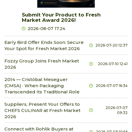
chinese cabbage
Submit Your Product to Fresh
0.79 €
0.84 €
kg
0.0%
Market Award 2026!
chives
2026-08-07 17:24
0.37 €
0.42 €
bunch
0.0%
courgette
Early Bird Offer Ends Soon: Secure
2026-07-20 12:37
Your Spot for Fresh Market 2026
0.63 €
0.94 €
kg
0.0%
cucumbers field-grown
Fozzy Group Joins Fresh Market
2026-07-10 12:41
2026
0.21 €
0.73 €
kg
0.0%
cucumbers glasshouse short
2014 — Cristóbal Meseguer
0.52 €
0.84 €
kg
0.0%
(CMSA) · When Packaging
2026-07-07 16:34
Transcended Its Traditional Role
cucumbers in brine
2.3 €
2.51 €
kg
0.0%
Suppliers, Present Your Offers to
2026-07-07
CHEFS CULINAR at Fresh Market
cucurbit
09:32
2026
1.05 €
1.26 €
kg
0.0%
currants red
Connect with Rohlik Buyers at
2026-07-03 10:56