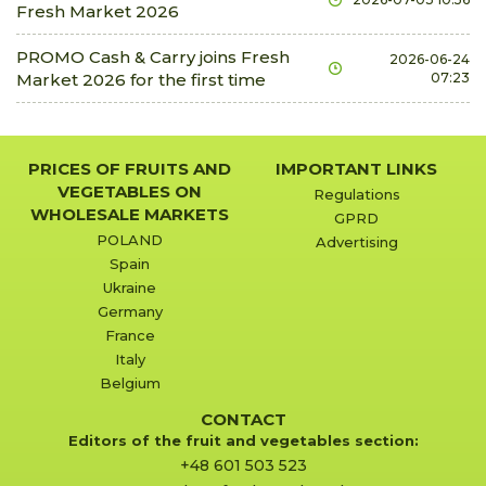
Fresh Market 2026
2.09 €
3.14 €
kg
0.0%
dill
PROMO Cash & Carry joins Fresh
2026-06-24
Market 2026 for the first time
07:23
0.42 €
0.49 €
bunch
0.0%
flowers carnations
0.42 €
0.42 €
piece
0.0%
PRICES OF FRUITS AND
IMPORTANT LINKS
flowers freesias
VEGETABLES ON
Regulations
0.17 €
0.5 €
piece
0.0%
WHOLESALE MARKETS
GPRD
POLAND
Advertising
flowers gladioli
Spain
0.52 €
1.05 €
piece
0.0%
Ukraine
flowers gypsophila
Germany
France
4.19 €
27.23 €
bunch
0.0%
Italy
flowers lilies
Belgium
1.26 €
2.72 €
piece
0.0%
CONTACT
flowers lisianthus
Editors of the fruit and vegetables section:
+48 601 503 523
0.63 €
1.47 €
piece
0.0%