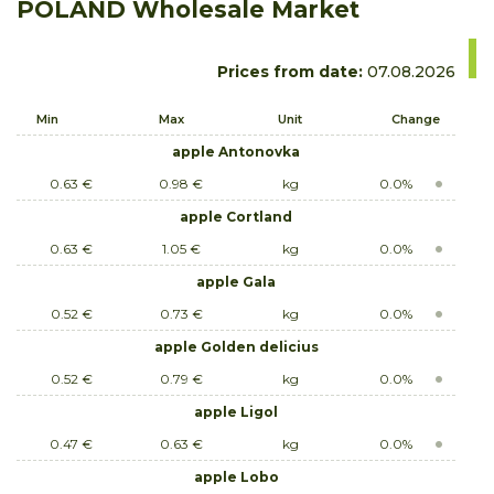
POLAND Wholesale Market
Prices from date:
07.08.2026
Min
Max
Unit
Change
apple Antonovka
0.63 €
0.98 €
kg
0.0%
apple Cortland
0.63 €
1.05 €
kg
0.0%
apple Gala
0.52 €
0.73 €
kg
0.0%
apple Golden delicius
0.52 €
0.79 €
kg
0.0%
apple Ligol
0.47 €
0.63 €
kg
0.0%
apple Lobo