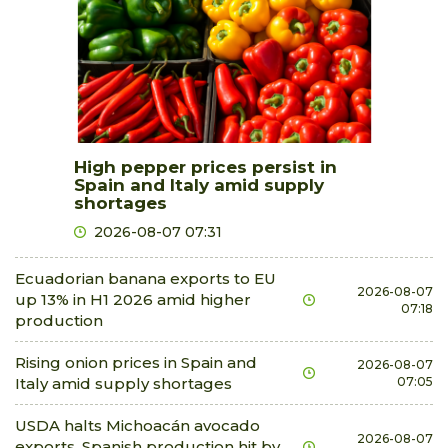
High pepper prices persist in
Spain and Italy amid supply
shortages
2026-08-07 07:31
Ecuadorian banana exports to EU
2026-08-07
up 13% in H1 2026 amid higher
07:18
production
Rising onion prices in Spain and
2026-08-07
Italy amid supply shortages
07:05
USDA halts Michoacán avocado
2026-08-07
exports, Spanish production hit by