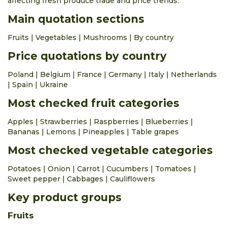
affecting fresh produce trade and price trends.
apple piros
Main quotation sections
0.63 €
0.91 €
kg
0.0%
apple rubinstar
Fruits
|
Vegetables
|
Mushrooms
|
By country
0.42 €
0.73 €
kg
0.0%
Price quotations by country
apple šampion
Poland
|
Belgium
|
France
|
Germany
|
Italy
|
Netherlands
0.42 €
0.73 €
kg
0.0%
|
Spain
|
Ukraine
apricots
Most checked fruit categories
1.05 €
1.88 €
kg
0.0%
Apples
|
Strawberries
|
Raspberries
|
Blueberries
|
aubergines
Bananas
|
Lemons
|
Pineapples
|
Table grapes
1.05 €
1.47 €
kg
0.0%
Most checked vegetable categories
avocado import
Potatoes
|
Onion
|
Carrot
|
Cucumbers
|
Tomatoes
|
0.63 €
1.26 €
piece
0.0%
Sweet pepper
|
Cabbages
|
Cauliflowers
bananas import
Key product groups
0.88 €
1.29 €
kg
0.0%
beet greens
Fruits