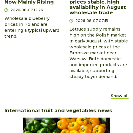
Now Mainly Rising
prices stable, high
availability in August
2026-08-07 12:26
wholesale trade
Wholesale blueberry
2026-08-07 07:15
prices in Poland are
Lettuce supply remains
entering a typical upward
high on the Polish market
trend.
in early August, with stable
wholesale prices at the
Bronisze market near
Warsaw. Both domestic
and imported products are
available, supporting
steady buyer demand.
Show all
International fruit and vegetables news