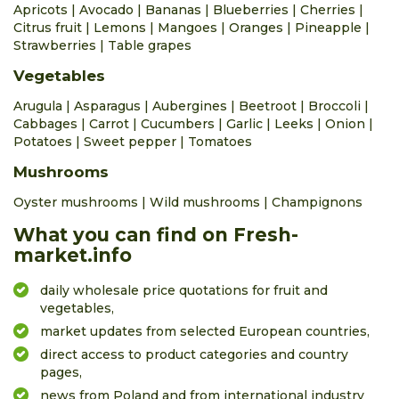
0.42 €
0.73 €
bunch
0.0%
Apricots
|
Avocado
|
Bananas
|
Blueberries
|
Cherries
|
Citrus fruit
|
Lemons
|
Mangoes
|
Oranges
|
Pineapple
|
beetroot
Strawberries
|
Table grapes
0.19 €
0.27 €
kg
0.0%
Vegetables
beetroots table early
Arugula
|
Asparagus
|
Aubergines
|
Beetroot
|
Broccoli
|
0.31 €
0.42 €
bunch
0.0%
Cabbages
|
Carrot
|
Cucumbers
|
Garlic
|
Leeks
|
Onion
|
bilberry wild
Potatoes
|
Sweet pepper
|
Tomatoes
7.75 €
8.38 €
kg
0.0%
Mushrooms
blueberries American
Oyster mushrooms
|
Wild mushrooms
|
Champignons
2.09 €
3.77 €
kg
0.0%
What you can find on Fresh-
broad bean
market.info
3.14 €
3.56 €
kg
0.0%
daily wholesale price quotations for fruit and
broccoli
vegetables,
0.63 €
0.84 €
piece
0.0%
market updates from selected European countries,
cabbage red
direct access to product categories and country
0.21 €
0.27 €
kg
0.0%
pages,
news from Poland and from international industry
cabbage white