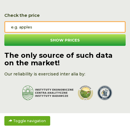
Check the price
SHOW PRICES
The only source of such data
on the market!
Our reliability is exercised inter alia by:
Toggle navigation