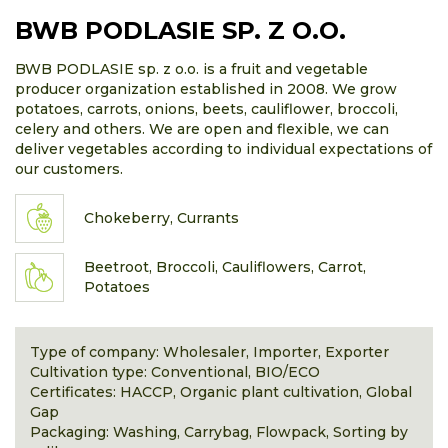
BWB PODLASIE SP. Z O.O.
BWB PODLASIE sp. z o.o. is a fruit and vegetable
producer organization established in 2008. We grow
potatoes, carrots, onions, beets, cauliflower, broccoli,
celery and others. We are open and flexible, we can
deliver vegetables according to individual expectations of
our customers.
Chokeberry, Currants
Beetroot, Broccoli, Cauliflowers, Carrot,
Potatoes
Type of company: Wholesaler, Importer, Exporter
Cultivation type: Conventional, BIO/ECO
Certificates: HACCP, Organic plant cultivation, Global
Gap
Packaging: Washing, Carrybag, Flowpack, Sorting by