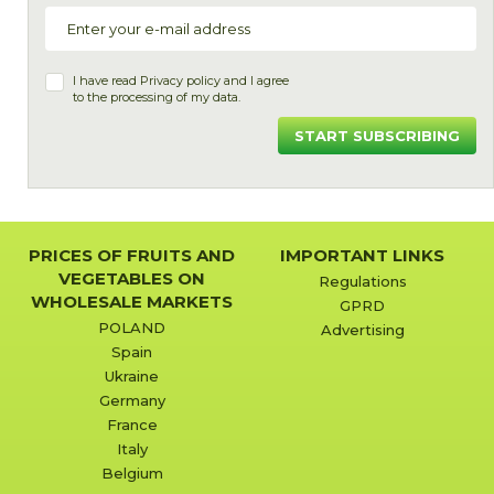
I have read
Privacy policy
and I agree
to the processing of my data.
START SUBSCRIBING
PRICES OF FRUITS AND
IMPORTANT LINKS
VEGETABLES ON
Regulations
WHOLESALE MARKETS
GPRD
POLAND
Advertising
Spain
Ukraine
Germany
France
Italy
Belgium