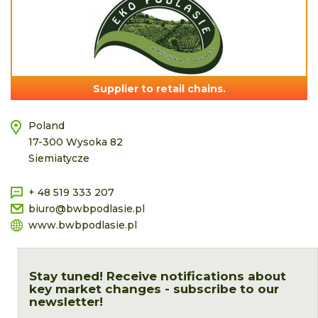
Supplier to retail chains.
Poland
17-300 Wysoka 82
Siemiatycze
+ 48 519 333 207
biuro@bwbpodlasie.pl
www.bwbpodlasie.pl
Stay tuned! Receive notifications about
key market changes - subscribe to our
newsletter!