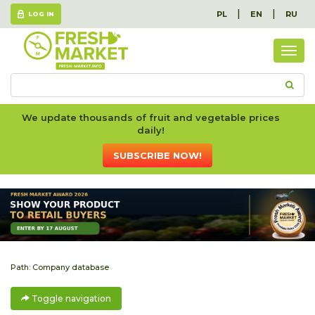
|
|
PL
EN
RU
LOG IN
Togg
navig
We update thousands of fruit and vegetable prices
daily!
SUBSCRIBE NOW!
Path:
Company database
Toggle navigation