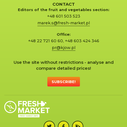
CONTACT
Editors of the fruit and vegetables section:
+48 601 503 523
marek.s@fresh-market.pl
Office:
+48 22 721 60 60
,
+48 603 424 346
pr@kjow.pl
Use the site without restrictions - analyse and
compare detailed prices!
SUBSCRIBE!