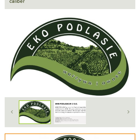
caliber