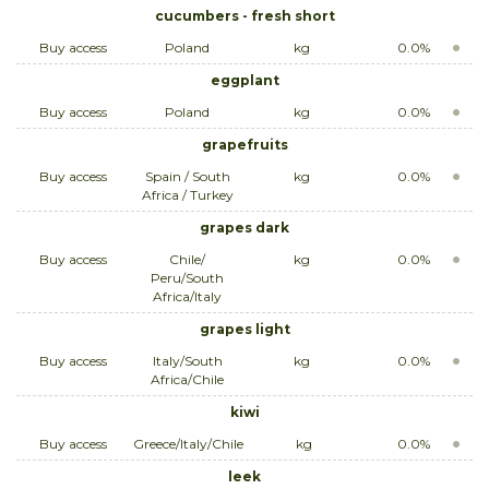
cucumbers - fresh short
Buy access
Poland
kg
0.0%
eggplant
Buy access
Poland
kg
0.0%
grapefruits
Buy access
Spain / South
kg
0.0%
Africa / Turkey
grapes dark
Buy access
Chile/
kg
0.0%
Peru/South
Africa/Italy
grapes light
Buy access
Italy/South
kg
0.0%
Africa/Chile
kiwi
Buy access
Greece/Italy/Chile
kg
0.0%
leek