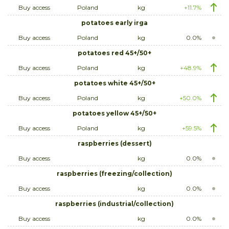
Buy access
Poland
kg
+11.7%
potatoes early irga
Buy access
Poland
kg
0.0%
potatoes red 45+/50+
Buy access
Poland
kg
+48.9%
potatoes white 45+/50+
Buy access
Poland
kg
+50.0%
potatoes yellow 45+/50+
Buy access
Poland
kg
+59.5%
raspberries (dessert)
Buy access
kg
0.0%
raspberries (freezing/collection)
Buy access
kg
0.0%
raspberries (industrial/collection)
Buy access
kg
0.0%