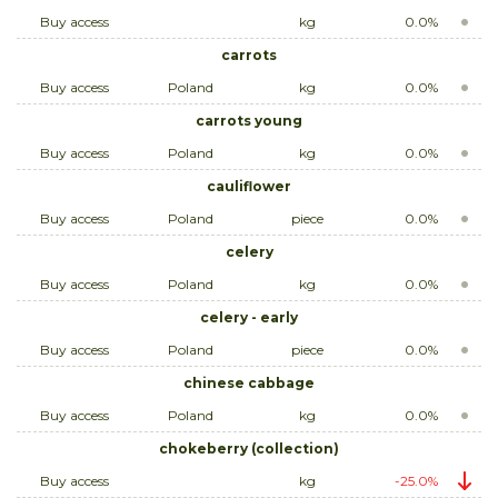
Buy access
kg
0.0%
carrots
Buy access
Poland
kg
0.0%
carrots young
Buy access
Poland
kg
0.0%
cauliflower
Buy access
Poland
piece
0.0%
celery
Buy access
Poland
kg
0.0%
celery - early
Buy access
Poland
piece
0.0%
chinese cabbage
Buy access
Poland
kg
0.0%
chokeberry (collection)
Buy access
kg
-25.0%