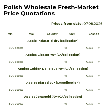
Polish Wholesale Fresh-Market
Price Quotations
Prices from date:
07.08.2026
Min
Max
Country
Unit
Change
Apple industrial dry (collection)
Buy access
kg
0.0%
Apples Gloster 70+ (CA/collection)
Buy access
kg
0.0%
Apples Golden Delicious 70+ (CA/collection)
Buy access
kg
0.0%
Apples Idared 70+ (CA/collection)
Buy access
kg
0.0%
Apples Jonagold 70+ (CA/collection)
Buy access
kg
0.0%