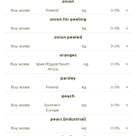
onion
Buy access
Poland
kg
0.0%
onion for peeling
Buy access
kg
0.0%
onion peeled
Buy access
kg
0.0%
oranges
Buy access
Spain/Egypt/South
kg
0.0%
Africa
parsley
Buy access
Poland
kg
0.0%
peach
Buy access
Southern
kg
0.0%
Europe
pears (industrial)
Buy access
kg
0.0%