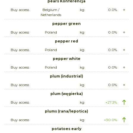
pears Konferencja
Buy access
Belgium /
kg
0.0%
Netherlands
pepper green
Buy access
Poland
kg
0.0%
pepper red
Buy access
Poland
kg
0.0%
pepper white
Buy access
Poland
kg
0.0%
plum (industrial)
Buy access
kg
0.0%
plum (węgierka)
Buy access
kg
+27.3%
plums (rana/lepotica)
Buy access
kg
+30.0%
potatoes early