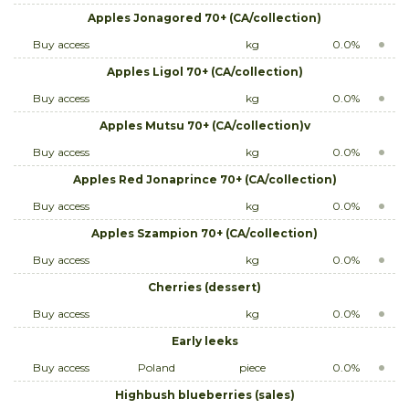
Apples Jonagored 70+ (CA/collection)
Buy access
kg
0.0%
Apples Ligol 70+ (CA/collection)
Buy access
kg
0.0%
Apples Mutsu 70+ (CA/collection)v
Buy access
kg
0.0%
Apples Red Jonaprince 70+ (CA/collection)
Buy access
kg
0.0%
Apples Szampion 70+ (CA/collection)
Buy access
kg
0.0%
Cherries (dessert)
Buy access
kg
0.0%
Early leeks
Buy access
Poland
piece
0.0%
Highbush blueberries (sales)