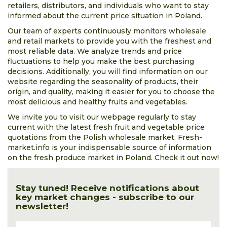
retailers, distributors, and individuals who want to stay
informed about the current price situation in Poland.
Our team of experts continuously monitors wholesale
and retail markets to provide you with the freshest and
most reliable data. We analyze trends and price
fluctuations to help you make the best purchasing
decisions. Additionally, you will find information on our
website regarding the seasonality of products, their
origin, and quality, making it easier for you to choose the
most delicious and healthy fruits and vegetables.
We invite you to visit our webpage regularly to stay
current with the latest fresh fruit and vegetable price
quotations from the Polish wholesale market. Fresh-
market.info is your indispensable source of information
on the fresh produce market in Poland. Check it out now!
Stay tuned! Receive notifications about
key market changes - subscribe to our
newsletter!