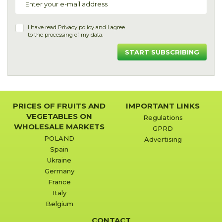
I have read
Privacy policy
and I agree
to the processing of my data.
START SUBSCRIBING
PRICES OF FRUITS AND
IMPORTANT LINKS
VEGETABLES ON
Regulations
WHOLESALE MARKETS
GPRD
POLAND
Advertising
Spain
Ukraine
Germany
France
Italy
Belgium
CONTACT