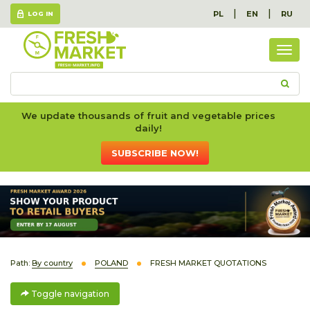
|
|
PL
EN
RU
LOG IN
Togg
navig
We update thousands of fruit and vegetable prices
daily!
SUBSCRIBE NOW!
Path:
By country
POLAND
FRESH MARKET QUOTATIONS
Toggle navigation