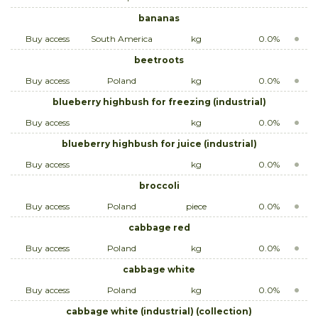
bananas
Buy access
South America
kg
0.0%
beetroots
Buy access
Poland
kg
0.0%
blueberry highbush for freezing (industrial)
Buy access
kg
0.0%
blueberry highbush for juice (industrial)
Buy access
kg
0.0%
broccoli
Buy access
Poland
piece
0.0%
cabbage red
Buy access
Poland
kg
0.0%
cabbage white
Buy access
Poland
kg
0.0%
cabbage white (industrial) (collection)