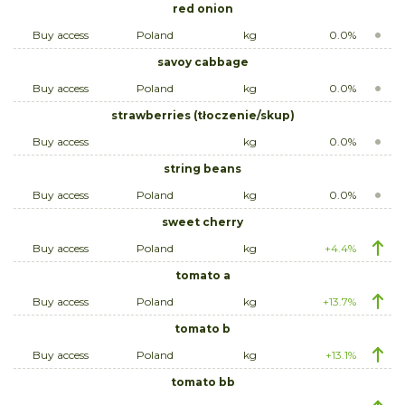
red onion
Buy access
Poland
kg
0.0%
savoy cabbage
Buy access
Poland
kg
0.0%
strawberries (tłoczenie/skup)
Buy access
kg
0.0%
string beans
Buy access
Poland
kg
0.0%
sweet cherry
Buy access
Poland
kg
+4.4%
tomato a
Buy access
Poland
kg
+13.7%
tomato b
Buy access
Poland
kg
+13.1%
tomato bb