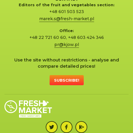
Editors of the fruit and vegetables section:
+48 601 503 523
marek.s@fresh-market.pl
Office:
+48 22 721 60 60
,
+48 603 424 346
pr@kjow.pl
Use the site without restrictions - analyse and
compare detailed prices!
SUBSCRIBE!