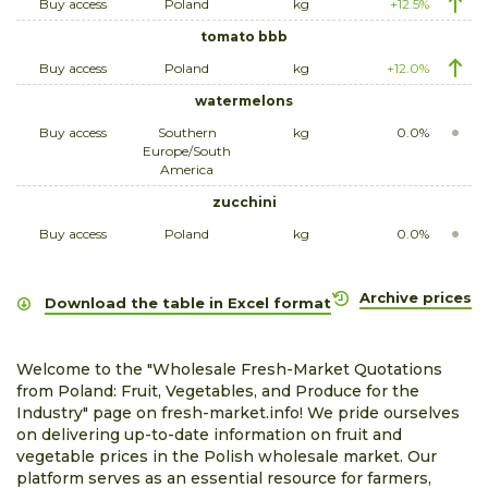
Buy access
Poland
kg
+12.5%
tomato bbb
Buy access
Poland
kg
+12.0%
watermelons
Buy access
Southern
kg
0.0%
Europe/South
America
zucchini
Buy access
Poland
kg
0.0%
Archive prices
Download the table in Excel format
Welcome to the "Wholesale Fresh-Market Quotations
from Poland: Fruit, Vegetables, and Produce for the
Industry" page on fresh-market.info! We pride ourselves
on delivering up-to-date information on fruit and
vegetable prices in the Polish wholesale market. Our
platform serves as an essential resource for farmers,