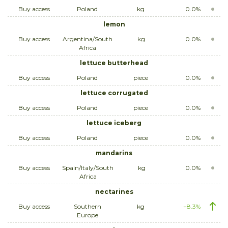
Buy access
Poland
kg
0.0%
lemon
Buy access
Argentina/South
kg
0.0%
Africa
lettuce butterhead
Buy access
Poland
piece
0.0%
lettuce corrugated
Buy access
Poland
piece
0.0%
lettuce iceberg
Buy access
Poland
piece
0.0%
mandarins
Buy access
Spain/Italy/South
kg
0.0%
Africa
nectarines
Buy access
Southern
kg
+8.3%
Europe