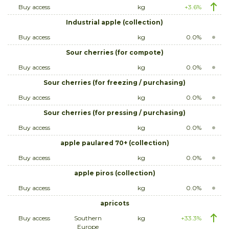
Buy access
kg
+3.6%
Industrial apple (collection)
Buy access
kg
0.0%
Sour cherries (for compote)
Buy access
kg
0.0%
Sour cherries (for freezing / purchasing)
Buy access
kg
0.0%
Sour cherries (for pressing / purchasing)
Buy access
kg
0.0%
apple paulared 70+ (collection)
Buy access
kg
0.0%
apple piros (collection)
Buy access
kg
0.0%
apricots
Buy access
Southern
kg
+33.3%
Europe