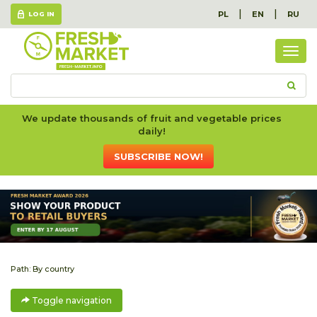
|
|
PL
EN
RU
LOG IN
Togg
navig
We update thousands of fruit and vegetable prices
daily!
SUBSCRIBE NOW!
Path:
By country
Toggle navigation