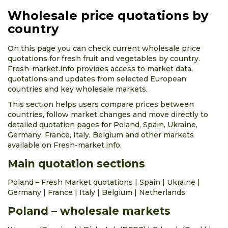
Wholesale price quotations by
country
On this page you can check current wholesale price
quotations for fresh fruit and vegetables by country.
Fresh-market.info provides access to market data,
quotations and updates from selected European
countries and key wholesale markets.
This section helps users compare prices between
countries, follow market changes and move directly to
detailed quotation pages for Poland, Spain, Ukraine,
Germany, France, Italy, Belgium and other markets
available on Fresh-market.info.
Main quotation sections
Poland – Fresh Market quotations
|
Spain
|
Ukraine
|
Germany
|
France
|
Italy
|
Belgium
|
Netherlands
Poland – wholesale markets