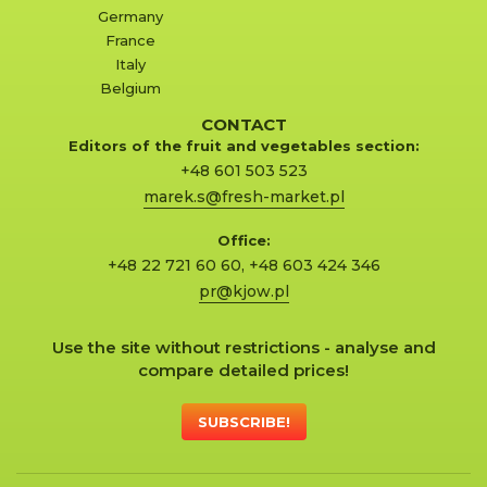
Germany
France
Italy
Belgium
CONTACT
Editors of the fruit and vegetables section:
+48 601 503 523
marek.s@fresh-market.pl
Office:
+48 22 721 60 60
,
+48 603 424 346
pr@kjow.pl
Use the site without restrictions - analyse and
compare detailed prices!
SUBSCRIBE!