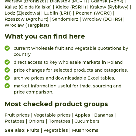
Warsaw (Bronisze)
|
Bialystok (PCRT)
|
Gdansk (Renk)
|
Kalisz (Gielda Kaliska)
|
Kielce (RSRH)
|
Krakow (Rybitwy)
|
Lodz (Zjazdowa)
|
Lublin (LRH)
|
Poznan (WGRO)
|
Rzeszow (Agrohurt)
|
Sandomierz
|
Wroclaw (DCHRS)
|
Wroclaw (Targpiast)
What you can find here
current wholesale fruit and vegetable quotations by
country,
direct access to key wholesale markets in Poland,
price changes for selected products and categories,
archive prices and downloadable Excel tables,
market information useful for trade, sourcing and
price comparison.
Most checked product groups
Fruit prices
|
Vegetable prices
|
Apples
|
Bananas
|
Potatoes
|
Onions
|
Tomatoes
|
Cucumbers
See also:
Fruits
|
Vegetables
|
Mushrooms