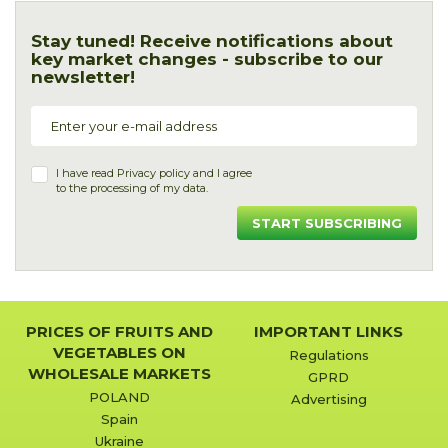
Stay tuned! Receive notifications about
key market changes - subscribe to our
newsletter!
I have read
Privacy policy
and I agree
to the processing of my data.
START SUBSCRIBING
PRICES OF FRUITS AND
IMPORTANT LINKS
VEGETABLES ON
Regulations
WHOLESALE MARKETS
GPRD
POLAND
Advertising
Spain
Ukraine