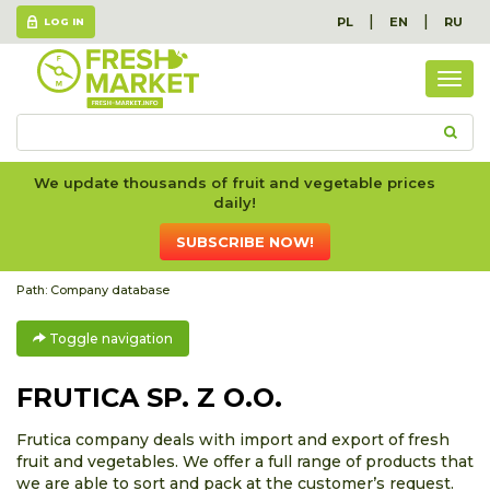
|
|
PL
EN
RU
LOG IN
Togg
navig
We update thousands of fruit and vegetable prices
daily!
SUBSCRIBE NOW!
Path:
Company database
Toggle navigation
FRUTICA SP. Z O.O.
Frutica company deals with import and export of fresh
fruit and vegetables. We offer a full range of products that
we are able to sort and pack at the customer’s request.