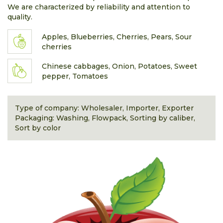
We are characterized by reliability and attention to
quality.
Apples, Blueberries, Cherries, Pears, Sour
cherries
Chinese cabbages, Onion, Potatoes, Sweet
pepper, Tomatoes
Type of company: Wholesaler, Importer, Exporter
Packaging: Washing, Flowpack, Sorting by caliber,
Sort by color