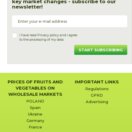
key market changes - subscribe to our
newsletter!
I have read
Privacy policy
and I agree
to the processing of my data.
START SUBSCRIBING
PRICES OF FRUITS AND
IMPORTANT LINKS
VEGETABLES ON
Regulations
WHOLESALE MARKETS
GPRD
POLAND
Advertising
Spain
Ukraine
Germany
France