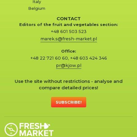
Italy
Belgium
CONTACT
Editors of the fruit and vegetables section:
+48 601 503 523
marek.s@fresh-market.pl
Office:
+48 22 721 60 60
,
+48 603 424 346
pr@kjow.pl
Use the site without restrictions - analyse and
compare detailed prices!
SUBSCRIBE!