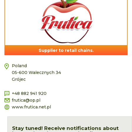
Supplier to retail chains.
Poland
05-600 Walecznych 34
Grójec
+48 882 941 920
frutica@op.pl
www.frutica.net.pl
Stay tuned! Receive notifications about