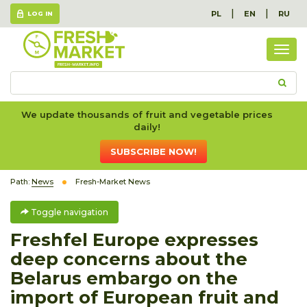
|
|
PL
EN
RU
LOG IN
Togg
navig
We update thousands of fruit and vegetable prices
daily!
SUBSCRIBE NOW!
Path:
News
Fresh-Market News
Toggle navigation
Freshfel Europe expresses
deep concerns about the
Belarus embargo on the
import of European fruit and