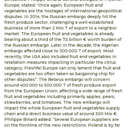
Europe, stated: “Once again, European fruit and
vegetables are the hostages of international geopolitical
disputes. In 2014, the Russian embargo deeply hit the
fresh produce sector, challenging a well-established
business of more than 2 Mio T of export to a neighbor
market. The European fruit and vegetables is already
bearing about a third of the 7,5 billion € worth burden of
the Russian embargo. Later in the decade, the Algerian
embargo affected close to 300.000 T of export. Most
recently, the USA also included fruit and vegetables in
retaliation measures impacting in particular the citrus
category. Freshfel Europe can only lament that fruit and
vegetables are too often taken as bargaining chip for
other disputes”. The Belarus embargo will concern
around 400.000 to 500.000 T of fresh produce export
from the European Union, affecting a wide range of fresh
fruit and vegetables including primarily apples, pears,
strawberries, and tomatoes. The new embargo will
impact the whole European fruit and vegetables supply
chain and a direct business value of around 300 Mio €.
Philippe Binard added: “Several European suppliers are
on the frontline of the new restrictions. Poland is by far