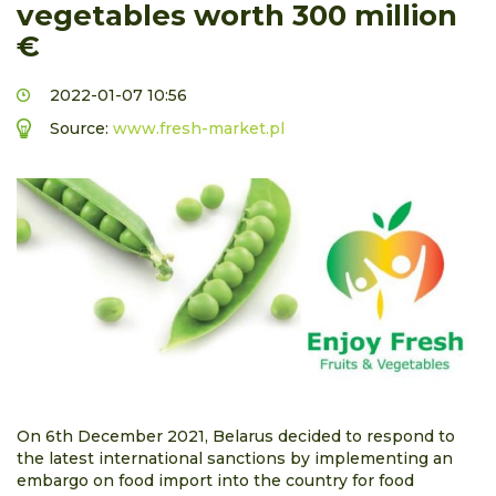
vegetables worth 300 million
€
2022-01-07 10:56
Source:
www.fresh-market.pl
On 6th December 2021, Belarus decided to respond to
the latest international sanctions by implementing an
embargo on food import into the country for food