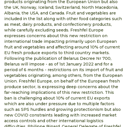
products originating from the European Union but also
the UK, Norway, Iceland, Switzerland, North Macedonia,
Albania, the USA, and Canada. Fruit and vegetables are
included in the list along with other food categories such
as meat, dairy products, and confectionery products,
while carefully excluding seeds. Freshfel Europe
expresses concerns about this new restriction on
international trade impacting primarily upon European
fruit and vegetables and affecting around 10% of current
EU fresh produce exports to third country markets.
Following the publication of Belarus Decree Nr 700,
Belarus will impose - as of 1st January 2022 and for a
period of 6 months - restrictions on its import of fruit and
vegetables originating, among others, from the European
Union. Freshfel Europe, on behalf of the European fresh
produce sector, is expressing deep concerns about the
far-reaching implications of this new restriction. This
ban is challenging about 10% of current EU exports
which are also under pressure due to multiple factors
such as SPS hurdles and growing protectionism but also
new COVID constraints leading with increased market
access controls and other international logistics
difficulties. Philippe Binard, General Delegate of Freshfel