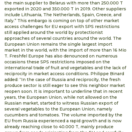
the main supplier to Belarus with more than 250.000 T
exported in 2020 and 350.000 T in 2019. Other suppliers
include Lithuania, The Netherlands, Spain, Greece, and
Italy.” This embargo is coming on top of other market
access challenges for EU export with SPS restrictions
still applied around the world by protectionist
approaches of several countries around the world. The
European Union remains the single largest import
market in the world, with the import of more than 16 Mio
T. Freshfel Europe has also denounced on numerous
occasions these SPS restrictions imposed on the
international trade of fruit and vegetables and the lack of
reciprocity in market access conditions. Philippe Binard
added: “In the case of Russia and reciprocity, the fresh
produce sector is still eager to see this neighbor market
reopen soon. It is important to underline that in recent
years, the European Union, while not allowed on the
Russian market, started to witness Russian export of
several vegetables to the European Union, namely
cucumbers and tomatoes. The volume imported by the
EU from Russia experienced a rapid growth and is now
already reaching close to 40.000 T, mainly produce