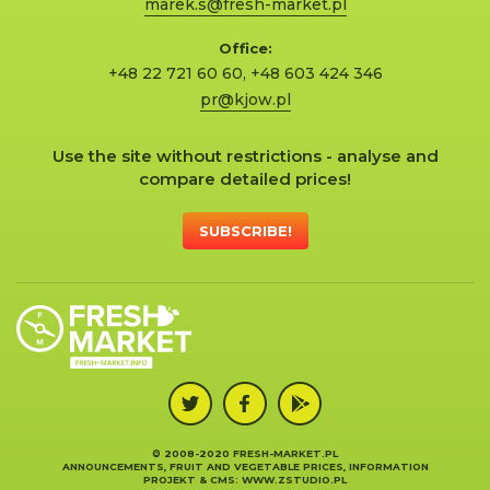
marek.s@fresh-market.pl
Office:
+48 22 721 60 60
,
+48 603 424 346
pr@kjow.pl
Use the site without restrictions - analyse and
compare detailed prices!
SUBSCRIBE!
© 2008-2020 FRESH-MARKET.PL
ANNOUNCEMENTS, FRUIT AND VEGETABLE PRICES, INFORMATION
PROJEKT &
CMS
:
WWW.ZSTUDIO.PL