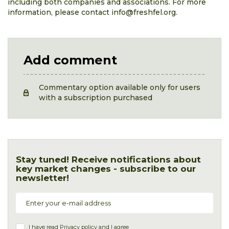
including both companies and associations. For more
information, please contact info@freshfel.org.
Add comment
Commentary option available only for users
with a subscription purchased
Stay tuned! Receive notifications about
key market changes - subscribe to our
newsletter!
I have read
Privacy policy
and I agree