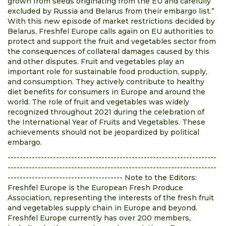
grown from seeds originating from the EU and carefully
excluded by Russia and Belarus from their embargo list.”
With this new episode of market restrictions decided by
Belarus, Freshfel Europe calls again on EU authorities to
protect and support the fruit and vegetables sector from
the consequences of collateral damages caused by this
and other disputes. Fruit and vegetables play an
important role for sustainable food production, supply,
and consumption. They actively contribute to healthy
diet benefits for consumers in Europe and around the
world. The role of fruit and vegetables was widely
recognized throughout 2021 during the celebration of
the International Year of Fruits and Vegetables. These
achievements should not be jeopardized by political
embargo.
---------------------------------------------------------------------
---------------------------------------------------------------------
-------------------------------------- Note to the Editors:
Freshfel Europe is the European Fresh Produce
Association, representing the interests of the fresh fruit
and vegetables supply chain in Europe and beyond.
Freshfel Europe currently has over 200 members,