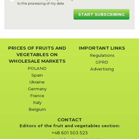
to the processing of my data.
START SUBSCRIBING
PRICES OF FRUITS AND
IMPORTANT LINKS
VEGETABLES ON
Regulations
WHOLESALE MARKETS
GPRD
POLAND
Advertising
Spain
Ukraine
Germany
France
Italy
Belgium
CONTACT
Editors of the fruit and vegetables section:
+48 601 503 523