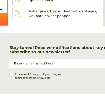
Aubergines, Beans, Beetroot, Cabbages,
Rhubarb, Sweet pepper
il
Stay tuned! Receive notifications about key
subscribe to our newsletter!
I have read
Privacy policy
and I agree
to the processing of my data.