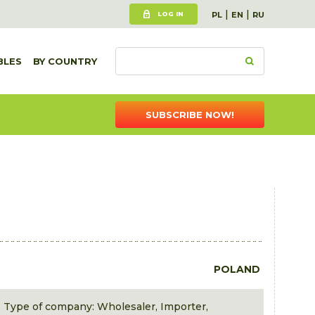
|
|
LOG IN
PL
EN
RU
BLES
BY COUNTRY
SUBSCRIBE NOW!
POLAND
Type of company: Wholesaler, Importer,