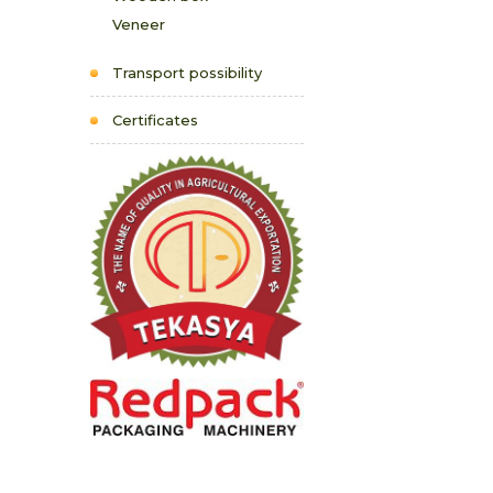
Veneer
Transport possibility
Certificates