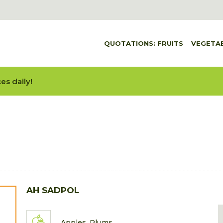
QUOTATIONS: FRUITS
VEGETA
es daily!
AH SADPOL
Apples, Plums