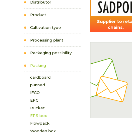
Distributor
Product
Supplier to reta
chains.
Cultivation type
Processing plant
Packaging possibility
Packing
cardboard
punned
IFCO
EPC
Bucket
EPS box
Flowpack
Wooden box