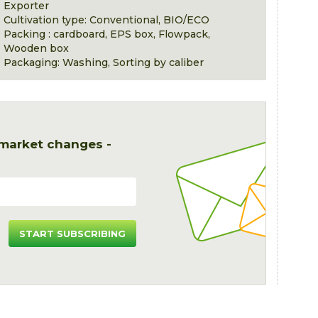
Exporter
Cultivation type: Conventional, BIO/ECO
Packing : cardboard, EPS box, Flowpack,
Wooden box
Packaging: Washing, Sorting by caliber
 market changes -
START SUBSCRIBING