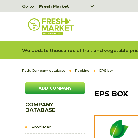
Go to::
Fresh Market
Freshka
Fresh Market event B2B
We update thousands of fruit and vegetable pric
Path:
Company database
Packing
EPS box
ADD COMPANY
EPS BOX
COMPANY
DATABASE
Producer