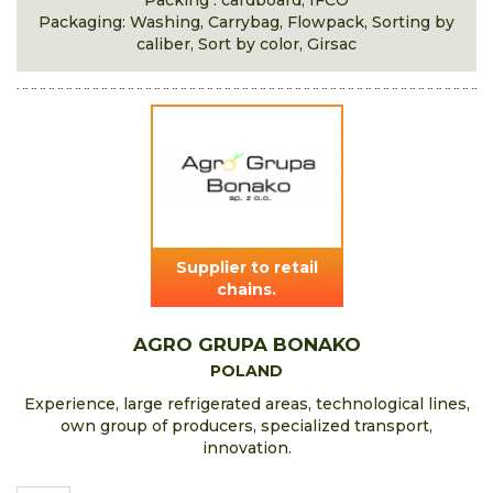
Packing : cardboard, IFCO
Packaging: Washing, Carrybag, Flowpack, Sorting by
caliber, Sort by color, Girsac
Supplier to retail
chains.
AGRO GRUPA BONAKO
POLAND
Experience, large refrigerated areas, technological lines,
own group of producers, specialized transport,
innovation.