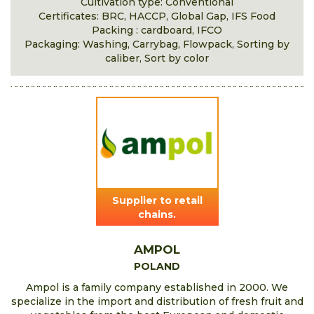
Cultivation type: Conventional
Certificates: BRC, HACCP, Global Gap, IFS Food
Packing : cardboard, IFCO
Packaging: Washing, Carrybag, Flowpack, Sorting by
caliber, Sort by color
Supplier to retail
chains.
AMPOL
POLAND
Ampol is a family company established in 2000. We
specialize in the import and distribution of fresh fruit and