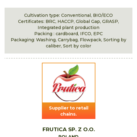
Cultivation type: Conventional, BIO/ECO
Certificates: BRC, HACCP, Global Gap, GRASP,
Integrated plant production
Packing : cardboard, IFCO, EPC
Packaging: Washing, Carrybag, Flowpack, Sorting by
caliber, Sort by color
Supplier to retail
chains.
FRUTICA SP. Z O.O.
POLAND