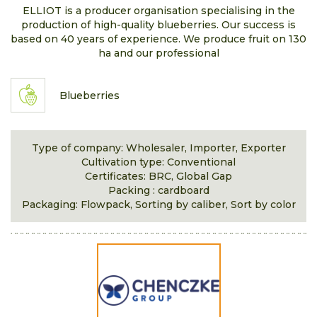
ELLIOT is a producer organisation specialising in the
production of high-quality blueberries. Our success is
based on 40 years of experience. We produce fruit on 130
ha and our professional
Blueberries
Type of company: Wholesaler, Importer, Exporter
Cultivation type: Conventional
Certificates: BRC, Global Gap
Packing : cardboard
Packaging: Flowpack, Sorting by caliber, Sort by color