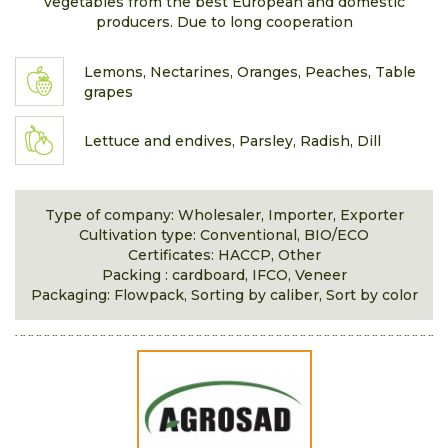
vegetables from the best European and domestic
producers. Due to long cooperation
Lemons, Nectarines, Oranges, Peaches, Table
grapes
Lettuce and endives, Parsley, Radish, Dill
Type of company: Wholesaler, Importer, Exporter
Cultivation type: Conventional, BIO/ECO
Certificates: HACCP, Other
Packing : cardboard, IFCO, Veneer
Packaging: Flowpack, Sorting by caliber, Sort by color