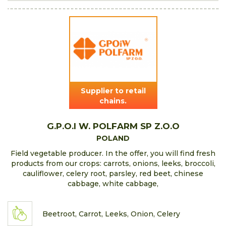
Supplier to retail
chains.
G.P.O.I W. POLFARM SP Z.O.O
POLAND
Field vegetable producer. In the offer, you will find fresh
products from our crops: carrots, onions, leeks, broccoli,
cauliflower, celery root, parsley, red beet, chinese
cabbage, white cabbage,
Beetroot, Carrot, Leeks, Onion, Celery