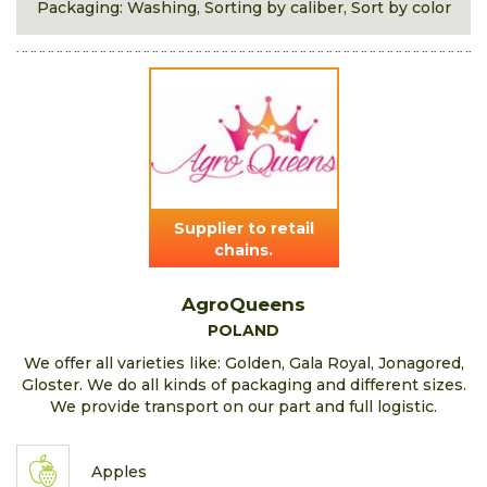
Packaging: Washing, Sorting by caliber, Sort by color
Supplier to retail
chains.
AgroQueens
POLAND
We offer all varieties like: Golden, Gala Royal, Jonagored,
Gloster. We do all kinds of packaging and different sizes.
We provide transport on our part and full logistic.
Apples