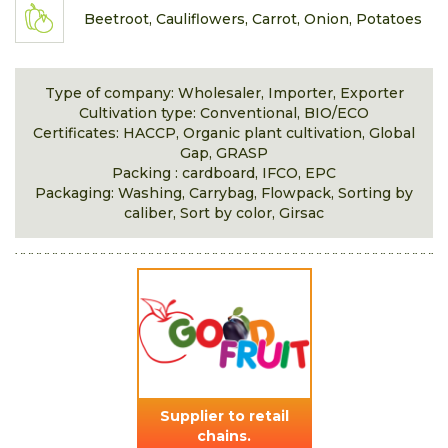
Beetroot, Cauliflowers, Carrot, Onion, Potatoes
Type of company: Wholesaler, Importer, Exporter
Cultivation type: Conventional, BIO/ECO
Certificates: HACCP, Organic plant cultivation, Global
Gap, GRASP
Packing : cardboard, IFCO, EPC
Packaging: Washing, Carrybag, Flowpack, Sorting by
caliber, Sort by color, Girsac
Supplier to retail
chains.