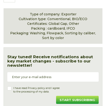
Type of company: Exporter
Cultivation type: Conventional, BIO/ECO
Certificates: Global Gap, Other
Packing : cardboard, IFCO
Packaging: Washing, Flowpack, Sorting by caliber,
Sort by color
Stay tuned! Receive notifications about
key market changes - subscribe to our
newsletter!
I have read
Privacy policy
and I agree
to the processing of my data.
START SUBSCRIBING