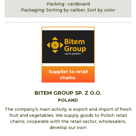
Packing : cardboard
Packaging: Sorting by caliber, Sort by color
Supplier to retail
chains.
BITEM GROUP SP. Z O.O.
POLAND
The company’s main activity is export and import of fresh
fruit and vegetables. We supply goods to Polish retail
chains, cooperate with the retail sector, wholesalers,
develop our own