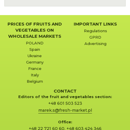
PRICES OF FRUITS AND
IMPORTANT LINKS
VEGETABLES ON
Regulations
WHOLESALE MARKETS
GPRD
POLAND
Advertising
Spain
Ukraine
Germany
France
Italy
Belgium
CONTACT
Editors of the fruit and vegetables section:
+48 601 503 523
marek.s@fresh-market.pl
Office:
+48 22 721 60 60
,
+48 603 424 346