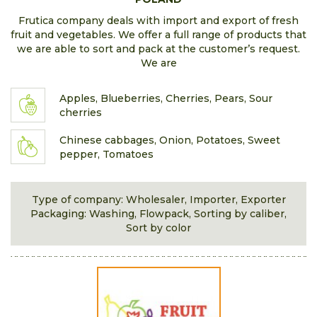
Frutica company deals with import and export of fresh
fruit and vegetables. We offer a full range of products that
we are able to sort and pack at the customer’s request.
We are
Apples, Blueberries, Cherries, Pears, Sour
cherries
Chinese cabbages, Onion, Potatoes, Sweet
pepper, Tomatoes
Type of company: Wholesaler, Importer, Exporter
Packaging: Washing, Flowpack, Sorting by caliber,
Sort by color