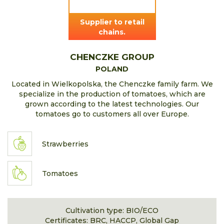
Supplier to retail
chains.
CHENCZKE GROUP
POLAND
Located in Wielkopolska, the Chenczke family farm. We
specialize in the production of tomatoes, which are
grown according to the latest technologies. Our
tomatoes go to customers all over Europe.
Strawberries
Tomatoes
Cultivation type: BIO/ECO
Certificates: BRC, HACCP, Global Gap