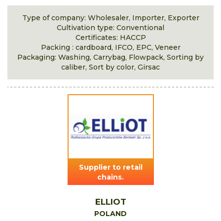
Type of company: Wholesaler, Importer, Exporter
Cultivation type: Conventional
Certificates: HACCP
Packing : cardboard, IFCO, EPC, Veneer
Packaging: Washing, Carrybag, Flowpack, Sorting by
caliber, Sort by color, Girsac
Supplier to retail
chains.
ELLIOT
POLAND