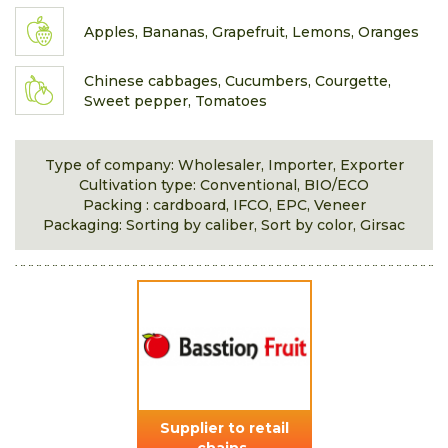
Apples, Bananas, Grapefruit, Lemons, Oranges
Chinese cabbages, Cucumbers, Courgette,
Sweet pepper, Tomatoes
Type of company: Wholesaler, Importer, Exporter
Cultivation type: Conventional, BIO/ECO
Packing : cardboard, IFCO, EPC, Veneer
Packaging: Sorting by caliber, Sort by color, Girsac
Supplier to retail