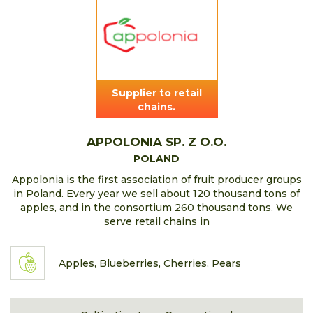
Supplier to retail
chains.
APPOLONIA SP. Z O.O.
POLAND
Appolonia is the first association of fruit producer groups
in Poland. Every year we sell about 120 thousand tons of
apples, and in the consortium 260 thousand tons. We
serve retail chains in
Apples, Blueberries, Cherries, Pears