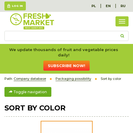
|
|
PL
EN
RU
LOG IN
Togg
navig
We update thousands of fruit and vegetable prices
daily!
SUBSCRIBE NOW!
Path:
Company database
Packaging possibility
Sort by color
Toggle navigation
SORT BY COLOR