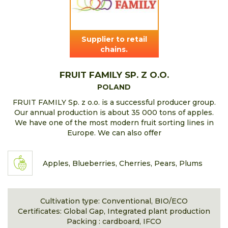
Supplier to retail
chains.
FRUIT FAMILY SP. Z O.O.
POLAND
FRUIT FAMILY Sp. z o.o. is a successful producer group.
Our annual production is about 35 000 tons of apples.
We have one of the most modern fruit sorting lines in
Europe. We can also offer
Apples, Blueberries, Cherries, Pears, Plums
Cultivation type: Conventional, BIO/ECO
Certificates: Global Gap, Integrated plant production
Packing : cardboard, IFCO