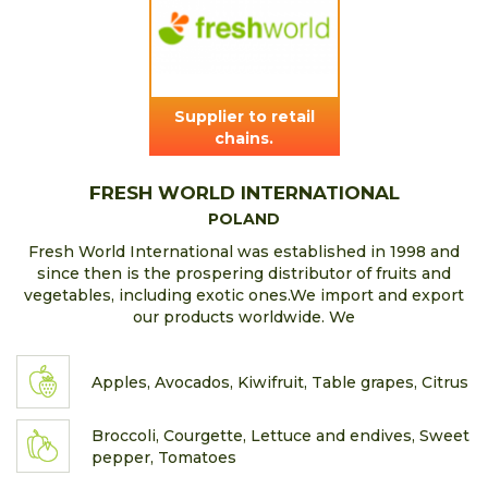
Supplier to retail
chains.
FRESH WORLD INTERNATIONAL
POLAND
Fresh World International was established in 1998 and
since then is the prospering distributor of fruits and
vegetables, including exotic ones.We import and export
our products worldwide. We
Apples, Avocados, Kiwifruit, Table grapes, Citrus
Broccoli, Courgette, Lettuce and endives, Sweet
pepper, Tomatoes