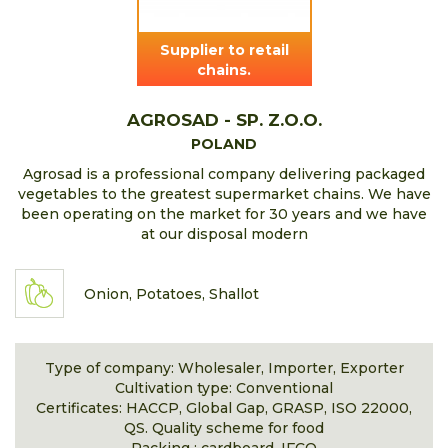
Supplier to retail
chains.
AGROSAD - SP. Z.O.O.
POLAND
Agrosad is a professional company delivering packaged
vegetables to the greatest supermarket chains. We have
been operating on the market for 30 years and we have
at our disposal modern
Onion, Potatoes, Shallot
Type of company: Wholesaler, Importer, Exporter
Cultivation type: Conventional
Certificates: HACCP, Global Gap, GRASP, ISO 22000,
QS. Quality scheme for food