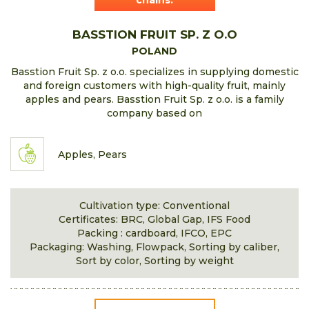
chains.
BASSTION FRUIT SP. Z O.O
POLAND
Basstion Fruit Sp. z o.o. specializes in supplying domestic
and foreign customers with high-quality fruit, mainly
apples and pears. Basstion Fruit Sp. z o.o. is a family
company based on
Apples, Pears
Cultivation type: Conventional
Certificates: BRC, Global Gap, IFS Food
Packing : cardboard, IFCO, EPC
Packaging: Washing, Flowpack, Sorting by caliber,
Sort by color, Sorting by weight