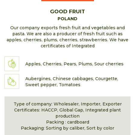
GOOD FRUIT
POLAND
Our company exports fresh fruit and vegetables and
pasta. We are also a producer of fresh fruit such as
apples, cherries, plums, cherries, strawberries. We have
certificates of Integrated
Apples, Cherries, Pears, Plums, Sour cherries
Aubergines, Chinese cabbages, Courgette,
Sweet pepper, Tomatoes
Type of company: Wholesaler, Importer, Exporter
Certificates: HACCP, Global Gap, Integrated plant
production
Packing : cardboard
Packaging: Sorting by caliber, Sort by color