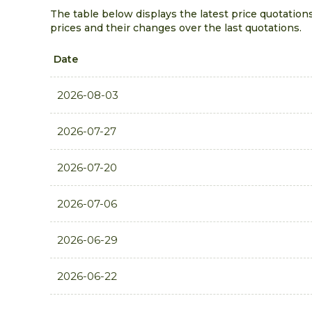
The table below displays the latest price quotation
prices and their changes over the last quotations.
Date
2026-08-03
2026-07-27
2026-07-20
2026-07-06
2026-06-29
2026-06-22