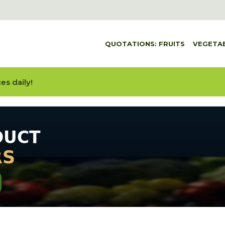
QUOTATIONS: FRUITS
VEGETA
es daily!