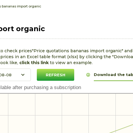
s bananas import organic
port organic
to check prices"Price quotations bananas import organic" and
rices in an Excel table format (xlsx) by clicking the "Downloa
look like,
click this link
to view an example.
Download the tabl
lable after purchasing a subscription