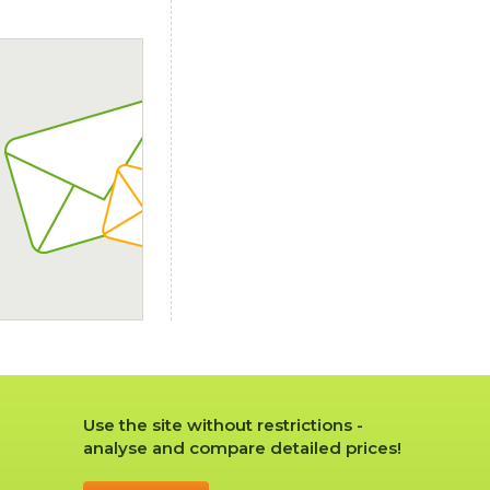
Use the site without restrictions -
analyse and compare detailed prices!