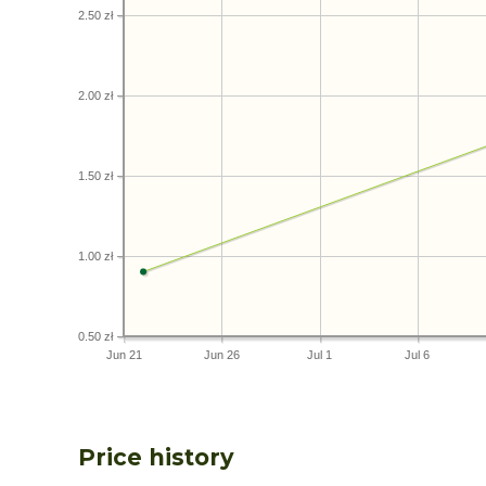
2.50 zł
2.00 zł
1.50 zł
1.00 zł
0.50 zł
Jun 21
Jun 26
Jul 1
Jul 6
Price history