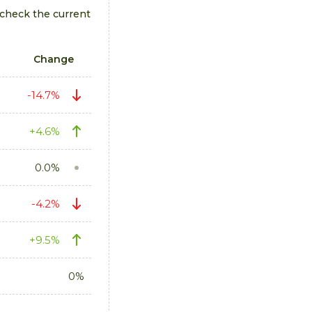
 check the current
Change
-14.7%
+4.6%
0.0%
-4.2%
+9.5%
0%