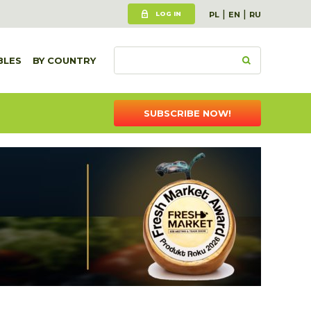
|
|
LOG IN
PL
EN
RU
BLES
BY COUNTRY
SUBSCRIBE NOW!