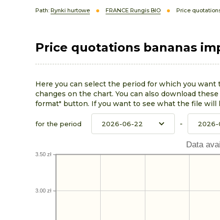
Path:
Rynki hurtowe
FRANCE Rungis BIO
Price quotation
Price quotations bananas im
Here you can select the period for which you want 
changes on the chart. You can also download these p
format" button. If you want to see what the file will 
-
for the period
Data avai
3.50 zł
3.00 zł