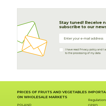
Stay tuned! Receive n
subscribe to our news
I have read
Privacy policy
and I 
to the processing of my data.
PRICES OF FRUITS AND VEGETABLES
IMPORTA
ON WHOLESALE MARKETS
Regulation
POLAND
GPRD