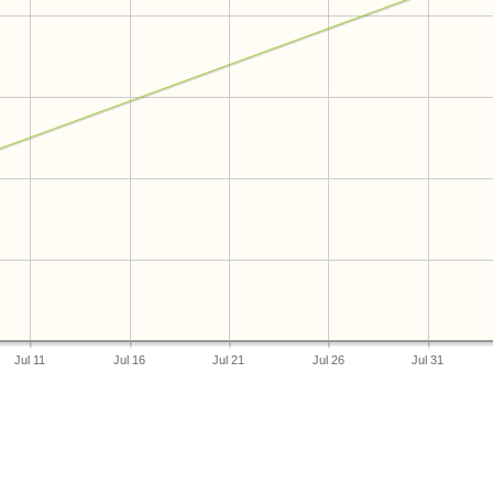
Jul 11
Jul 16
Jul 21
Jul 26
Jul 31