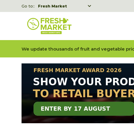
Go to::
Fresh Market
Freshka
Fresh Market event B2B
We update thousands of fruit and vegetable pric