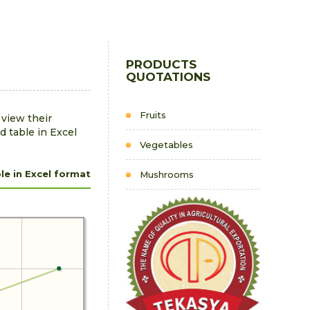
PRODUCTS
QUOTATIONS
Fruits
 view their
d table in Excel
Vegetables
e in Excel format
Mushrooms