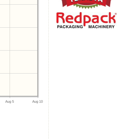
Aug 5
Aug 10