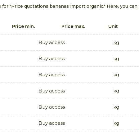
s for "Price quotations bananas import organic." Here, you can
Price min.
Price max.
Unit
Buy access
kg
Buy access
kg
Buy access
kg
Buy access
kg
Buy access
kg
Buy access
kg