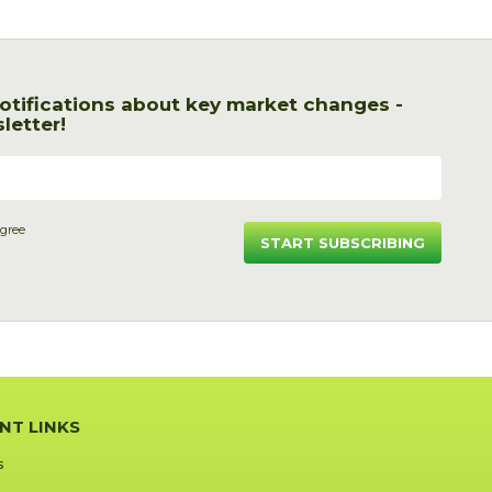
otifications about key market changes -
letter!
agree
START SUBSCRIBING
NT LINKS
s