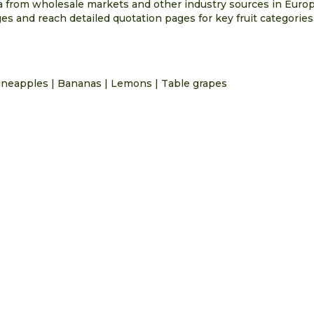
ta from wholesale markets and other industry sources in Euro
s and reach detailed quotation pages for key fruit categories
ineapples
|
Bananas
|
Lemons
|
Table grapes