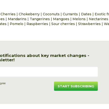
|
Cherries
|
Chokeberry
|
Coconuts
|
Currants
|
Dates
|
Exotic f
ees
|
Mandarins
|
Tangerines
|
Mangoes
|
Melons
|
Nectarines
ates
|
Pomelo
|
Raspberries
|
Sour cherries
|
Strawberries
|
Wa
otifications about key market changes -
letter!
agree
START SUBSCRIBING