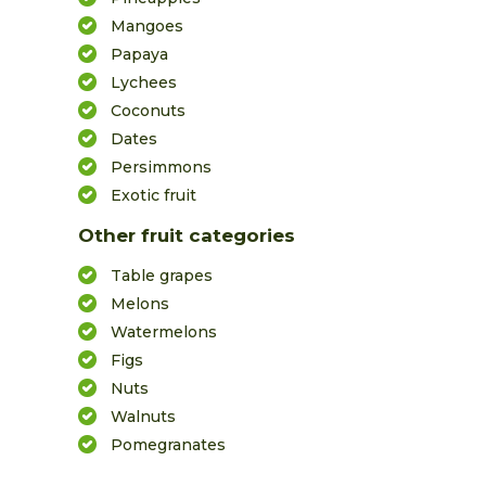
Mangoes
Papaya
Lychees
Coconuts
Dates
Persimmons
Exotic fruit
Other fruit categories
Table grapes
Melons
Watermelons
Figs
Nuts
Walnuts
Pomegranates