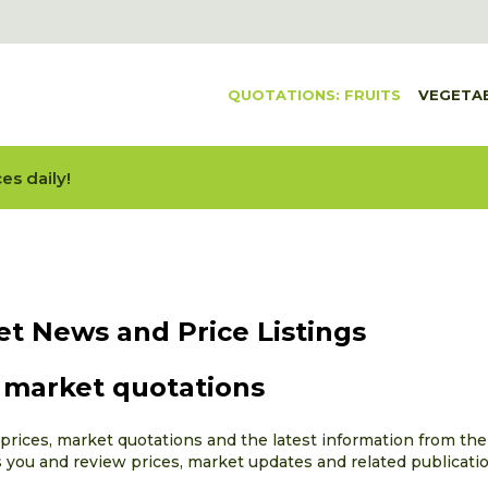
QUOTATIONS: FRUITS
VEGETA
es daily!
et News and Price Listings
d market quotations
rices, market quotations and the latest information from the f
s you and review prices, market updates and related publicati