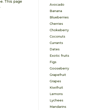
pe. This page
Avocado
.
Banana
Blueberries
Cherries
Chokeberry
Coconuts
Currants
Dates
Exotic fruits
Figs
Gooseberry
Grapefruit
Grapes
Kiwifruit
Lemons
Lychees
Mandarins