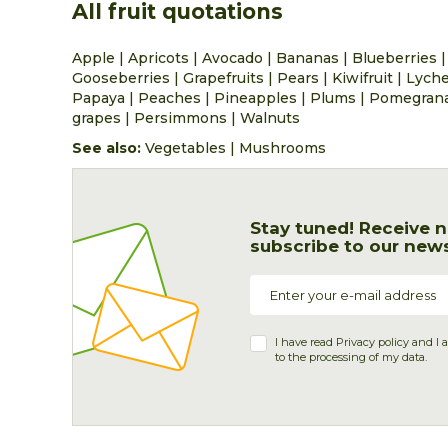
All fruit quotations
Apple
|
Apricots
|
Avocado
|
Bananas
|
Blueberries
Gooseberries
|
Grapefruits
|
Pears
|
Kiwifruit
|
Lych
Papaya
|
Peaches
|
Pineapples
|
Plums
|
Pomegran
grapes
|
Persimmons
|
Walnuts
See also:
Vegetables
|
Mushrooms
Stay tuned! Receive n
subscribe to our news
I have read
Privacy policy
and I 
to the processing of my data.