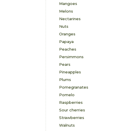
Mangoes
Melons
Nectarines
Nuts
Oranges
Papaya
Peaches
Persimmons
Pears
Pineapples
Plums
Pomegranates
Pomelo
Raspberries
Sour cherries
Strawberries
Walnuts