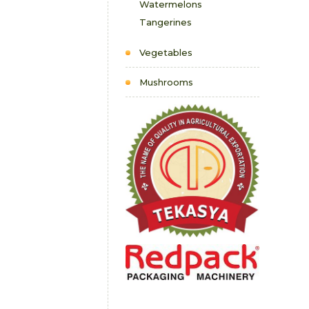
Watermelons
Tangerines
Vegetables
Mushrooms