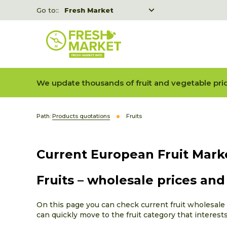
Go to::
Fresh Market
Freshka
Fresh Market event B2B
We update thousands of fruit and vegetable pric
Path:
Products quotations
Fruits
Current European Fruit Mark
Fruits – wholesale prices an
On this page you can check current fruit wholesale p
can quickly move to the fruit category that interest