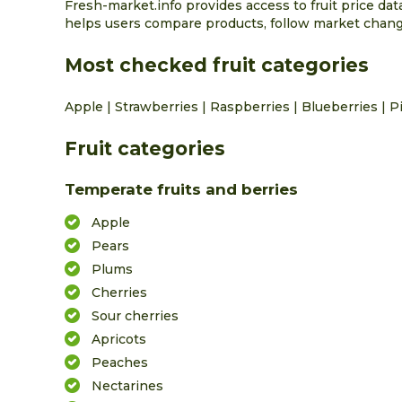
Fresh-market.info provides access to fruit price da
helps users compare products, follow market change
Most checked fruit categories
Apple
|
Strawberries
|
Raspberries
|
Blueberries
|
P
Fruit categories
Temperate fruits and berries
Apple
Pears
Plums
Cherries
Sour cherries
Apricots
Peaches
Nectarines