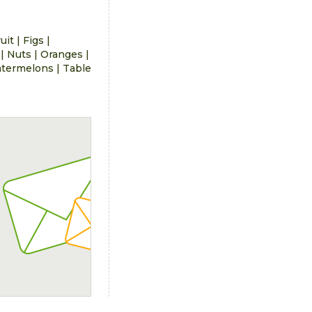
ruit
|
Figs
|
|
Nuts
|
Oranges
|
termelons
|
Table