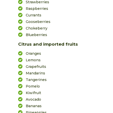
Strawberries
Raspberries
Currants
Gooseberries
Chokeberry
Blueberries
Citrus and imported fruits
Oranges
Lemons
Grapefruits
Mandarins
Tangerines
Pomelo
Kiwifruit
Avocado
Bananas
Pineapples