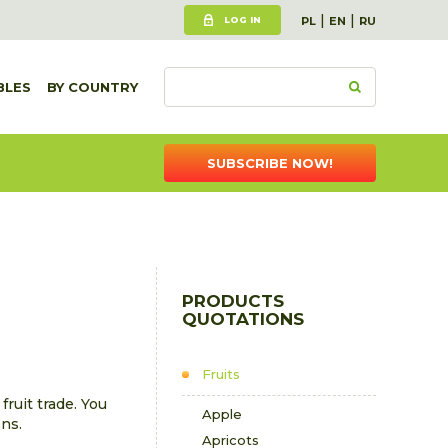
|
|
LOG IN
PL
EN
RU
BLES
BY COUNTRY
SUBSCRIBE NOW!
PRODUCTS
QUOTATIONS
Fruits
ruit trade. You
Apple
ons.
Apricots