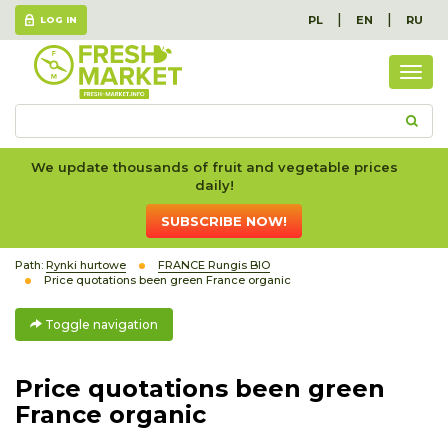
|
|
PL
EN
RU
LOG IN
Togg
navig
We update thousands of fruit and vegetable prices
daily!
SUBSCRIBE NOW!
Path:
Rynki hurtowe
FRANCE Rungis BIO
Price quotations been green France organic
Toggle navigation
Price quotations been green
France organic