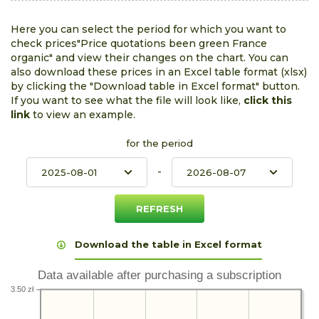
Here you can select the period for which you want to
check prices"Price quotations been green France
organic" and view their changes on the chart. You can
also download these prices in an Excel table format (xlsx)
by clicking the "Download table in Excel format" button.
If you want to see what the file will look like,
click this
link
to view an example.
for the period
-
Download the table in Excel format
Data available after purchasing a subscription
3.50 zł