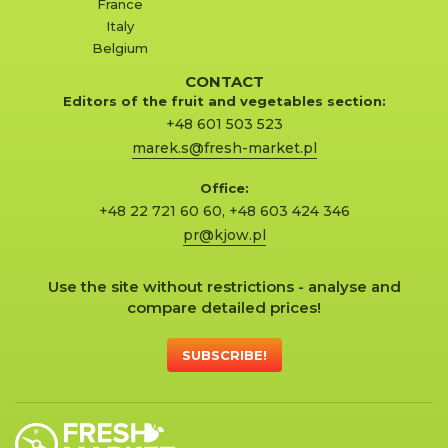
France
Italy
Belgium
CONTACT
Editors of the fruit and vegetables section:
+48 601 503 523
marek.s@fresh-market.pl
Office:
+48 22 721 60 60
,
+48 603 424 346
pr@kjow.pl
Use the site without restrictions - analyse and
compare detailed prices!
SUBSCRIBE!