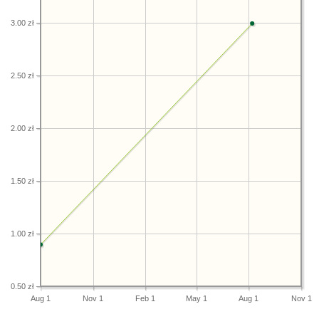
3.00 zł
2.50 zł
2.00 zł
1.50 zł
1.00 zł
0.50 zł
Aug 1
Nov 1
Feb 1
May 1
Aug 1
Nov 1