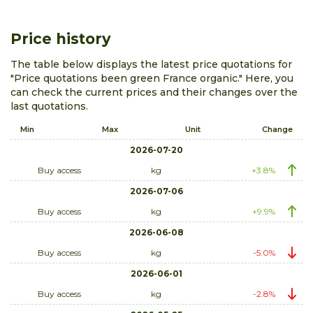
Price history
The table below displays the latest price quotations for
"Price quotations been green France organic." Here, you
can check the current prices and their changes over the
last quotations.
Min
Max
Unit
Change
2026-07-20
Buy access
kg
+3.8%
2026-07-06
Buy access
kg
+9.9%
2026-06-08
Buy access
kg
-5.0%
2026-06-01
Buy access
kg
-2.8%