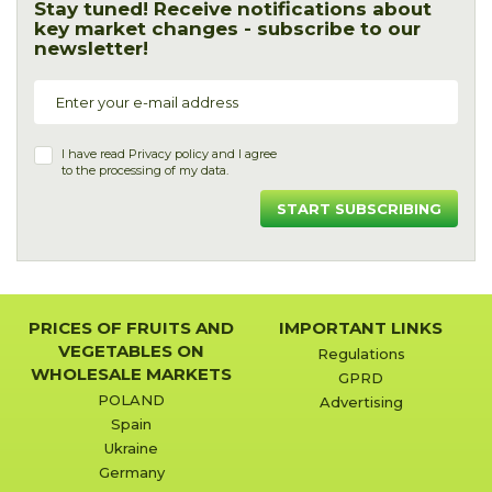
Stay tuned! Receive notifications about
key market changes - subscribe to our
newsletter!
I have read
Privacy policy
and I agree
to the processing of my data.
START SUBSCRIBING
PRICES OF FRUITS AND
IMPORTANT LINKS
VEGETABLES ON
Regulations
WHOLESALE MARKETS
GPRD
POLAND
Advertising
Spain
Ukraine
Germany