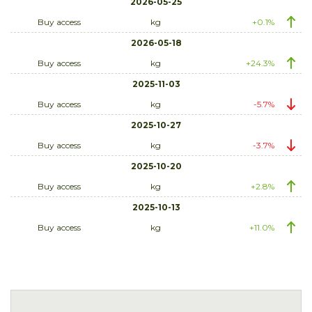
2026-05-25
Buy access
kg
+0.1%
2026-05-18
Buy access
kg
+24.3%
2025-11-03
Buy access
kg
-5.7%
2025-10-27
Buy access
kg
-3.7%
2025-10-20
Buy access
kg
+2.8%
2025-10-13
Buy access
kg
+11.0%