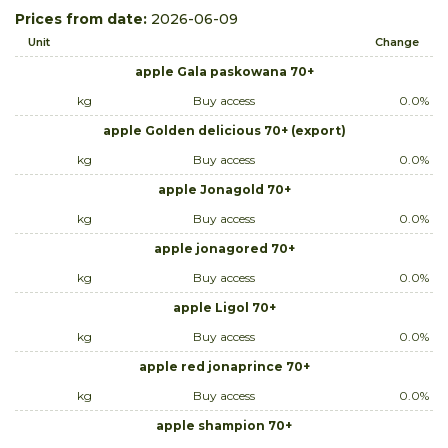
Prices from date:
2026-06-09
Unit
Change
apple Gala paskowana 70+
kg
Buy access
0.0%
apple Golden delicious 70+ (export)
kg
Buy access
0.0%
apple Jonagold 70+
kg
Buy access
0.0%
apple jonagored 70+
kg
Buy access
0.0%
apple Ligol 70+
kg
Buy access
0.0%
apple red jonaprince 70+
kg
Buy access
0.0%
apple shampion 70+