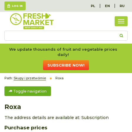
|
|
PL
EN
RU
LOG IN
Togg
navig
We update thousands of fruit and vegetable prices
daily!
SUBSCRIBE NOW!
Path:
Skupy i przetwórnie
Roxa
Toggle navigation
Roxa
The address details are available at:
Subscription
Purchase prices