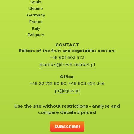
Spain
Ukraine
Germany
France
Italy
Belgium
CONTACT
Editors of the fruit and vegetables section:
+48 601 503 523
marek.s@fresh-market.pl
Office:
+48 22 721 60 60
,
+48 603 424 346
pr@kjow.pl
Use the site without restrictions - analyse and
compare detailed prices!
SUBSCRIBE!