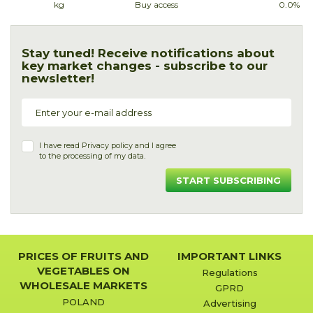
kg
Buy access
0.0%
Stay tuned! Receive notifications about
key market changes - subscribe to our
newsletter!
I have read
Privacy policy
and I agree
to the processing of my data.
START SUBSCRIBING
PRICES OF FRUITS AND
IMPORTANT LINKS
VEGETABLES ON
Regulations
WHOLESALE MARKETS
GPRD
POLAND
Advertising