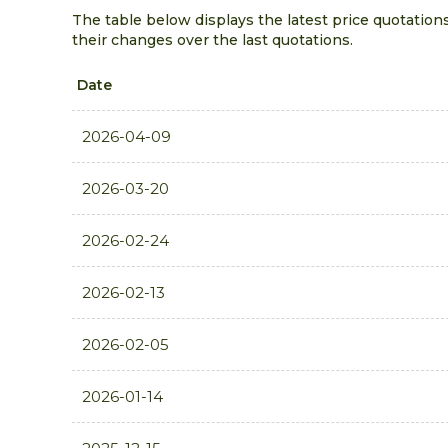
The table below displays the latest price quotations
their changes over the last quotations.
Date
2026-04-09
2026-03-20
2026-02-24
2026-02-13
2026-02-05
2026-01-14