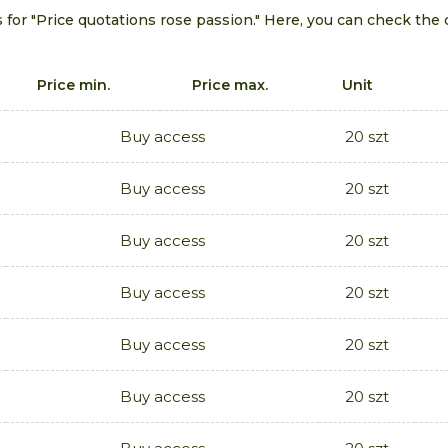
 for "Price quotations rose passion." Here, you can check the 
Price min.
Price max.
Unit
Buy access
20 szt
Buy access
20 szt
Buy access
20 szt
Buy access
20 szt
Buy access
20 szt
Buy access
20 szt