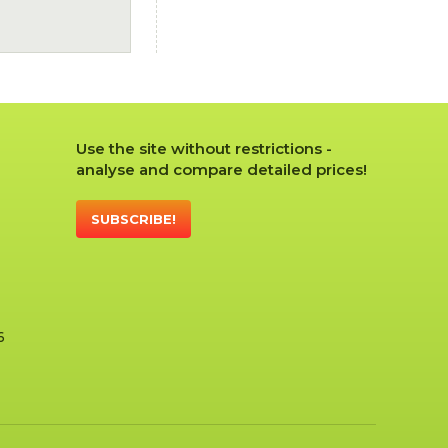
Use the site without restrictions -
analyse and compare detailed prices!
SUBSCRIBE!
6