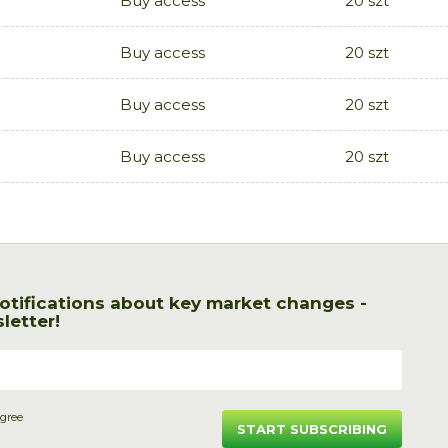
Buy access
20 szt
Buy access
20 szt
Buy access
20 szt
Buy access
20 szt
otifications about key market changes -
letter!
agree
START SUBSCRIBING