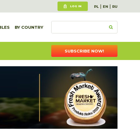
|
|
LOG IN
PL
EN
RU
BLES
BY COUNTRY
SUBSCRIBE NOW!