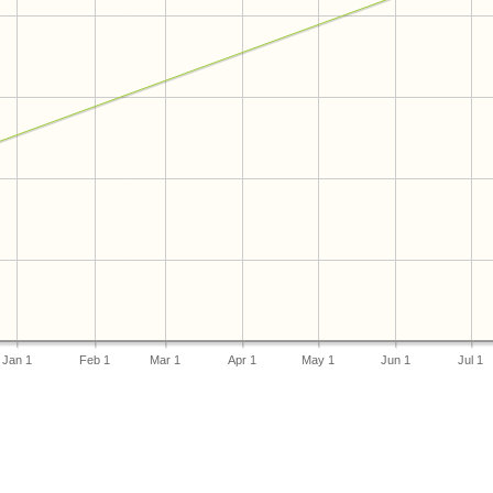
Jan 1
Feb 1
Mar 1
Apr 1
May 1
Jun 1
Jul 1