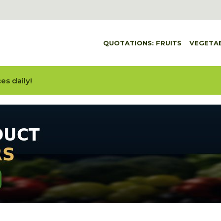
QUOTATIONS: FRUITS
VEGETA
es daily!