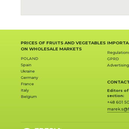
PRICES OF FRUITS AND VEGETABLES
IMPORTA
ON WHOLESALE MARKETS
Regulation
POLAND
GPRD
Spain
Advertising
Ukraine
Germany
CONTAC
France
Italy
Editors of
section:
Belgium
+48 601 5
marek.s@f