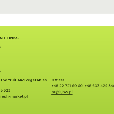
NT LINKS
s
T
 the fruit and vegetables
Office:
+48 22 721 60 60
,
+48 603 424 34
03 523
pr@kjow.pl
resh-market.pl