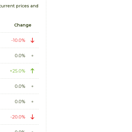
current prices and
Change
-10.0%
0.0%
+25.0%
0.0%
0.0%
-20.0%