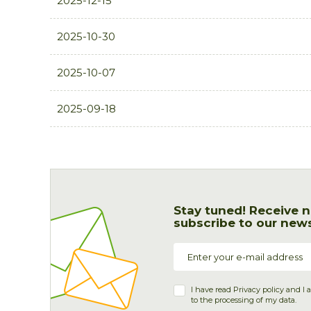
2025-12-15
2025-10-30
2025-10-07
2025-09-18
Stay tuned! Receive n
subscribe to our news
I have read
Privacy policy
and I 
to the processing of my data.