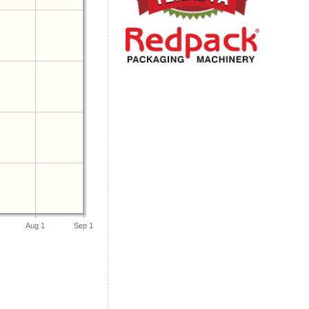
Aug 1
Sep 1