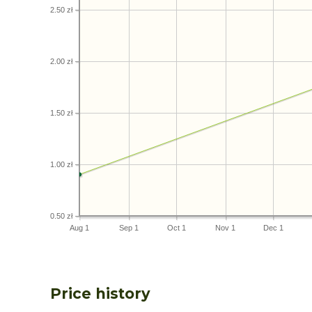
2.50 zł
2.00 zł
1.50 zł
1.00 zł
0.50 zł
Aug 1
Sep 1
Oct 1
Nov 1
Dec 1
Price history