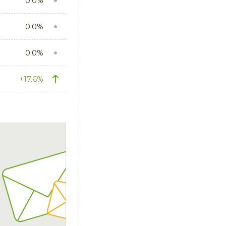
0.0%
0.0%
0.0%
+17.6%