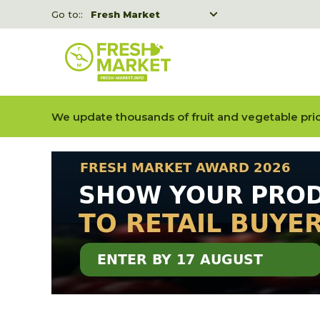
Go to::
Fresh Market
Freshka
Fresh Market event B2B
We update thousands of fruit and vegetable pric