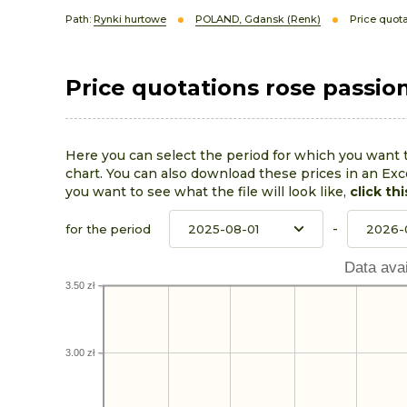
Path:
Rynki hurtowe
POLAND, Gdansk (Renk)
Price quota
Price quotations rose passio
Here you can select the period for which you want 
chart. You can also download these prices in an Exce
you want to see what the file will look like,
click thi
-
for the period
Data avai
3.50 zł
3.00 zł