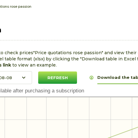
tions rose passion
n
to check prices"Price quotations rose passion" and view thei
l table format (xlsx) by clicking the "Download table in Excel 
s link
to view an example.
Download the tabl
lable after purchasing a subscription