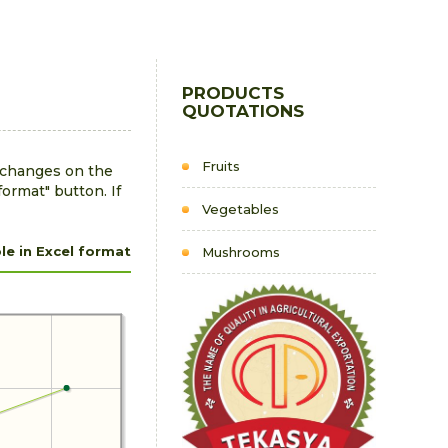
PRODUCTS
QUOTATIONS
Fruits
r changes on the
format" button. If
Vegetables
e in Excel format
Mushrooms