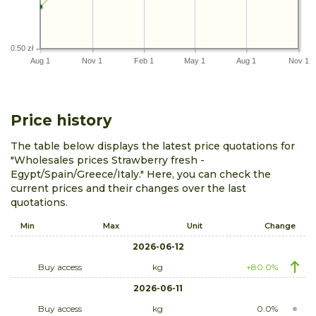
0.50 zł
Aug 1
Nov 1
Feb 1
May 1
Aug 1
Nov 1
Price history
The table below displays the latest price quotations for
"Wholesales prices Strawberry fresh -
Egypt/Spain/Greece/Italy." Here, you can check the
current prices and their changes over the last
quotations.
Min
Max
Unit
Change
2026-06-12
Buy access
kg
+80.0%
2026-06-11
Buy access
kg
0.0%