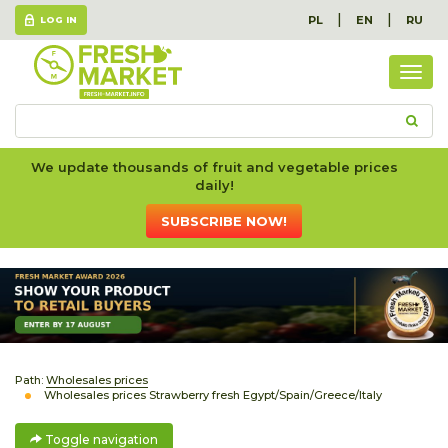
|
|
PL
EN
RU
LOG IN
Togg
navig
We update thousands of fruit and vegetable prices
daily!
SUBSCRIBE NOW!
Path:
Wholesales prices
Wholesales prices Strawberry fresh Egypt/Spain/Greece/Italy
Toggle navigation