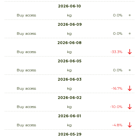
2026-06-10
Buy access
kg
0.0%
2026-06-09
Buy access
kg
0.0%
2026-06-08
Buy access
kg
-33.3%
2026-06-05
Buy access
kg
0.0%
2026-06-03
Buy access
kg
-16.7%
2026-06-02
Buy access
kg
-10.0%
2026-06-01
Buy access
kg
-4.8%
2026-05-29