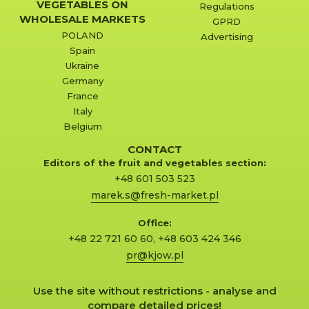
VEGETABLES ON
Regulations
WHOLESALE MARKETS
GPRD
POLAND
Advertising
Spain
Ukraine
Germany
France
Italy
Belgium
CONTACT
Editors of the fruit and vegetables section:
+48 601 503 523
marek.s@fresh-market.pl
Office:
+48 22 721 60 60
,
+48 603 424 346
pr@kjow.pl
Use the site without restrictions - analyse and
compare detailed prices!