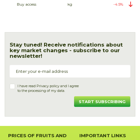
Buy access
kg
-4.5%
Stay tuned! Receive notifications about
key market changes - subscribe to our
newsletter!
I have read
Privacy policy
and I agree
to the processing of my data.
START SUBSCRIBING
PRICES OF FRUITS AND
IMPORTANT LINKS