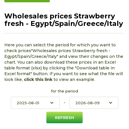
Wholesales prices Strawberry
fresh - Egypt/Spain/Greece/Italy
Here you can select the period for which you want to
check prices"Wholesales prices Strawberry fresh -
Egypt/Spain/Greece/Italy" and view their changes on the
chart. You can also download these prices in an Excel
table format (xlsx) by clicking the "Download table in
Excel format" button. If you want to see what the file will
look like,
click this link
to view an example.
for the period
-