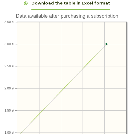
Download the table in Excel format
Data available after purchasing a subscription
3.50 zł
3.00 zł
2.50 zł
2.00 zł
1.50 zł
1.00 zł