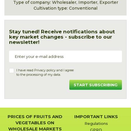
Type of company: Wholesaler, Importer, Exporter
Cultivation type: Conventional
Stay tuned! Receive notifications about
key market changes - subscribe to our
newsletter!
I have read
Privacy policy
and I agree
to the processing of my data.
START SUBSCRIBING
PRICES OF FRUITS AND
IMPORTANT LINKS
VEGETABLES ON
Regulations
WHOLESALE MARKETS
GPRD