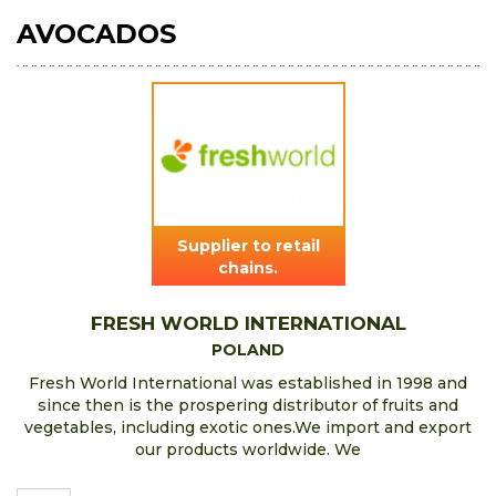
AVOCADOS
Supplier to retail
chains.
FRESH WORLD INTERNATIONAL
POLAND
Fresh World International was established in 1998 and
since then is the prospering distributor of fruits and
vegetables, including exotic ones.We import and export
our products worldwide. We