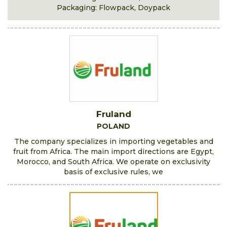
Packaging: Flowpack, Doypack
Fruland
POLAND
The company specializes in importing vegetables and
fruit from Africa. The main import directions are Egypt,
Morocco, and South Africa. We operate on exclusivity
basis of exclusive rules, we