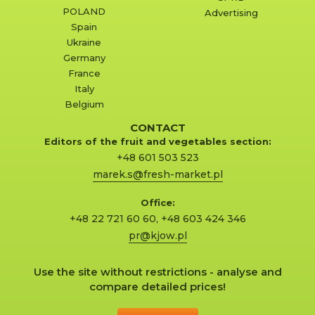
POLAND
Advertising
Spain
Ukraine
Germany
France
Italy
Belgium
CONTACT
Editors of the fruit and vegetables section:
+48 601 503 523
marek.s@fresh-market.pl
Office:
+48 22 721 60 60
,
+48 603 424 346
pr@kjow.pl
Use the site without restrictions - analyse and
compare detailed prices!