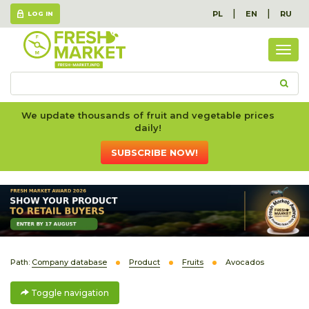
|
|
PL
EN
RU
LOG IN
Togg
navig
We update thousands of fruit and vegetable prices
daily!
SUBSCRIBE NOW!
Path:
Company database
Product
Fruits
Avocados
Toggle navigation