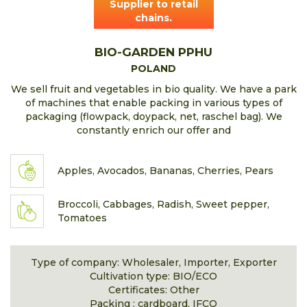
Supplier to retail
chains.
BIO-GARDEN PPHU
POLAND
We sell fruit and vegetables in bio quality. We have a park
of machines that enable packing in various types of
packaging (flowpack, doypack, net, raschel bag). We
constantly enrich our offer and
Apples, Avocados, Bananas, Cherries, Pears
Broccoli, Cabbages, Radish, Sweet pepper,
Tomatoes
Type of company: Wholesaler, Importer, Exporter
Cultivation type: BIO/ECO
Certificates: Other
Packing : cardboard, IFCO