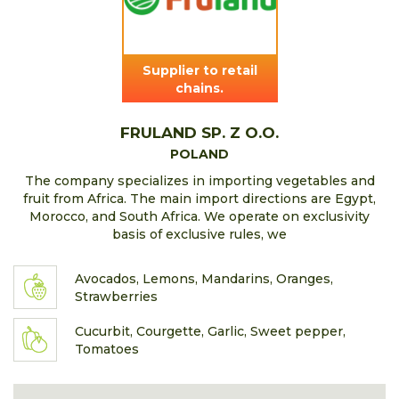
Supplier to retail
chains.
FRULAND SP. Z O.O.
POLAND
The company specializes in importing vegetables and
fruit from Africa. The main import directions are Egypt,
Morocco, and South Africa. We operate on exclusivity
basis of exclusive rules, we
Avocados, Lemons, Mandarins, Oranges,
Strawberries
Cucurbit, Courgette, Garlic, Sweet pepper,
Tomatoes