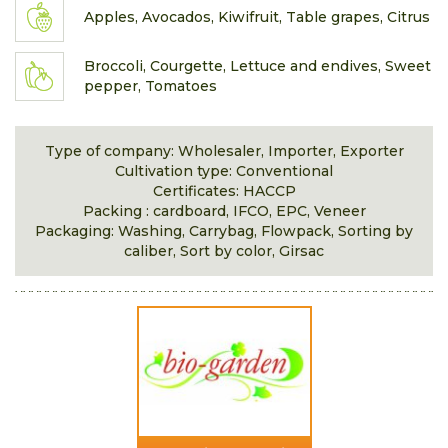
Apples, Avocados, Kiwifruit, Table grapes, Citrus
Broccoli, Courgette, Lettuce and endives, Sweet
pepper, Tomatoes
Type of company: Wholesaler, Importer, Exporter
Cultivation type: Conventional
Certificates: HACCP
Packing : cardboard, IFCO, EPC, Veneer
Packaging: Washing, Carrybag, Flowpack, Sorting by
caliber, Sort by color, Girsac