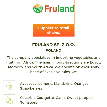
Supplier to retail
chains.
FRULAND SP. Z O.O.
POLAND
The company specializes in importing vegetables and
fruit from Africa. The main import directions are Egypt,
Morocco, and South Africa. We operate on exclusivity
basis of exclusive rules, we
Avocados, Lemons, Mandarins, Oranges,
Strawberries
Cucurbit, Courgette, Garlic, Sweet pepper,
Tomatoes