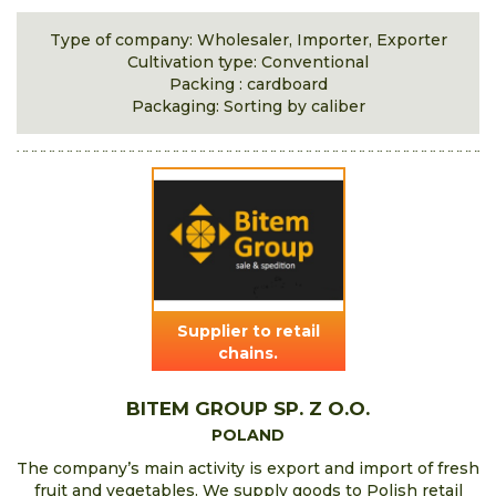
Type of company: Wholesaler, Importer, Exporter
Cultivation type: Conventional
Packing : cardboard
Packaging: Sorting by caliber
Supplier to retail
chains.
BITEM GROUP SP. Z O.O.
POLAND
The company’s main activity is export and import of fresh
fruit and vegetables. We supply goods to Polish retail