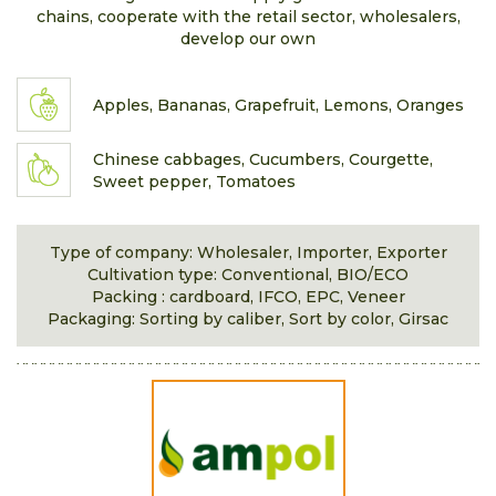
chains, cooperate with the retail sector, wholesalers,
develop our own
Apples, Bananas, Grapefruit, Lemons, Oranges
Chinese cabbages, Cucumbers, Courgette,
Sweet pepper, Tomatoes
Type of company: Wholesaler, Importer, Exporter
Cultivation type: Conventional, BIO/ECO
Packing : cardboard, IFCO, EPC, Veneer
Packaging: Sorting by caliber, Sort by color, Girsac