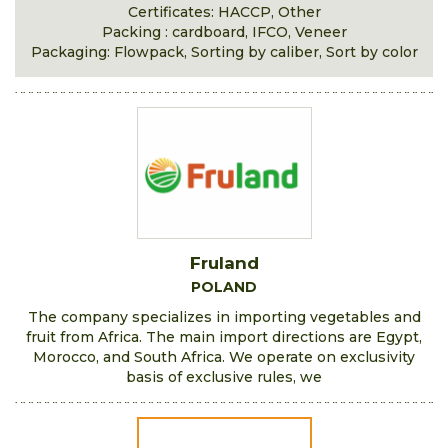
Certificates: HACCP, Other
Packing : cardboard, IFCO, Veneer
Packaging: Flowpack, Sorting by caliber, Sort by color
Fruland
POLAND
The company specializes in importing vegetables and
fruit from Africa. The main import directions are Egypt,
Morocco, and South Africa. We operate on exclusivity
basis of exclusive rules, we