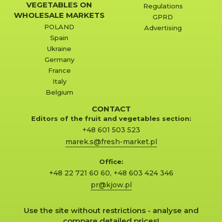
VEGETABLES ON
Regulations
WHOLESALE MARKETS
GPRD
POLAND
Advertising
Spain
Ukraine
Germany
France
Italy
Belgium
CONTACT
Editors of the fruit and vegetables section:
+48 601 503 523
marek.s@fresh-market.pl
Office:
+48 22 721 60 60
,
+48 603 424 346
pr@kjow.pl
Use the site without restrictions - analyse and
compare detailed prices!