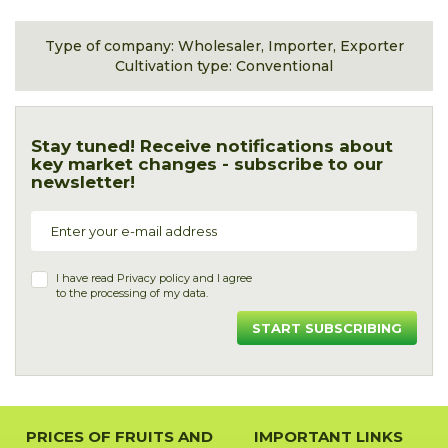
Type of company: Wholesaler, Importer, Exporter
Cultivation type: Conventional
Stay tuned! Receive notifications about
key market changes - subscribe to our
newsletter!
I have read
Privacy policy
and I agree
to the processing of my data.
START SUBSCRIBING
PRICES OF FRUITS AND
IMPORTANT LINKS