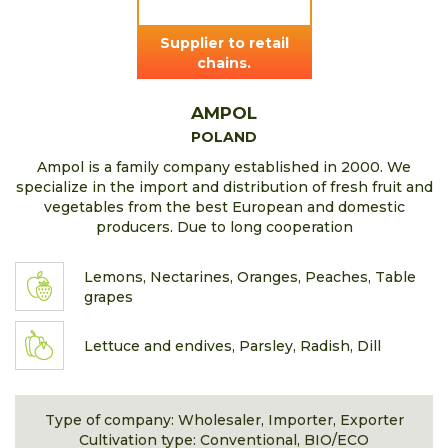
Supplier to retail
chains.
AMPOL
POLAND
Ampol is a family company established in 2000. We
specialize in the import and distribution of fresh fruit and
vegetables from the best European and domestic
producers. Due to long cooperation
Lemons, Nectarines, Oranges, Peaches, Table
grapes
Lettuce and endives, Parsley, Radish, Dill
Type of company: Wholesaler, Importer, Exporter
Cultivation type: Conventional, BIO/ECO