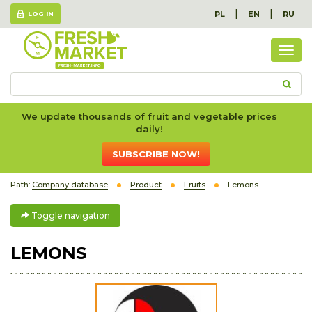
|
|
PL
EN
RU
LOG IN
Togg
navig
We update thousands of fruit and vegetable prices
daily!
SUBSCRIBE NOW!
Path:
Company database
Product
Fruits
Lemons
Toggle navigation
LEMONS