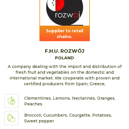
Supplier to retail
chains.
F.H.U. ROZWÓJ
POLAND
A company dealing with the import and distribution of
fresh fruit and vegetables on the domestic and
international market. We cooperate with proven and
certified producers from Spain, Greece,
Clementines, Lemons, Nectarines, Oranges,
Peaches
Broccoli, Cucumbers, Courgette, Potatoes,
Sweet pepper