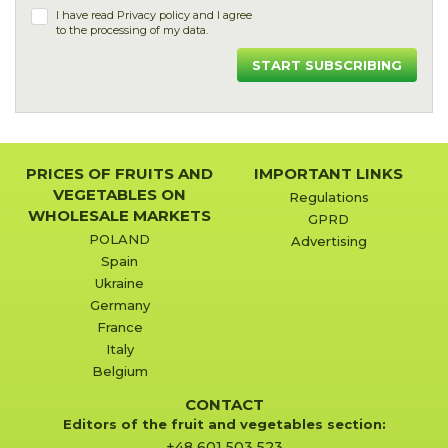
I have read
Privacy policy
and I agree
to the processing of my data.
START SUBSCRIBING
PRICES OF FRUITS AND
IMPORTANT LINKS
VEGETABLES ON
Regulations
WHOLESALE MARKETS
GPRD
POLAND
Advertising
Spain
Ukraine
Germany
France
Italy
Belgium
CONTACT
Editors of the fruit and vegetables section:
+48 601 503 523