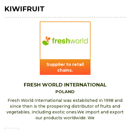
KIWIFRUIT
Supplier to retail
chains.
FRESH WORLD INTERNATIONAL
POLAND
Fresh World International was established in 1998 and
since then is the prospering distributor of fruits and
vegetables, including exotic ones.We import and export
our products worldwide. We