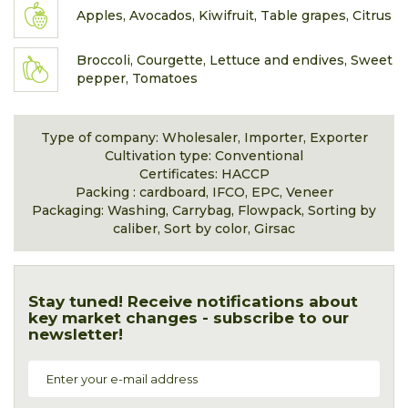
Apples, Avocados, Kiwifruit, Table grapes, Citrus
Broccoli, Courgette, Lettuce and endives, Sweet
pepper, Tomatoes
Type of company: Wholesaler, Importer, Exporter
Cultivation type: Conventional
Certificates: HACCP
Packing : cardboard, IFCO, EPC, Veneer
Packaging: Washing, Carrybag, Flowpack, Sorting by
caliber, Sort by color, Girsac
Stay tuned! Receive notifications about
key market changes - subscribe to our
newsletter!