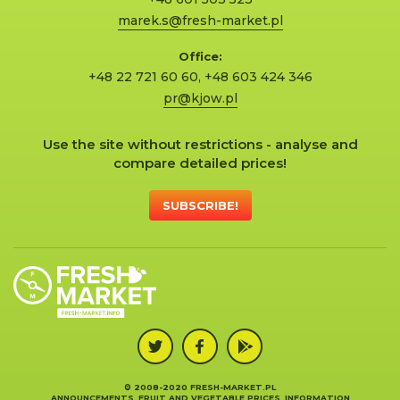
marek.s@fresh-market.pl
Office:
+48 22 721 60 60
,
+48 603 424 346
pr@kjow.pl
Use the site without restrictions - analyse and
compare detailed prices!
SUBSCRIBE!
© 2008-2020 FRESH-MARKET.PL
ANNOUNCEMENTS, FRUIT AND VEGETABLE PRICES, INFORMATION