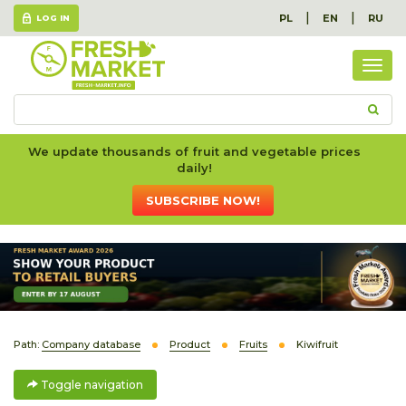
|
|
PL
EN
RU
LOG IN
Togg
navig
We update thousands of fruit and vegetable prices
daily!
SUBSCRIBE NOW!
Path:
Company database
Product
Fruits
Kiwifruit
Toggle navigation