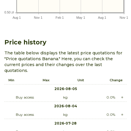
0.50 zł
Aug 1
Nov 1
Feb 1
May 1
Aug 1
Nov 1
Price history
The table below displays the latest price quotations for
"Price quotations Banana." Here, you can check the
current prices and their changes over the last
quotations.
Min
Max
Unit
Change
2026-08-05
Buy access
kg
0.0%
2026-08-04
Buy access
kg
0.0%
2026-07-28