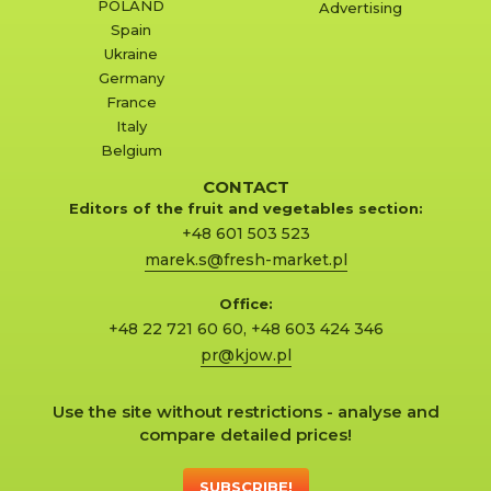
POLAND
Advertising
Spain
Ukraine
Germany
France
Italy
Belgium
CONTACT
Editors of the fruit and vegetables section:
+48 601 503 523
marek.s@fresh-market.pl
Office:
+48 22 721 60 60
,
+48 603 424 346
pr@kjow.pl
Use the site without restrictions - analyse and
compare detailed prices!
SUBSCRIBE!