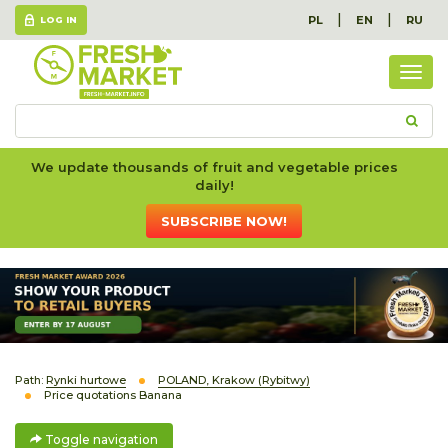
|
|
PL
EN
RU
LOG IN
Togg
navig
We update thousands of fruit and vegetable prices
daily!
SUBSCRIBE NOW!
Path:
Rynki hurtowe
POLAND, Krakow (Rybitwy)
Price quotations Banana
Toggle navigation