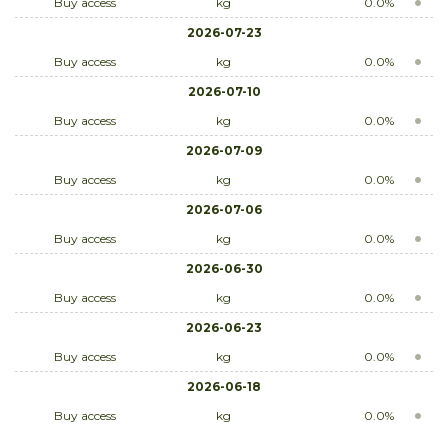
Buy access
kg
0.0%
2026-07-23
Buy access
kg
0.0%
2026-07-10
Buy access
kg
0.0%
2026-07-09
Buy access
kg
0.0%
2026-07-06
Buy access
kg
0.0%
2026-06-30
Buy access
kg
0.0%
2026-06-23
Buy access
kg
0.0%
2026-06-18
Buy access
kg
0.0%