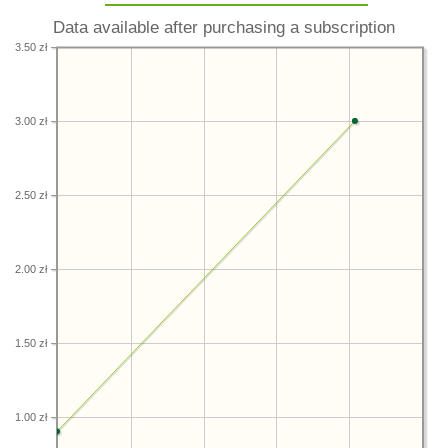
Data available after purchasing a subscription
3.50 zł
3.00 zł
2.50 zł
2.00 zł
1.50 zł
1.00 zł