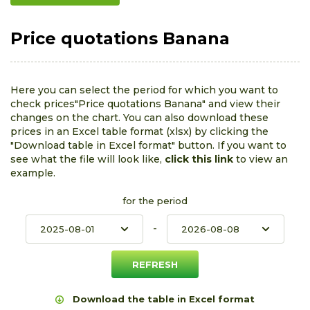
Price quotations Banana
Here you can select the period for which you want to
check prices"Price quotations Banana" and view their
changes on the chart. You can also download these
prices in an Excel table format (xlsx) by clicking the
"Download table in Excel format" button. If you want to
see what the file will look like,
click this link
to view an
example.
for the period
-
Download the table in Excel format