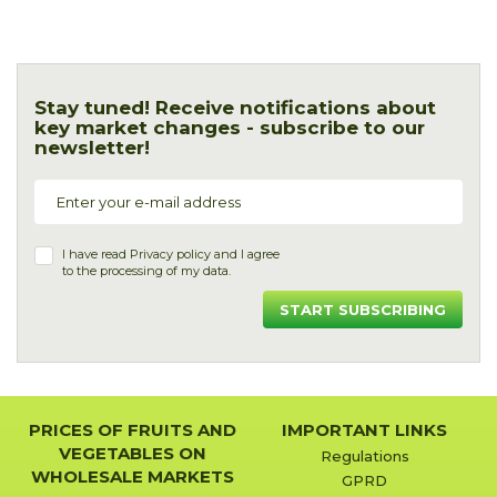
Stay tuned! Receive notifications about
key market changes - subscribe to our
newsletter!
I have read
Privacy policy
and I agree
to the processing of my data.
START SUBSCRIBING
PRICES OF FRUITS AND
IMPORTANT LINKS
VEGETABLES ON
Regulations
WHOLESALE MARKETS
GPRD