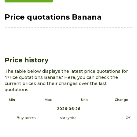
Price quotations Banana
Price history
The table below displays the latest price quotations for
"Price quotations Banana." Here, you can check the
current prices and their changes over the last
quotations.
Min
Max
Unit
Change
2026-06-26
Buy access
skrzynka
0%