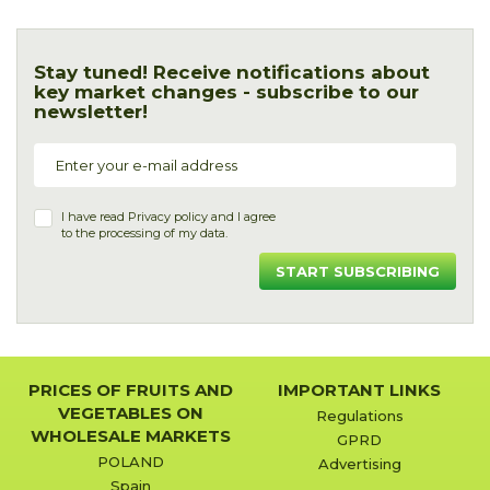
Stay tuned! Receive notifications about
key market changes - subscribe to our
newsletter!
I have read
Privacy policy
and I agree
to the processing of my data.
START SUBSCRIBING
PRICES OF FRUITS AND
IMPORTANT LINKS
VEGETABLES ON
Regulations
WHOLESALE MARKETS
GPRD
POLAND
Advertising
Spain