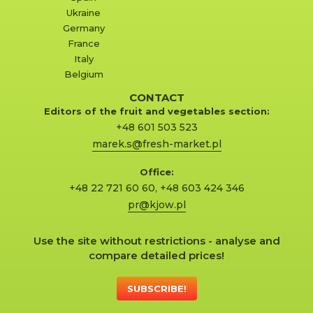
Ukraine
Germany
France
Italy
Belgium
CONTACT
Editors of the fruit and vegetables section:
+48 601 503 523
marek.s@fresh-market.pl
Office:
+48 22 721 60 60
,
+48 603 424 346
pr@kjow.pl
Use the site without restrictions - analyse and
compare detailed prices!
SUBSCRIBE!