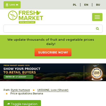
|
|
PL
EN
RU
LOG IN
Togg
navig
We update thousands of fruit and vegetable prices
daily!
SUBSCRIBE NOW!
Path:
Rynki hurtowe
UKRAINE, Lvov (Shuvar)
Price quotations Banana
Toggle navigation