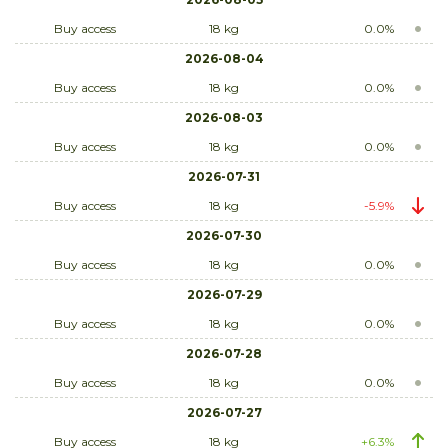
Buy access
18 kg
0.0%
2026-08-04
Buy access
18 kg
0.0%
2026-08-03
Buy access
18 kg
0.0%
2026-07-31
Buy access
18 kg
-5.9%
2026-07-30
Buy access
18 kg
0.0%
2026-07-29
Buy access
18 kg
0.0%
2026-07-28
Buy access
18 kg
0.0%
2026-07-27
Buy access
18 kg
+6.3%