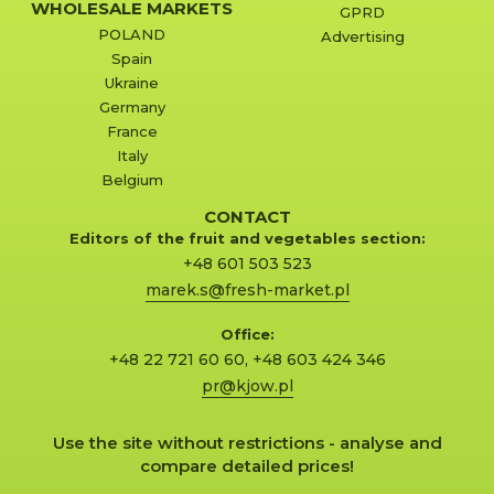
WHOLESALE MARKETS
GPRD
POLAND
Advertising
Spain
Ukraine
Germany
France
Italy
Belgium
CONTACT
Editors of the fruit and vegetables section:
+48 601 503 523
marek.s@fresh-market.pl
Office:
+48 22 721 60 60
,
+48 603 424 346
pr@kjow.pl
Use the site without restrictions - analyse and
compare detailed prices!