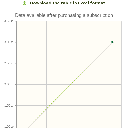
Download the table in Excel format
Data available after purchasing a subscription
3.50 zł
3.00 zł
2.50 zł
2.00 zł
1.50 zł
1.00 zł