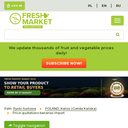
|
|
PL
EN
RU
LOG IN
Togg
navig
We update thousands of fruit and vegetable prices
daily!
SUBSCRIBE NOW!
Path:
Rynki hurtowe
POLAND, Kalisz (Gielda Kaliska)
Price quotations bananas import
Toggle navigation