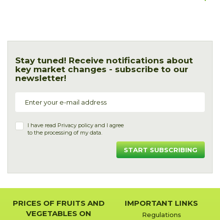
Stay tuned! Receive notifications about
key market changes - subscribe to our
newsletter!
I have read
Privacy policy
and I agree
to the processing of my data.
START SUBSCRIBING
PRICES OF FRUITS AND
IMPORTANT LINKS
VEGETABLES ON
Regulations