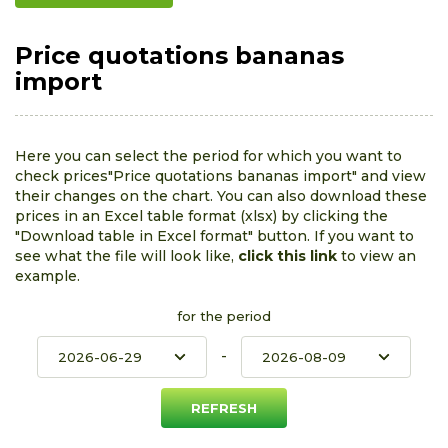
Price quotations bananas
import
Here you can select the period for which you want to
check prices"Price quotations bananas import" and view
their changes on the chart. You can also download these
prices in an Excel table format (xlsx) by clicking the
"Download table in Excel format" button. If you want to
see what the file will look like,
click this link
to view an
example.
for the period
-