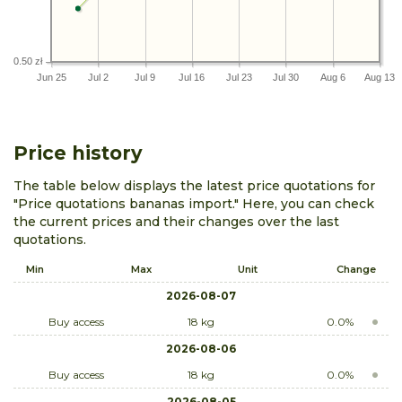
0.50 zł
Jun 25
Jul 2
Jul 9
Jul 16
Jul 23
Jul 30
Aug 6
Aug 13
Price history
The table below displays the latest price quotations for
"Price quotations bananas import." Here, you can check
the current prices and their changes over the last
quotations.
Min
Max
Unit
Change
2026-08-07
Buy access
18 kg
0.0%
2026-08-06
Buy access
18 kg
0.0%
2026-08-05