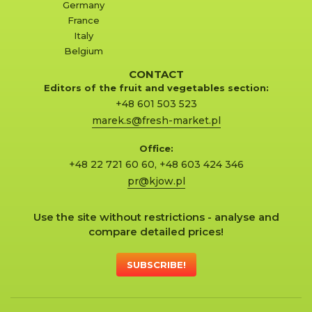
Germany
France
Italy
Belgium
CONTACT
Editors of the fruit and vegetables section:
+48 601 503 523
marek.s@fresh-market.pl
Office:
+48 22 721 60 60
,
+48 603 424 346
pr@kjow.pl
Use the site without restrictions - analyse and
compare detailed prices!
SUBSCRIBE!