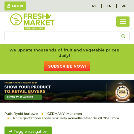
|
|
PL
EN
RU
LOG IN
Togg
navig
We update thousands of fruit and vegetable prices
daily!
SUBSCRIBE NOW!
Path:
Rynki hurtowe
GERMANY, Munchen
Price quotations apple pink lady nouvelle-zélande kl1 70-80mm
Toggle navigation