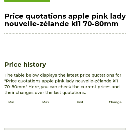
Price quotations apple pink lady
nouvelle-zélande kl1 70-80mm
Price history
The table below displays the latest price quotations for
"Price quotations apple pink lady nouvelle-zélande kl1
70-80mm." Here, you can check the current prices and
their changes over the last quotations.
Min
Max
Unit
Change