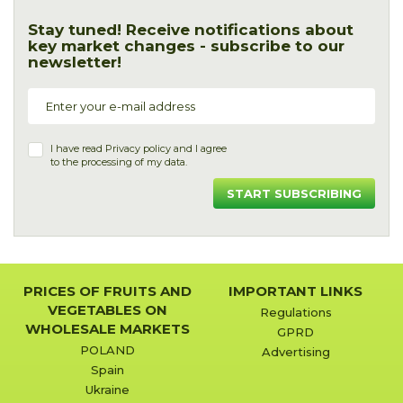
Stay tuned! Receive notifications about
key market changes - subscribe to our
newsletter!
I have read
Privacy policy
and I agree
to the processing of my data.
START SUBSCRIBING
PRICES OF FRUITS AND
IMPORTANT LINKS
VEGETABLES ON
Regulations
WHOLESALE MARKETS
GPRD
POLAND
Advertising
Spain
Ukraine