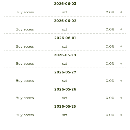
2026-06-03
Buy access
szt
0.0%
2026-06-02
Buy access
szt
0.0%
2026-06-01
Buy access
szt
0.0%
2026-05-28
Buy access
szt
0.0%
2026-05-27
Buy access
szt
0.0%
2026-05-26
Buy access
szt
0.0%
2026-05-25
Buy access
szt
0.0%