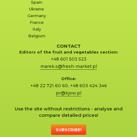
Spain
Ukraine
Germany
France
Italy
Belgium
CONTACT
Editors of the fruit and vegetables section:
+48 601 503 523
marek.s@fresh-market.pl
Office:
+48 22 721 60 60
,
+48 603 424 346
pr@kjow.pl
Use the site without restrictions - analyse and
compare detailed prices!
SUBSCRIBE!