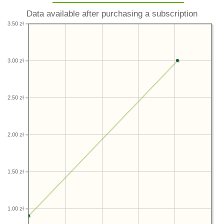
Data available after purchasing a subscription
3.50 zł
3.00 zł
2.50 zł
2.00 zł
1.50 zł
1.00 zł