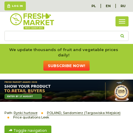
|
|
PL
EN
RU
LOG IN
Togg
navig
We update thousands of fruit and vegetable prices
daily!
SUBSCRIBE NOW!
Path:
Rynki hurtowe
POLAND, Sandomierz (Targowiska Miejskie)
Price quotations Leek
Toggle navigation