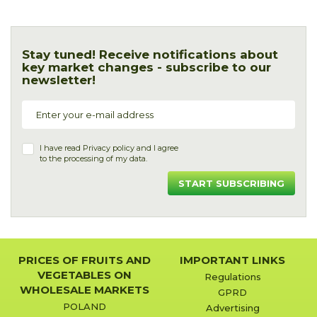
Stay tuned! Receive notifications about
key market changes - subscribe to our
newsletter!
I have read
Privacy policy
and I agree
to the processing of my data.
START SUBSCRIBING
PRICES OF FRUITS AND
IMPORTANT LINKS
VEGETABLES ON
Regulations
WHOLESALE MARKETS
GPRD
POLAND
Advertising