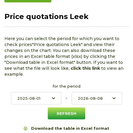
Price quotations Leek
Here you can select the period for which you want to
check prices"Price quotations Leek" and view their
changes on the chart. You can also download these
prices in an Excel table format (xlsx) by clicking the
"Download table in Excel format" button. If you want to
see what the file will look like,
click this link
to view an
example.
for the period
-
Download the table in Excel format