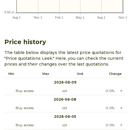
0.50 zł
Aug 1
Nov 1
Feb 1
May 1
Aug 1
Nov 1
Price history
The table below displays the latest price quotations for
"Price quotations Leek." Here, you can check the current
prices and their changes over the last quotations.
Min
Max
Unit
Change
2026-06-09
Buy access
szt
0.0%
2026-06-08
Buy access
szt
0.0%
2026-06-05
Buy access
szt
0.0%