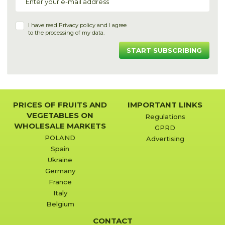
I have read
Privacy policy
and I agree
to the processing of my data.
START SUBSCRIBING
PRICES OF FRUITS AND
IMPORTANT LINKS
VEGETABLES ON
Regulations
WHOLESALE MARKETS
GPRD
POLAND
Advertising
Spain
Ukraine
Germany
France
Italy
Belgium
CONTACT