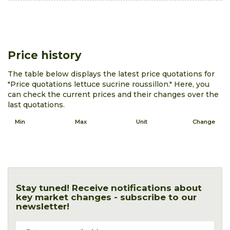
Price history
The table below displays the latest price quotations for
"Price quotations lettuce sucrine roussillon." Here, you
can check the current prices and their changes over the
last quotations.
Min
Max
Unit
Change
Stay tuned! Receive notifications about
key market changes - subscribe to our
newsletter!