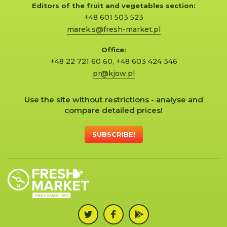
Editors of the fruit and vegetables section:
+48 601 503 523
marek.s@fresh-market.pl
Office:
+48 22 721 60 60
,
+48 603 424 346
pr@kjow.pl
Use the site without restrictions - analyse and
compare detailed prices!
SUBSCRIBE!