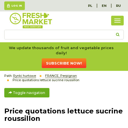
|
|
PL
EN
RU
LOG IN
Togg
navig
We update thousands of fruit and vegetable prices
daily!
SUBSCRIBE NOW!
Path:
Rynki hurtowe
FRANCE, Perpignan
Price quotations lettuce sucrine roussillon
Toggle navigation
Price quotations lettuce sucrine
roussillon