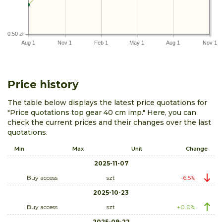
0.50 zł
Aug 1
Nov 1
Feb 1
May 1
Aug 1
Nov 1
Price history
The table below displays the latest price quotations for
"Price quotations top gear 40 cm imp." Here, you can
check the current prices and their changes over the last
quotations.
Min
Max
Unit
Change
2025-11-07
Buy access
szt
-6.5%
2025-10-23
Buy access
szt
+0.0%
2025-09-22