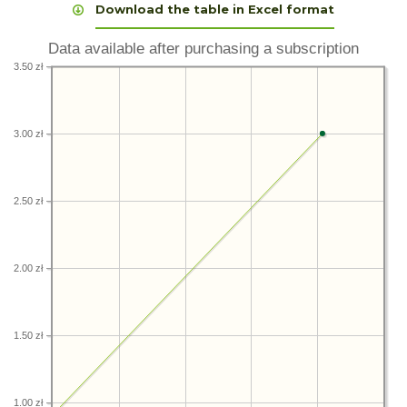
Download the table in Excel format
Data available after purchasing a subscription
3.50 zł
3.00 zł
2.50 zł
2.00 zł
1.50 zł
1.00 zł