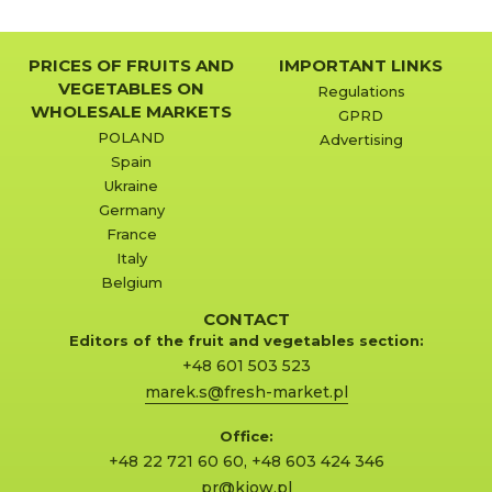
PRICES OF FRUITS AND
IMPORTANT LINKS
VEGETABLES ON
Regulations
WHOLESALE MARKETS
GPRD
POLAND
Advertising
Spain
Ukraine
Germany
France
Italy
Belgium
CONTACT
Editors of the fruit and vegetables section:
+48 601 503 523
marek.s@fresh-market.pl
Office:
+48 22 721 60 60
,
+48 603 424 346
pr@kjow.pl