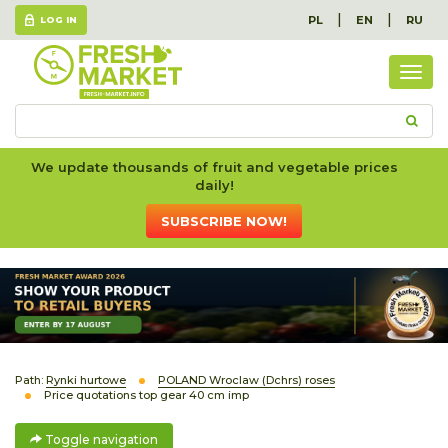
|
|
PL
EN
RU
LOG IN
Togg
navig
We update thousands of fruit and vegetable prices
daily!
SUBSCRIBE NOW!
Path:
Rynki hurtowe
POLAND Wroclaw (Dchrs) roses
Price quotations top gear 40 cm imp
Toggle navigation