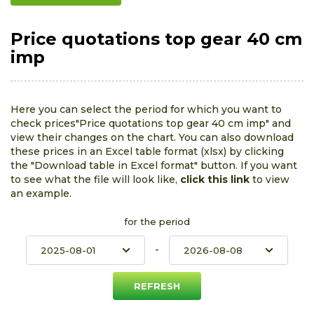
Price quotations top gear 40 cm
imp
Here you can select the period for which you want to
check prices"Price quotations top gear 40 cm imp" and
view their changes on the chart. You can also download
these prices in an Excel table format (xlsx) by clicking
the "Download table in Excel format" button. If you want
to see what the file will look like,
click this link
to view
an example.
for the period
-