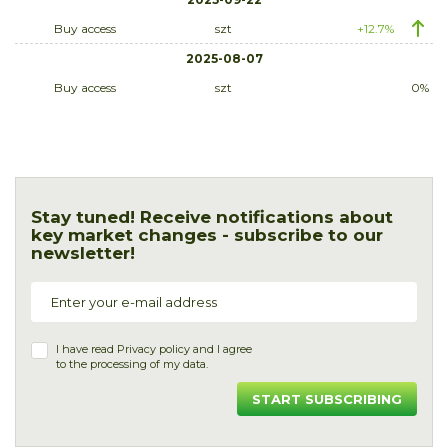
Buy access
szt
+12.7%
2025-08-07
Buy access
szt
0%
Stay tuned! Receive notifications about
key market changes - subscribe to our
newsletter!
I have read
Privacy policy
and I agree
to the processing of my data.
START SUBSCRIBING