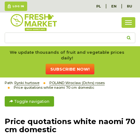
|
|
PL
EN
RU
LOG IN
Togg
navig
We update thousands of fruit and vegetable prices
daily!
SUBSCRIBE NOW!
Path:
Rynki hurtowe
POLAND Wroclaw (Dchrs) roses
Price quotations white naomi 70 cm domestic
Toggle navigation
Price quotations white naomi 70
cm domestic