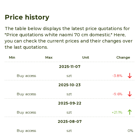
Price history
The table below displays the latest price quotations for
"Price quotations white naomi 70 cm domestic." Here,
you can check the current prices and their changes over
the last quotations.
Min
Max
Unit
Change
2025-11-07
Buy access
szt
-3.8%
2025-10-23
Buy access
szt
-9.6%
2025-09-22
Buy access
szt
+21.1%
2025-08-07
Buy access
szt
0%