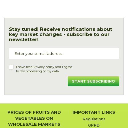
Stay tuned! Receive notifications about
key market changes - subscribe to our
newsletter!
I have read
Privacy policy
and I agree
to the processing of my data.
START SUBSCRIBING
PRICES OF FRUITS AND
IMPORTANT LINKS
VEGETABLES ON
Regulations
WHOLESALE MARKETS
GPRD