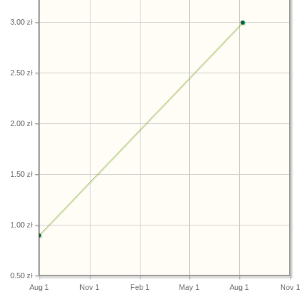
3.00 zł
2.50 zł
2.00 zł
1.50 zł
1.00 zł
0.50 zł
Aug 1
Nov 1
Feb 1
May 1
Aug 1
Nov 1