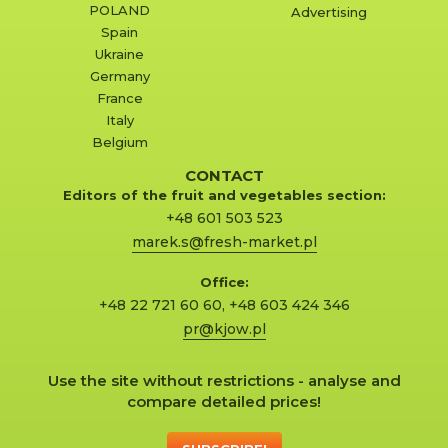
POLAND
Advertising
Spain
Ukraine
Germany
France
Italy
Belgium
CONTACT
Editors of the fruit and vegetables section:
+48 601 503 523
marek.s@fresh-market.pl
Office:
+48 22 721 60 60
,
+48 603 424 346
pr@kjow.pl
Use the site without restrictions - analyse and
compare detailed prices!