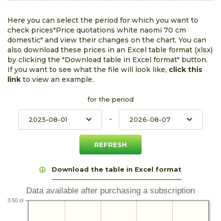
Here you can select the period for which you want to
check prices"Price quotations white naomi 70 cm
domestic" and view their changes on the chart. You can
also download these prices in an Excel table format (xlsx)
by clicking the "Download table in Excel format" button.
If you want to see what the file will look like,
click this
link
to view an example.
for the period
-
Download the table in Excel format
Data available after purchasing a subscription
3.50 zł