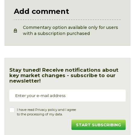
Add comment
Commentary option available only for users
with a subscription purchased
Stay tuned! Receive notifications about
key market changes - subscribe to our
newsletter!
I have read
Privacy policy
and I agree
to the processing of my data.
START SUBSCRIBING