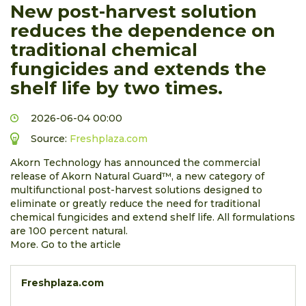
New post-harvest solution
reduces the dependence on
traditional chemical
fungicides and extends the
shelf life by two times.
2026-06-04 00:00
Source:
Freshplaza.com
Akorn Technology has announced the commercial
release of Akorn Natural Guard™, a new category of
multifunctional post-harvest solutions designed to
eliminate or greatly reduce the need for traditional
chemical fungicides and extend shelf life. All formulations
are 100 percent natural.
More. Go to the article
Freshplaza.com