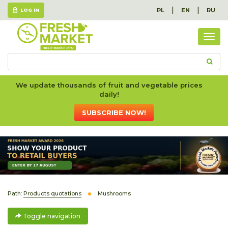
|
|
PL
EN
RU
LOG IN
Togg
navig
We update thousands of fruit and vegetable prices
daily!
SUBSCRIBE NOW!
Path:
Products quotations
Mushrooms
Toggle navigation