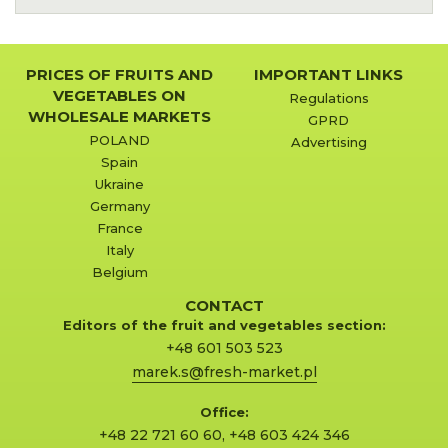
PRICES OF FRUITS AND
IMPORTANT LINKS
VEGETABLES ON
Regulations
WHOLESALE MARKETS
GPRD
POLAND
Advertising
Spain
Ukraine
Germany
France
Italy
Belgium
CONTACT
Editors of the fruit and vegetables section:
+48 601 503 523
marek.s@fresh-market.pl
Office:
+48 22 721 60 60
,
+48 603 424 346