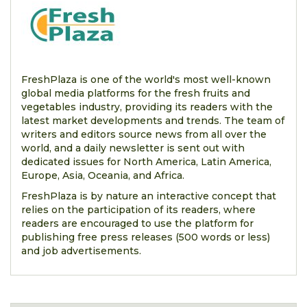
FreshPlaza is one of the world's most well-known
global media platforms for the fresh fruits and
vegetables industry, providing its readers with the
latest market developments and trends. The team of
writers and editors source news from all over the
world, and a daily newsletter is sent out with
dedicated issues for North America, Latin America,
Europe, Asia, Oceania, and Africa.
FreshPlaza is by nature an interactive concept that
relies on the participation of its readers, where
readers are encouraged to use the platform for
publishing free press releases (500 words or less)
and job advertisements.