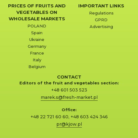
PRICES OF FRUITS AND
IMPORTANT LINKS
VEGETABLES ON
Regulations
WHOLESALE MARKETS
GPRD
POLAND
Advertising
Spain
Ukraine
Germany
France
Italy
Belgium
CONTACT
Editors of the fruit and vegetables section:
+48 601 503 523
marek.s@fresh-market.pl
Office:
+48 22 721 60 60
,
+48 603 424 346
pr@kjow.pl