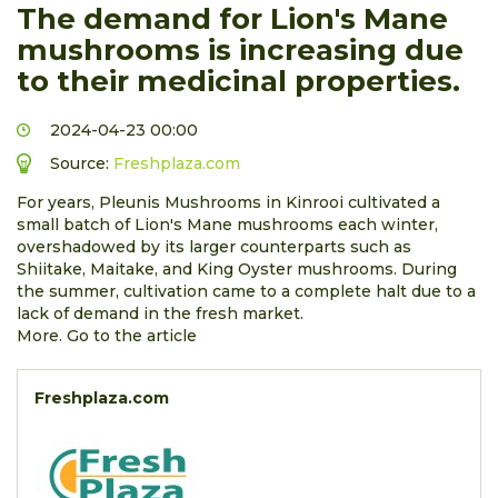
The demand for Lion's Mane
mushrooms is increasing due
to their medicinal properties.
2024-04-23 00:00
Source:
Freshplaza.com
For years, Pleunis Mushrooms in Kinrooi cultivated a
small batch of Lion's Mane mushrooms each winter,
overshadowed by its larger counterparts such as
Shiitake, Maitake, and King Oyster mushrooms. During
the summer, cultivation came to a complete halt due to a
lack of demand in the fresh market.
More. Go to the article
Freshplaza.com