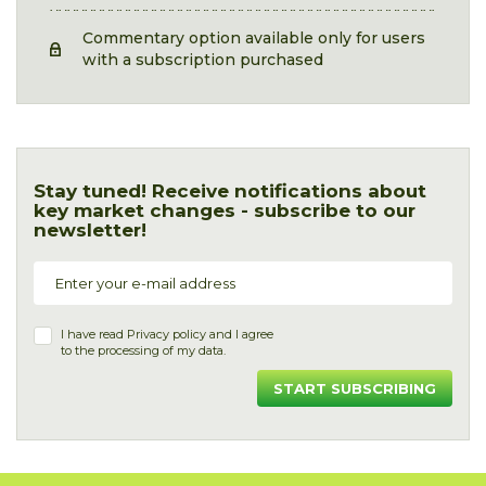
Commentary option available only for users
with a subscription purchased
Stay tuned! Receive notifications about
key market changes - subscribe to our
newsletter!
I have read
Privacy policy
and I agree
to the processing of my data.
START SUBSCRIBING