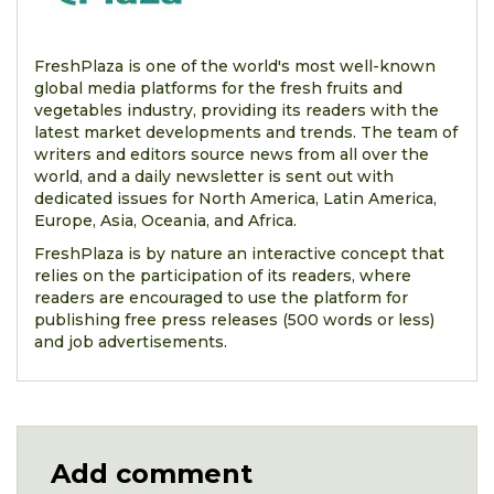
FreshPlaza is one of the world's most well-known
global media platforms for the fresh fruits and
vegetables industry, providing its readers with the
latest market developments and trends. The team of
writers and editors source news from all over the
world, and a daily newsletter is sent out with
dedicated issues for North America, Latin America,
Europe, Asia, Oceania, and Africa.
FreshPlaza is by nature an interactive concept that
relies on the participation of its readers, where
readers are encouraged to use the platform for
publishing free press releases (500 words or less)
and job advertisements.
Add comment