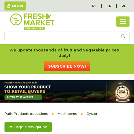
|
|
PL
EN
RU
LOG IN
Togg
navig
We update thousands of fruit and vegetable prices
daily!
SUBSCRIBE NOW!
Path:
Products quotations
Mushrooms
Oyster
Toggle navigation