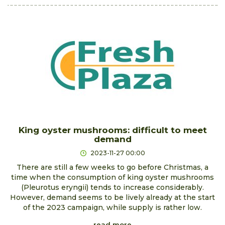
King oyster mushrooms: difficult to meet
demand
2023-11-27 00:00
There are still a few weeks to go before Christmas, a
time when the consumption of king oyster mushrooms
(Pleurotus eryngii) tends to increase considerably.
However, demand seems to be lively already at the start
of the 2023 campaign, while supply is rather low.
read more