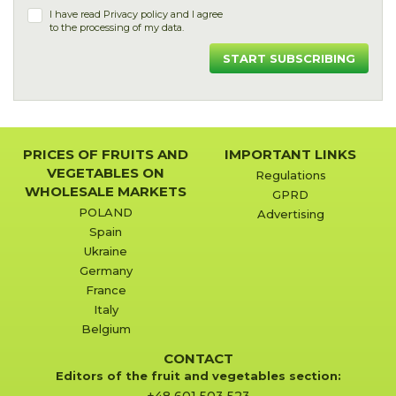
I have read
Privacy policy
and I agree
to the processing of my data.
START SUBSCRIBING
PRICES OF FRUITS AND
IMPORTANT LINKS
VEGETABLES ON
Regulations
WHOLESALE MARKETS
GPRD
POLAND
Advertising
Spain
Ukraine
Germany
France
Italy
Belgium
CONTACT
Editors of the fruit and vegetables section: