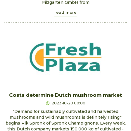
Pilzgarten GmbH from
read more
Costs determine Dutch mushroom market
2023-10-20 00:00
"Demand for sustainably cultivated and harvested
mushrooms and wild mushrooms is definitely rising,"
begins Rik Spronk of Spronk Champignons. Every week,
this Dutch company markets 150,000 kg of cultivated -