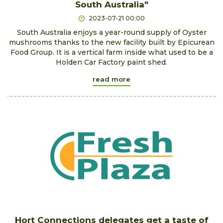
South Australia"
2023-07-21 00:00
South Australia enjoys a year-round supply of Oyster
mushrooms thanks to the new facility built by Epicurean
Food Group. It is a vertical farm inside what used to be a
Holden Car Factory paint shed.
read more
Hort Connections delegates get a taste of