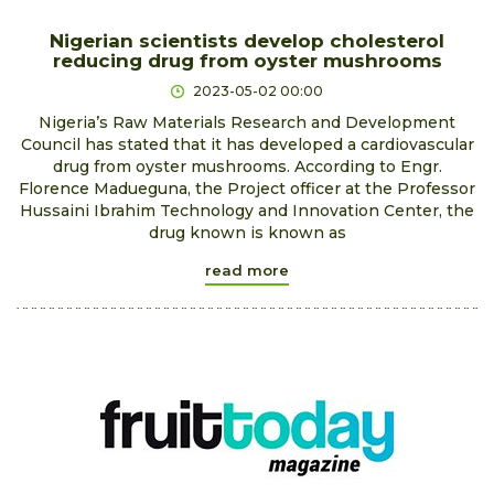
Nigerian scientists develop cholesterol
reducing drug from oyster mushrooms
2023-05-02 00:00
Nigeria’s Raw Materials Research and Development
Council has stated that it has developed a cardiovascular
drug from oyster mushrooms. According to Engr.
Florence Madueguna, the Project officer at the Professor
Hussaini Ibrahim Technology and Innovation Center, the
drug known is known as
read more