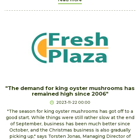
"The demand for king oyster mushrooms has
remained high since 2006"
2023-11-22 00:00
"The season for king oyster mushrooms has got off to a
good start. While things were still rather slow at the end
of September, business has been much better since
October, and the Christmas business is also gradually
picking up," says Torsten Jonas, Managing Director of