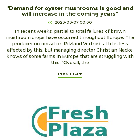
"Demand for oyster mushrooms is good and
will increase in the coming years"
2023-03-07 00:00
In recent weeks, partial to total failures of brown
mushroom crops have occurred throughout Europe. The
producer organization Pilzland Vertriebs Ltd is less
affected by this, but managing director Christian Nacke
knows of some farms in Europe that are struggling with
this. "Overall, the
read more