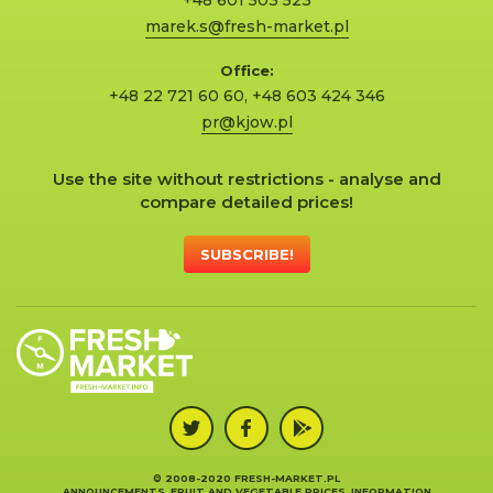
+48 601 503 523
marek.s@fresh-market.pl
Office:
+48 22 721 60 60
,
+48 603 424 346
pr@kjow.pl
Use the site without restrictions - analyse and
compare detailed prices!
SUBSCRIBE!
© 2008-2020 FRESH-MARKET.PL
ANNOUNCEMENTS, FRUIT AND VEGETABLE PRICES, INFORMATION