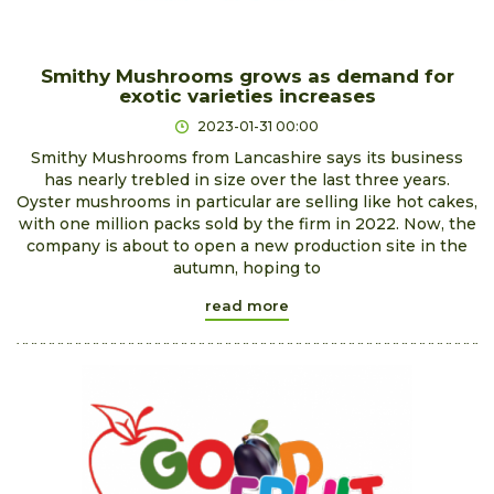
Smithy Mushrooms grows as demand for
exotic varieties increases
2023-01-31 00:00
Smithy Mushrooms from Lancashire says its business
has nearly trebled in size over the last three years.
Oyster mushrooms in particular are selling like hot cakes,
with one million packs sold by the firm in 2022. Now, the
company is about to open a new production site in the
autumn, hoping to
read more