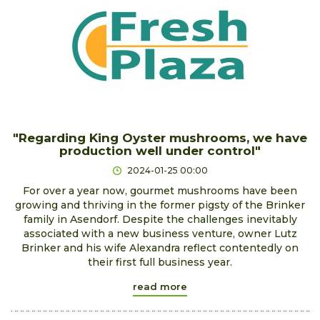
"Regarding King Oyster mushrooms, we have
production well under control"
2024-01-25 00:00
For over a year now, gourmet mushrooms have been
growing and thriving in the former pigsty of the Brinker
family in Asendorf. Despite the challenges inevitably
associated with a new business venture, owner Lutz
Brinker and his wife Alexandra reflect contentedly on
their first full business year.
read more