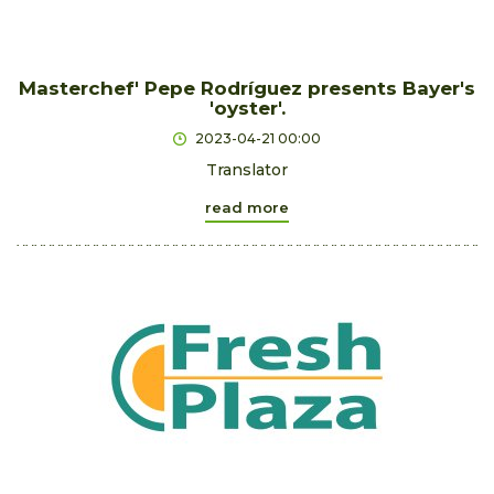
Masterchef' Pepe Rodríguez presents Bayer's
'oyster'.
2023-04-21 00:00
Translator
read more