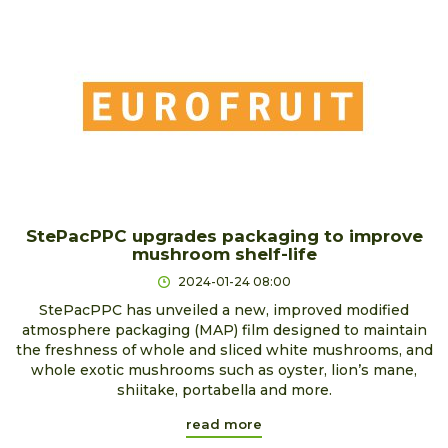
StePacPPC upgrades packaging to improve
mushroom shelf-life
2024-01-24 08:00
StePacPPC has unveiled a new, improved modified
atmosphere packaging (MAP) film designed to maintain
the freshness of whole and sliced white mushrooms, and
whole exotic mushrooms such as oyster, lion’s mane,
shiitake, portabella and more.
read more