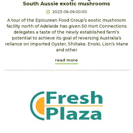
South Aussie exotic mushrooms
2023-06-06 00:00
A tour of the Epicurean Food Group’s exotic mushroom
facility north of Adelaide has given 50 Hort Connections
delegates a taste of the newly established farm’s
potential to achieve its goal of reversing Australia’s
reliance on imported Oyster, Shiitake, Enoki, Lion’s Mane
and other
read more