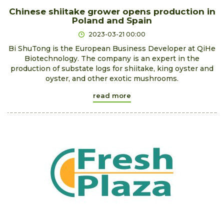
Chinese shiitake grower opens production in
Poland and Spain
2023-03-21 00:00
Bi ShuTong is the European Business Developer at QiHe
Biotechnology. The company is an expert in the
production of substate logs for shiitake, king oyster and
oyster, and other exotic mushrooms.
read more