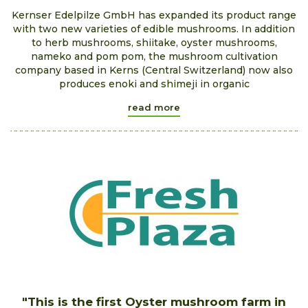
Kernser Edelpilze GmbH has expanded its product range
with two new varieties of edible mushrooms. In addition
to herb mushrooms, shiitake, oyster mushrooms,
nameko and pom pom, the mushroom cultivation
company based in Kerns (Central Switzerland) now also
produces enoki and shimeji in organic
read more
"This is the first Oyster mushroom farm in