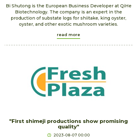
Bi Shutong is the European Business Developer at QiHe
Biotechnology. The company is an expert in the
production of substate logs for shiitake, king oyster,
oyster, and other exotic mushroom varieties.
read more
"First shimeji productions show promising
quality"
2023-08-07 00:00