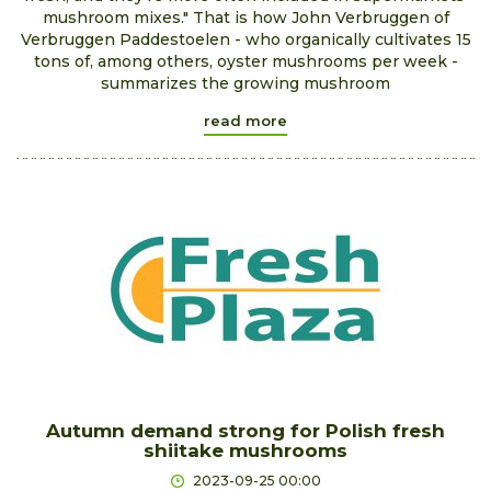
mushroom mixes." That is how John Verbruggen of
Verbruggen Paddestoelen - who organically cultivates 15
tons of, among others, oyster mushrooms per week -
summarizes the growing mushroom
read more
Autumn demand strong for Polish fresh
shiitake mushrooms
2023-09-25 00:00