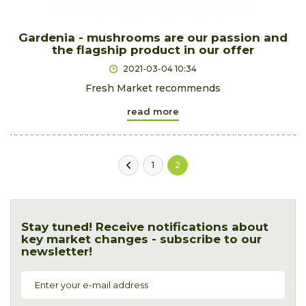
Gardenia - mushrooms are our passion and
the flagship product in our offer
2021-03-04 10:34
Fresh Market recommends
read more
1
2
Stay tuned! Receive notifications about
key market changes - subscribe to our
newsletter!