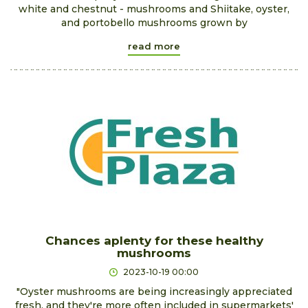
white and chestnut - mushrooms and Shiitake, oyster,
and portobello mushrooms grown by
read more
Chances aplenty for these healthy
mushrooms
2023-10-19 00:00
"Oyster mushrooms are being increasingly appreciated
fresh, and they're more often included in supermarkets'