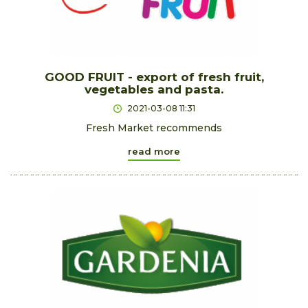
GOOD FRUIT - export of fresh fruit,
vegetables and pasta.
2021-03-08 11:31
Fresh Market recommends
read more