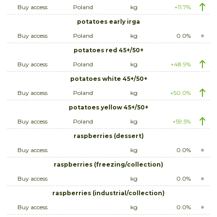
Buy access
Poland
kg
+11.7%
potatoes early irga
Buy access
Poland
kg
0.0%
potatoes red 45+/50+
Buy access
Poland
kg
+48.9%
potatoes white 45+/50+
Buy access
Poland
kg
+50.0%
potatoes yellow 45+/50+
Buy access
Poland
kg
+59.5%
raspberries (dessert)
Buy access
kg
0.0%
raspberries (freezing/collection)
Buy access
kg
0.0%
raspberries (industrial/collection)
Buy access
kg
0.0%