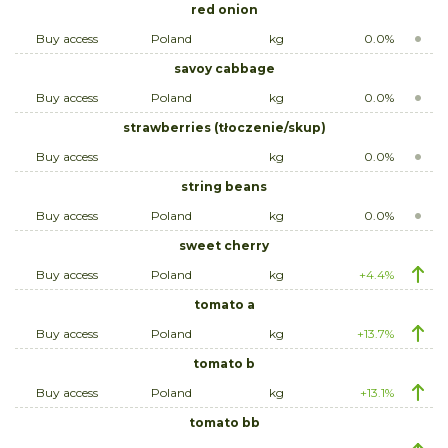
red onion
Buy access
Poland
kg
0.0%
savoy cabbage
Buy access
Poland
kg
0.0%
strawberries (tłoczenie/skup)
Buy access
kg
0.0%
string beans
Buy access
Poland
kg
0.0%
sweet cherry
Buy access
Poland
kg
+4.4%
tomato a
Buy access
Poland
kg
+13.7%
tomato b
Buy access
Poland
kg
+13.1%
tomato bb