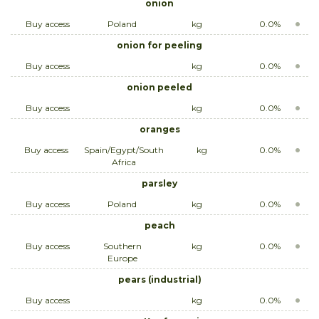
onion
Buy access
Poland
kg
0.0%
onion for peeling
Buy access
kg
0.0%
onion peeled
Buy access
kg
0.0%
oranges
Buy access
Spain/Egypt/South
kg
0.0%
Africa
parsley
Buy access
Poland
kg
0.0%
peach
Buy access
Southern
kg
0.0%
Europe
pears (industrial)
Buy access
kg
0.0%