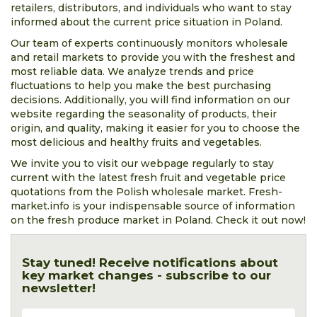
retailers, distributors, and individuals who want to stay
informed about the current price situation in Poland.
Our team of experts continuously monitors wholesale
and retail markets to provide you with the freshest and
most reliable data. We analyze trends and price
fluctuations to help you make the best purchasing
decisions. Additionally, you will find information on our
website regarding the seasonality of products, their
origin, and quality, making it easier for you to choose the
most delicious and healthy fruits and vegetables.
We invite you to visit our webpage regularly to stay
current with the latest fresh fruit and vegetable price
quotations from the Polish wholesale market. Fresh-
market.info is your indispensable source of information
on the fresh produce market in Poland. Check it out now!
Stay tuned! Receive notifications about
key market changes - subscribe to our
newsletter!