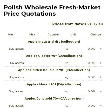
Polish Wholesale Fresh-Market
Price Quotations
Prices from date:
07.08.2026
Min
Max
Country
Unit
Change
Apple industrial dry (collection)
Buy access
kg
0.0%
Apples Gloster 70+ (CA/collection)
Buy access
kg
0.0%
Apples Golden Delicious 70+ (CA/collection)
Buy access
kg
0.0%
Apples Idared 70+ (CA/collection)
Buy access
kg
0.0%
Apples Jonagold 70+ (CA/collection)
Buy access
kg
0.0%