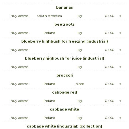
bananas
Buy access
South America
kg
0.0%
beetroots
Buy access
Poland
kg
0.0%
blueberry highbush for freezing (industrial)
Buy access
kg
0.0%
blueberry highbush for juice (industrial)
Buy access
kg
0.0%
broccoli
Buy access
Poland
piece
0.0%
cabbage red
Buy access
Poland
kg
0.0%
cabbage white
Buy access
Poland
kg
0.0%
cabbage white (industrial) (collection)