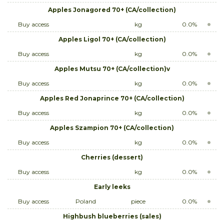
Apples Jonagored 70+ (CA/collection)
Buy access
kg
0.0%
Apples Ligol 70+ (CA/collection)
Buy access
kg
0.0%
Apples Mutsu 70+ (CA/collection)v
Buy access
kg
0.0%
Apples Red Jonaprince 70+ (CA/collection)
Buy access
kg
0.0%
Apples Szampion 70+ (CA/collection)
Buy access
kg
0.0%
Cherries (dessert)
Buy access
kg
0.0%
Early leeks
Buy access
Poland
piece
0.0%
Highbush blueberries (sales)