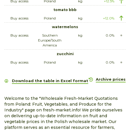
Buy access
Poland
kg
+12.5%
tomato bbb
Buy access
Poland
kg
+12.0%
watermelons
Buy access
Southern
kg
0.0%
Europe/South
America
zucchini
Buy access
Poland
kg
0.0%
Archive prices
Download the table in Excel format
Welcome to the "Wholesale Fresh-Market Quotations
from Poland: Fruit, Vegetables, and Produce for the
Industry" page on fresh-market.info! We pride ourselves
on delivering up-to-date information on fruit and
vegetable prices in the Polish wholesale market. Our
platform serves as an essential resource for farmers,