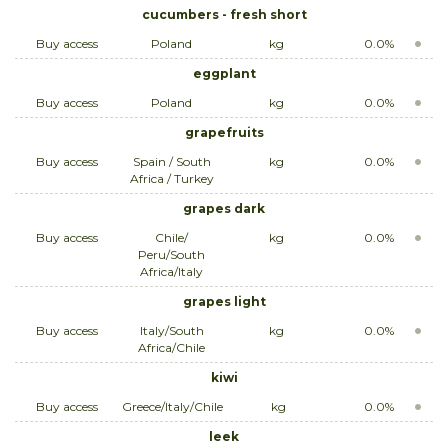
cucumbers - fresh short
Buy access
Poland
kg
0.0%
eggplant
Buy access
Poland
kg
0.0%
grapefruits
Buy access
Spain / South
kg
0.0%
Africa / Turkey
grapes dark
Buy access
Chile/
kg
0.0%
Peru/South
Africa/Italy
grapes light
Buy access
Italy/South
kg
0.0%
Africa/Chile
kiwi
Buy access
Greece/Italy/Chile
kg
0.0%
leek