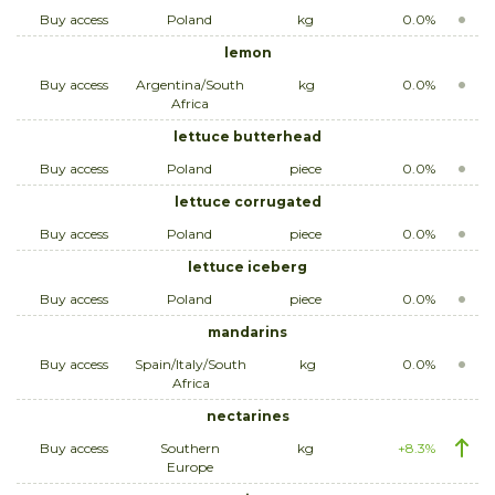
Buy access
Poland
kg
0.0%
lemon
Buy access
Argentina/South
kg
0.0%
Africa
lettuce butterhead
Buy access
Poland
piece
0.0%
lettuce corrugated
Buy access
Poland
piece
0.0%
lettuce iceberg
Buy access
Poland
piece
0.0%
mandarins
Buy access
Spain/Italy/South
kg
0.0%
Africa
nectarines
Buy access
Southern
kg
+8.3%
Europe