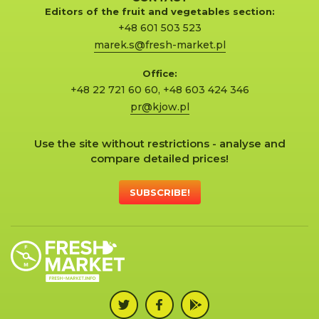
Editors of the fruit and vegetables section:
+48 601 503 523
marek.s@fresh-market.pl
Office:
+48 22 721 60 60
,
+48 603 424 346
pr@kjow.pl
Use the site without restrictions - analyse and
compare detailed prices!
SUBSCRIBE!