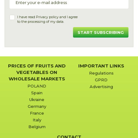
I have read
Privacy policy
and I agree
to the processing of my data.
START SUBSCRIBING
PRICES OF FRUITS AND
IMPORTANT LINKS
VEGETABLES ON
Regulations
WHOLESALE MARKETS
GPRD
POLAND
Advertising
Spain
Ukraine
Germany
France
Italy
Belgium
CONTACT