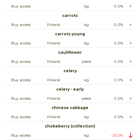
Buy access
kg
0.0%
carrots
Buy access
Poland
kg
0.0%
carrots young
Buy access
Poland
kg
0.0%
cauliflower
Buy access
Poland
piece
0.0%
celery
Buy access
Poland
kg
0.0%
celery - early
Buy access
Poland
piece
0.0%
chinese cabbage
Buy access
Poland
kg
0.0%
chokeberry (collection)
Buy access
kg
-25.0%