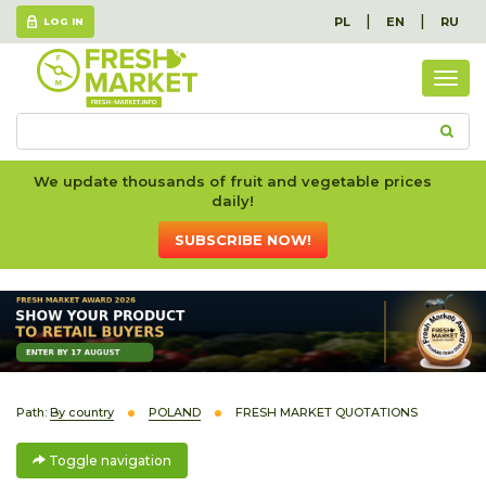
|
|
PL
EN
RU
LOG IN
Togg
navig
We update thousands of fruit and vegetable prices
daily!
SUBSCRIBE NOW!
Path:
By country
POLAND
FRESH MARKET QUOTATIONS
Toggle navigation