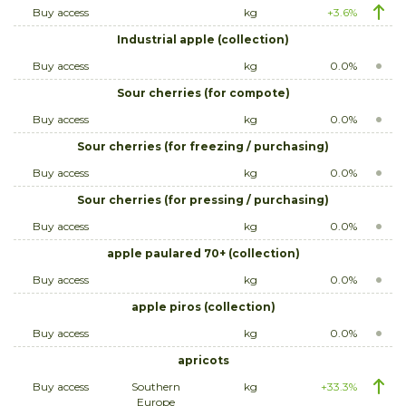
Buy access
kg
+3.6%
Industrial apple (collection)
Buy access
kg
0.0%
Sour cherries (for compote)
Buy access
kg
0.0%
Sour cherries (for freezing / purchasing)
Buy access
kg
0.0%
Sour cherries (for pressing / purchasing)
Buy access
kg
0.0%
apple paulared 70+ (collection)
Buy access
kg
0.0%
apple piros (collection)
Buy access
kg
0.0%
apricots
Buy access
Southern
kg
+33.3%
Europe