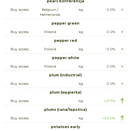
pears Konferencja
Buy access
Belgium /
kg
0.0%
Netherlands
pepper green
Buy access
Poland
kg
0.0%
pepper red
Buy access
Poland
kg
0.0%
pepper white
Buy access
Poland
kg
0.0%
plum (industrial)
Buy access
kg
0.0%
plum (węgierka)
Buy access
kg
+27.3%
plums (rana/lepotica)
Buy access
kg
+30.0%
potatoes early