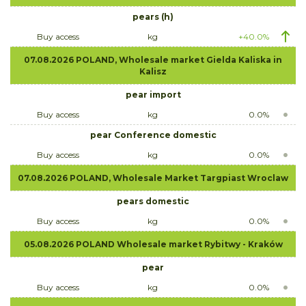
pears (h)
Buy access
kg
+40.0%
07.08.2026 POLAND, Wholesale market Gielda Kaliska in
Kalisz
pear import
Buy access
kg
0.0%
pear Conference domestic
Buy access
kg
0.0%
07.08.2026 POLAND, Wholesale Market Targpiast Wroclaw
pears domestic
Buy access
kg
0.0%
05.08.2026 POLAND Wholesale market Rybitwy - Kraków
pear
Buy access
kg
0.0%