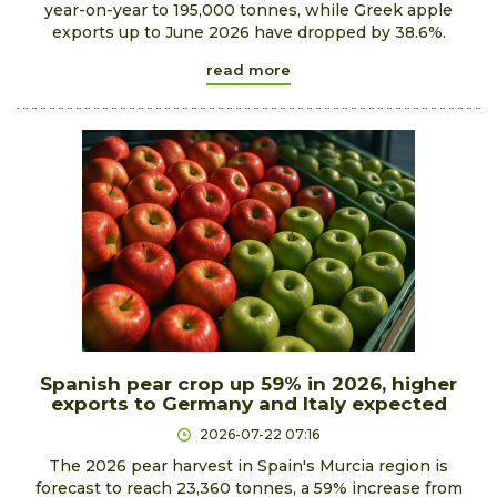
year-on-year to 195,000 tonnes, while Greek apple
exports up to June 2026 have dropped by 38.6%.
read more
Spanish pear crop up 59% in 2026, higher
exports to Germany and Italy expected
2026-07-22 07:16
The 2026 pear harvest in Spain's Murcia region is
forecast to reach 23,360 tonnes, a 59% increase from