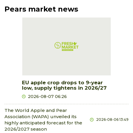
Pears market news
EU apple crop drops to 9-year
low, supply tightens in 2026/27
2026-08-07 06:26
The World Apple and Pear
Association (WAPA) unveiled its
2026-08-06 13:49
highly anticipated forecast for the
2026/2027 season