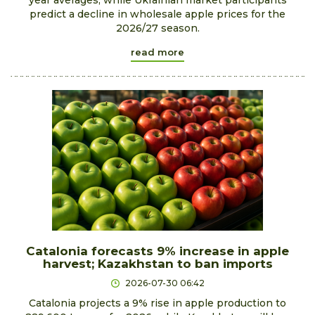
predict a decline in wholesale apple prices for the
2026/27 season.
read more
Catalonia forecasts 9% increase in apple
harvest; Kazakhstan to ban imports
2026-07-30 06:42
Catalonia projects a 9% rise in apple production to