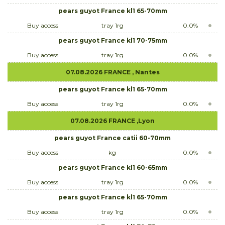
pears guyot France kl1 65-70mm
Buy access
tray 1rg
0.0%
pears guyot France kl1 70-75mm
Buy access
tray 1rg
0.0%
07.08.2026 FRANCE , Nantes
pears guyot France kl1 65-70mm
Buy access
tray 1rg
0.0%
07.08.2026 FRANCE ,Lyon
pears guyot France catii 60-70mm
Buy access
kg
0.0%
pears guyot France kl1 60-65mm
Buy access
tray 1rg
0.0%
pears guyot France kl1 65-70mm
Buy access
tray 1rg
0.0%