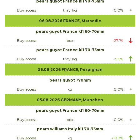
pears guyot France kl1 70-75mm
Buy access
tray 1rg
0.0%
06.08.2026 FRANCE, Marseille
pears guyot France kl1 60-70mm
Buy access
box
-27.1%
pears guyot France kl1 70-75mm
Buy access
tray 1rg
+9.5%
06.08.2026 FRANCE, Perpignan
pears guyot +70mm
Buy access
kg
0.0%
05.08.2026 GERMANY, Munchen
pears guyot France kl1 60-70mm
Buy access
box
0.0%
pears williams Italy kl1 70-75mm
Buy access
kg
+18.3%