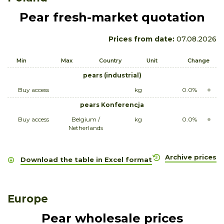
Pear fresh-market quotation
Prices from date:
07.08.2026
Min
Max
Country
Unit
Change
pears (industrial)
Buy access
kg
0.0%
pears Konferencja
Buy access
Belgium /
kg
0.0%
Netherlands
Archive prices
Download the table in Excel format
Europe
Pear wholesale prices