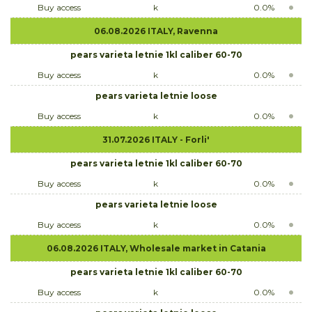
Buy access
k
0.0%
06.08.2026 ITALY, Ravenna
pears varieta letnie 1kl caliber 60-70
Buy access
k
0.0%
pears varieta letnie loose
Buy access
k
0.0%
31.07.2026 ITALY - Forli'
pears varieta letnie 1kl caliber 60-70
Buy access
k
0.0%
pears varieta letnie loose
Buy access
k
0.0%
06.08.2026 ITALY, Wholesale market in Catania
pears varieta letnie 1kl caliber 60-70
Buy access
k
0.0%