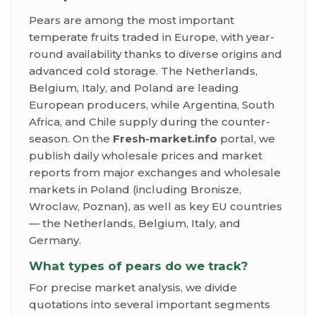
Pears are among the most important
temperate fruits traded in Europe, with year-
round availability thanks to diverse origins and
advanced cold storage. The Netherlands,
Belgium, Italy, and Poland are leading
European producers, while Argentina, South
Africa, and Chile supply during the counter-
season. On the
Fresh-market.info
portal, we
publish daily wholesale prices and market
reports from major exchanges and wholesale
markets in Poland (including Bronisze,
Wroclaw, Poznan), as well as key EU countries
— the Netherlands, Belgium, Italy, and
Germany.
What types of pears do we track?
For precise market analysis, we divide
quotations into several important segments