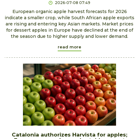
2026-07-08 07:49
European organic apple harvest forecasts for 2026
indicate a smaller crop, while South African apple exports
are rising and entering key Asian markets. Market prices
for dessert apples in Europe have declined at the end of
the season due to higher supply and lower demand.
read more
Catalonia authorizes Harvista for apples;