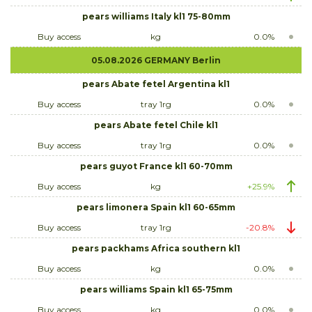
pears williams Italy kl1 75-80mm
Buy access
kg
0.0%
05.08.2026 GERMANY Berlin
pears Abate fetel Argentina kl1
Buy access
tray 1rg
0.0%
pears Abate fetel Chile kl1
Buy access
tray 1rg
0.0%
pears guyot France kl1 60-70mm
Buy access
kg
+25.9%
pears limonera Spain kl1 60-65mm
Buy access
tray 1rg
-20.8%
pears packhams Africa southern kl1
Buy access
kg
0.0%
pears williams Spain kl1 65-75mm
Buy access
kg
0.0%