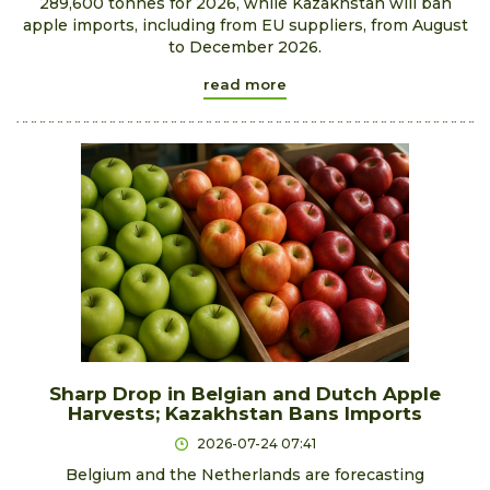
289,600 tonnes for 2026, while Kazakhstan will ban
apple imports, including from EU suppliers, from August
to December 2026.
read more
Sharp Drop in Belgian and Dutch Apple
Harvests; Kazakhstan Bans Imports
2026-07-24 07:41
Belgium and the Netherlands are forecasting