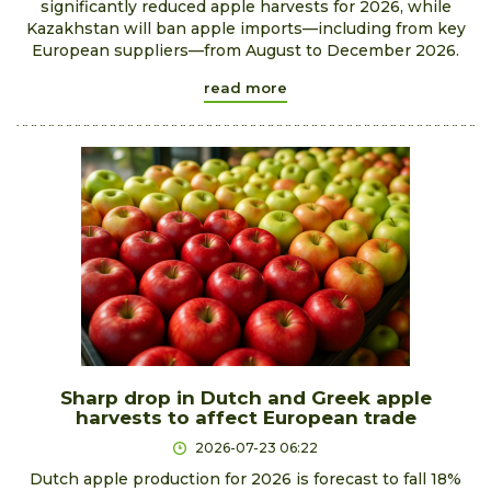
significantly reduced apple harvests for 2026, while
Kazakhstan will ban apple imports—including from key
European suppliers—from August to December 2026.
read more
Sharp drop in Dutch and Greek apple
harvests to affect European trade
2026-07-23 06:22
Dutch apple production for 2026 is forecast to fall 18%