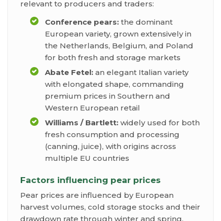
relevant to producers and traders:
Conference pears:
the dominant
European variety, grown extensively in
the Netherlands, Belgium, and Poland
for both fresh and storage markets
Abate Fetel:
an elegant Italian variety
with elongated shape, commanding
premium prices in Southern and
Western European retail
Williams / Bartlett:
widely used for both
fresh consumption and processing
(canning, juice), with origins across
multiple EU countries
Factors influencing pear prices
Pear prices are influenced by European
harvest volumes, cold storage stocks and their
drawdown rate through winter and spring,