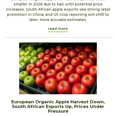
smaller in 2026 due to hail, with potential price
increases. South African apple exports see strong retail
promotion in China, and US crop reporting will shift to
later, more accurate estimates.
read more
European Organic Apple Harvest Down,
South African Exports Up, Prices Under
Pressure