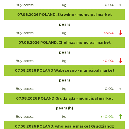
Buy access
kg
0.0%
07.08.2026 POLAND, Skrwilno - municipal market
pears
Buy access
kg
-45.8%
07.08.2026 POLAND, Chelmza municipal market
pears
Buy access
kg
-40.0%
07.08.2026 POLAND Wabrzezno - municipal market
pears
Buy access
kg
0.0%
07.08.2026 POLAND Grudziądz - municipal market
pears (h)
Buy access
kg
+40.0%
07.08.2026 POLAND, wholesale market Grudziandz