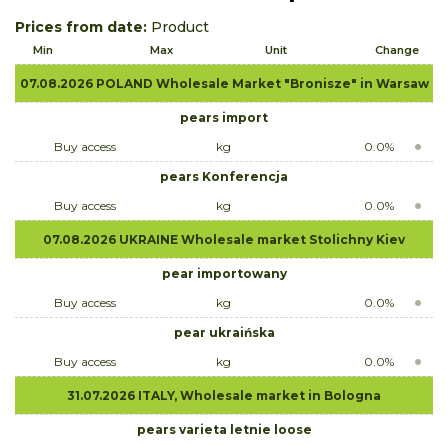
Prices from date:
Product
Min
Max
Unit
Change
07.08.2026 POLAND Wholesale Market "Bronisze" in Warsaw
pears import
Buy access
kg
0.0%
pears Konferencja
Buy access
kg
0.0%
07.08.2026 UKRAINE Wholesale market Stolichny Kiev
pear importowany
Buy access
kg
0.0%
pear ukraińska
Buy access
kg
0.0%
31.07.2026 ITALY, Wholesale market in Bologna
pears varieta letnie loose