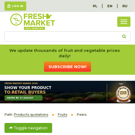
|
|
PL
EN
RU
LOG IN
Togg
navig
We update thousands of fruit and vegetable prices
daily!
SUBSCRIBE NOW!
Path:
Products quotations
Fruits
Pears
Toggle navigation