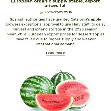
European organic supply stable, export
prices fall
2026-07-07 07:16
Spanish authorities have granted Catalonia's apple
growers exceptional approval to use Harvista™ to delay
harvest and extend storage in the 2026 season.
Meanwhile, European export prices for dessert apples
have fallen due to higher supply and weaker
international demand.
read more