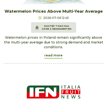
Watermelon Prices Above Multi-Year Average
2026-07-06 12:45
DOSTĘP TYLKO DLA
OSÓB Z ABONAMENTEM
Watermelon prices in Poland remain significantly above
the multi-year average due to strong demand and market
conditions.
read more