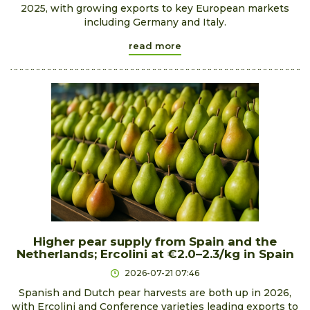
2025, with growing exports to key European markets
including Germany and Italy.
read more
Higher pear supply from Spain and the
Netherlands; Ercolini at €2.0–2.3/kg in Spain
2026-07-21 07:46
Spanish and Dutch pear harvests are both up in 2026,
with Ercolini and Conference varieties leading exports to