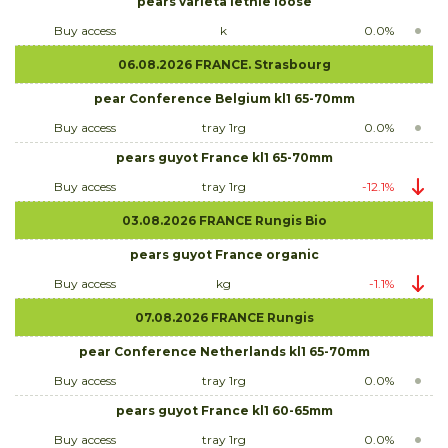
pears varieta letnie loose
Buy access
k
0.0%
06.08.2026 FRANCE. Strasbourg
pear Conference Belgium kl1 65-70mm
Buy access
tray 1rg
0.0%
pears guyot France kl1 65-70mm
Buy access
tray 1rg
-12.1%
03.08.2026 FRANCE Rungis Bio
pears guyot France organic
Buy access
kg
-1.1%
07.08.2026 FRANCE Rungis
pear Conference Netherlands kl1 65-70mm
Buy access
tray 1rg
0.0%
pears guyot France kl1 60-65mm
Buy access
tray 1rg
0.0%