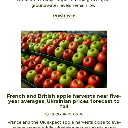
groundwater levels remain low.
read more
French and British apple harvests near five-
year averages, Ukrainian prices forecast to
fall
2026-08-05 06:06
France and the UK expect apple harvests close to five-
year averages, while Ukrainian market participants