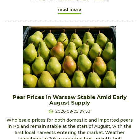
read more
Pear Prices in Warsaw Stable Amid Early
August Supply
2026-08-05 07:53
Wholesale prices for both domestic and imported pears
in Poland remain stable at the start of August, with the
first local harvests entering the market. Weather
conditions in July supported fruit growth, but