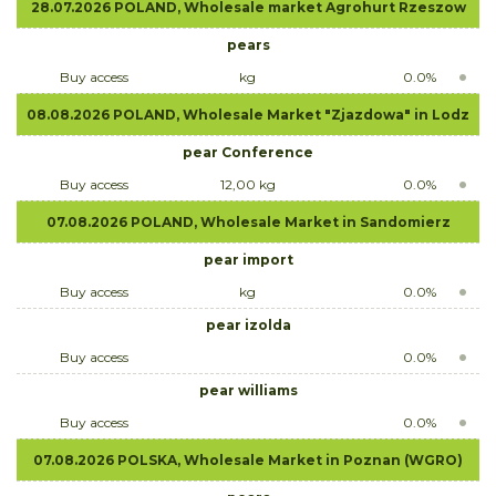
28.07.2026 POLAND, Wholesale market Agrohurt Rzeszow
pears
Buy access
kg
0.0%
08.08.2026 POLAND, Wholesale Market "Zjazdowa" in Lodz
pear Conference
Buy access
12,00 kg
0.0%
07.08.2026 POLAND, Wholesale Market in Sandomierz
pear import
Buy access
kg
0.0%
pear izolda
Buy access
0.0%
pear williams
Buy access
0.0%
07.08.2026 POLSKA, Wholesale Market in Poznan (WGRO)