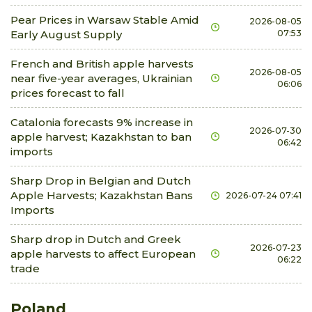
Pear Prices in Warsaw Stable Amid
2026-08-05
Early August Supply
07:53
French and British apple harvests
2026-08-05
near five-year averages, Ukrainian
06:06
prices forecast to fall
Catalonia forecasts 9% increase in
2026-07-30
apple harvest; Kazakhstan to ban
06:42
imports
Sharp Drop in Belgian and Dutch
Apple Harvests; Kazakhstan Bans
2026-07-24 07:41
Imports
Sharp drop in Dutch and Greek
2026-07-23
apple harvests to affect European
06:22
trade
Poland