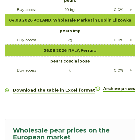
pears
Buy access
10 kg
0.0%
04.08.2026 POLAND, Wholesale Market in Lublin Elizowka
pears imp
Buy access
kg
0.0%
06.08.2026 ITALY, Ferrara
pears coscia loose
Buy access
k
0.0%
Archive prices
Download the table in Excel format
Wholesale pear prices on the
European market