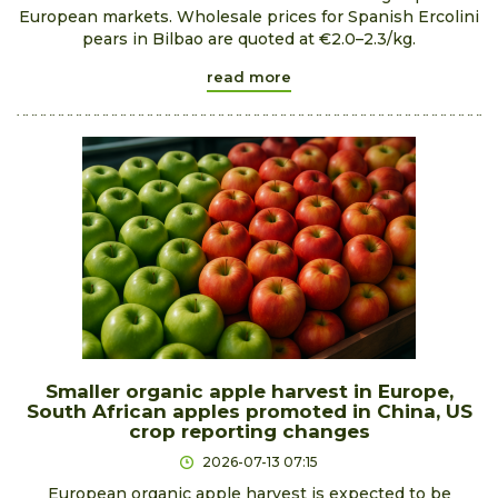
European markets. Wholesale prices for Spanish Ercolini
pears in Bilbao are quoted at €2.0–2.3/kg.
read more
Smaller organic apple harvest in Europe,
South African apples promoted in China, US
crop reporting changes
2026-07-13 07:15
European organic apple harvest is expected to be