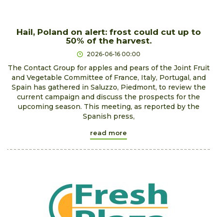
Hail, Poland on alert: frost could cut up to
50% of the harvest.
2026-06-16 00:00
The Contact Group for apples and pears of the Joint Fruit
and Vegetable Committee of France, Italy, Portugal, and
Spain has gathered in Saluzzo, Piedmont, to review the
current campaign and discuss the prospects for the
upcoming season. This meeting, as reported by the
Spanish press,
read more