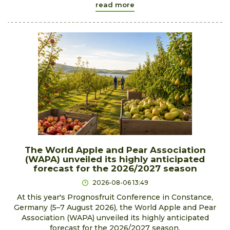
read more
The World Apple and Pear Association
(WAPA) unveiled its highly anticipated
forecast for the 2026/2027 season
2026-08-06 13:49
At this year's Prognosfruit Conference in Constance,
Germany (5–7 August 2026), the World Apple and Pear
Association (WAPA) unveiled its highly anticipated
forecast for the 2026/2027 season.