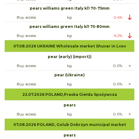
pears williams green Italy kl1 70-75mm
Buy access
kg
-2.4%
pears williams green Italy kl1 75-80mm
Buy access
kg
-6.2%
07.08.2026 UKRAINE Wholesale market Shuvar in Lvov
pear (early) (import))
Buy access
kg
0.0%
pear (Ukraine)
Buy access
kg
0.0%
22.07.2026 POLAND,Praska Giełda Spożywcza
pears
Buy access
kg
0.0%
07.08.2026 POLAND, Golub Dobrzyn municipal market
pears