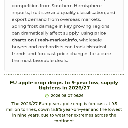
competition from Southern Hemisphere
imports, fruit size and quality classification, and
export demand from overseas markets.
Spring frost damage in key growing regions
can dramatically affect supply. Using
price
charts on Fresh-market.info
, wholesale
buyers and orchardists can track historical
trends and forecast price changes to secure
the most favorable deals.
EU apple crop drops to 9-year low, supply
tightens in 2026/27
2026-08-07 06:26
The 2026/27 European apple crop is forecast at 9.5
million tonnes, down 15.6% year-on-year and the lowest
in nine years, due to weather extremes across the
continent.