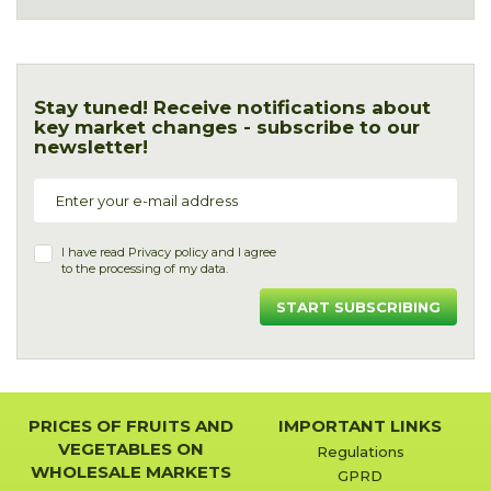
Stay tuned! Receive notifications about
key market changes - subscribe to our
newsletter!
I have read
Privacy policy
and I agree
to the processing of my data.
START SUBSCRIBING
PRICES OF FRUITS AND
IMPORTANT LINKS
VEGETABLES ON
Regulations
WHOLESALE MARKETS
GPRD