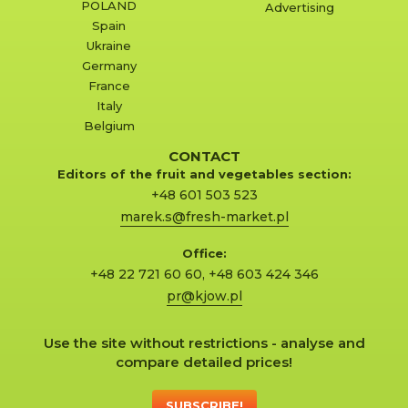
POLAND
Advertising
Spain
Ukraine
Germany
France
Italy
Belgium
CONTACT
Editors of the fruit and vegetables section:
+48 601 503 523
marek.s@fresh-market.pl
Office:
+48 22 721 60 60
,
+48 603 424 346
pr@kjow.pl
Use the site without restrictions - analyse and
compare detailed prices!
SUBSCRIBE!