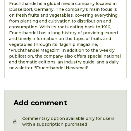
Fruchthandel is a global media company located in
Düsseldorf, Germany. The company's main focus is
on fresh fruits and vegetables, covering everything
from planting and cultivation to distribution and
consumption. With its roots dating back to 1916,
Fruchthandel has a long history of providing expert
and timely information on the topic of fruits and
vegetables through its flagship magazine,
"Fruchthandel Magazin". In addition to the weekly
publication, the company also offers special national
and thematic editions, an industry guide, and a daily
newsletter, "Fruchthandel Newsmail".
Add comment
Commentary option available only for users
with a subscription purchased