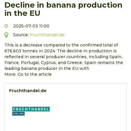
Decline in banana production
in the EU
2025-07-03 11:00
Source:
Fruchthandel.de
This is a decrease compared to the confirmed total of
676,603 tonnes in 2024. The decline in production is
reflected in several producer countries, including Spain,
France, Portugal, Cyprus, and Greece. Spain remains the
leading banana producer in the EU with
More. Go to the article
Fruchthandel.de