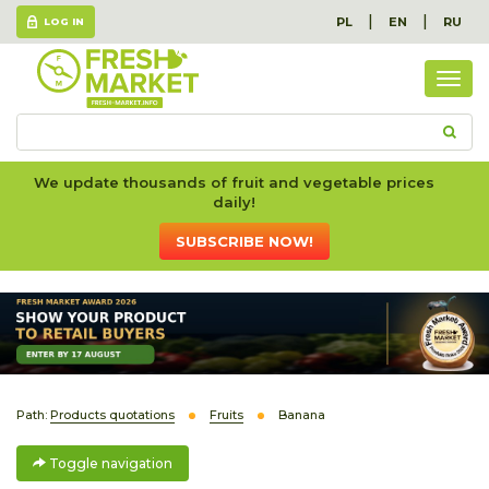
|
|
PL
EN
RU
LOG IN
Togg
navig
We update thousands of fruit and vegetable prices
daily!
SUBSCRIBE NOW!
Path:
Products quotations
Fruits
Banana
Toggle navigation