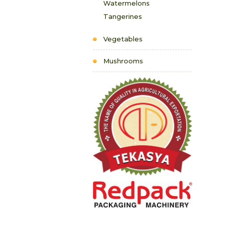
Watermelons
Tangerines
Vegetables
Mushrooms