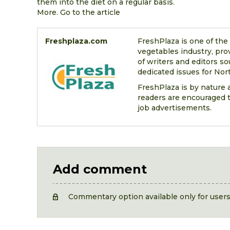
them into the diet on a regular basis.
More. Go to the article
Freshplaza.com
FreshPlaza is one of the
vegetables industry, pro
of writers and editors so
dedicated issues for Nort
FreshPlaza is by nature a
readers are encouraged t
job advertisements.
Add comment
Commentary option available only for user