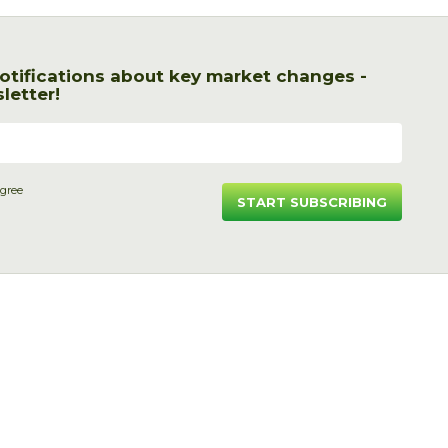
otifications about key market changes -
letter!
agree
START SUBSCRIBING