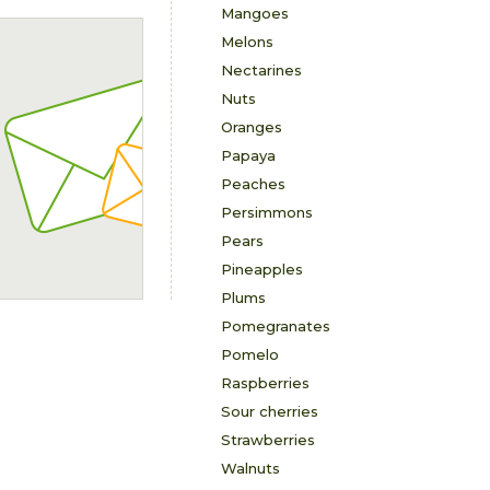
Mangoes
Melons
Nectarines
Nuts
Oranges
Papaya
Peaches
Persimmons
Pears
Pineapples
Plums
Pomegranates
Pomelo
Raspberries
Sour cherries
Strawberries
Walnuts