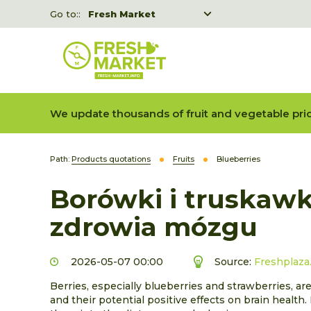
Go to::
Fresh Market
Freshka
Fresh Market event B2B
We update thousands of fruit and vegetable pric
Path:
Products quotations
Fruits
Blueberries
Borówki i truskawk
zdrowia mózgu
2026-05-07 00:00
Source:
Freshplaza
Berries, especially blueberries and strawberries, are
and their potential positive effects on brain health