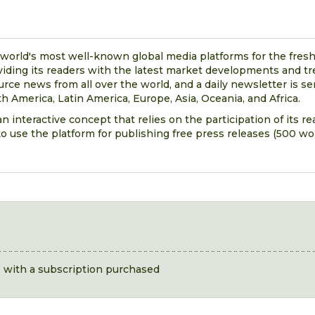
 world's most well-known global media platforms for the fresh
viding its readers with the latest market developments and t
urce news from all over the world, and a daily newsletter is se
h America, Latin America, Europe, Asia, Oceania, and Africa.
n interactive concept that relies on the participation of its r
o use the platform for publishing free press releases (500 wor
s with a subscription purchased