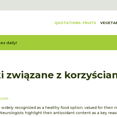
QUOTATIONS: FRUITS
VEGETA
es daily!
i związane z korzyścia
.com
 widely recognized as a healthy food option, valued for their n
. Neurologists highlight their antioxidant content as a key rea