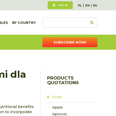
|
|
LOG IN
PL
EN
RU
BLES
BY COUNTRY
SUBSCRIBE NOW!
mi dla
PRODUCTS
QUOTATIONS
Fruits
utritional benefits
Apple
son to incorporate
Apricots