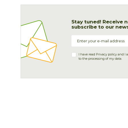
Stay tuned! Receive n
subscribe to our news
I have read
Privacy policy
and I 
to the processing of my data.