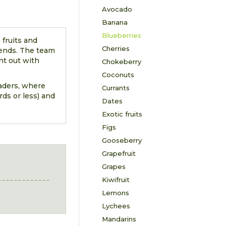
Avocado
Banana
Blueberries
 fruits and
Cherries
rends. The team
nt out with
Chokeberry
Coconuts
eaders, where
Currants
ds or less) and
Dates
Exotic fruits
Figs
Gooseberry
Grapefruit
Grapes
Kiwifruit
Lemons
Lychees
Mandarins