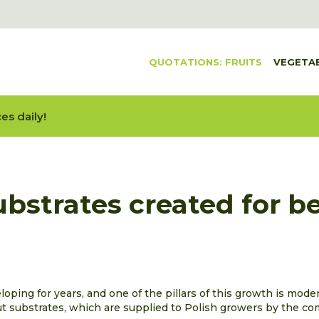
QUOTATIONS: FRUITS
VEGETA
es daily!
bstrates created for be
ping for years, and one of the pillars of this growth is moder
t substrates, which are supplied to Polish growers by the co