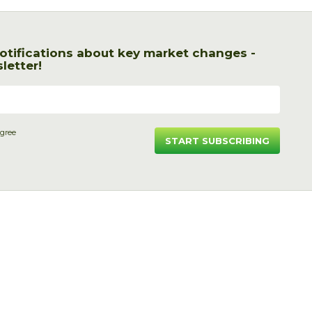
otifications about key market changes -
letter!
agree
START SUBSCRIBING