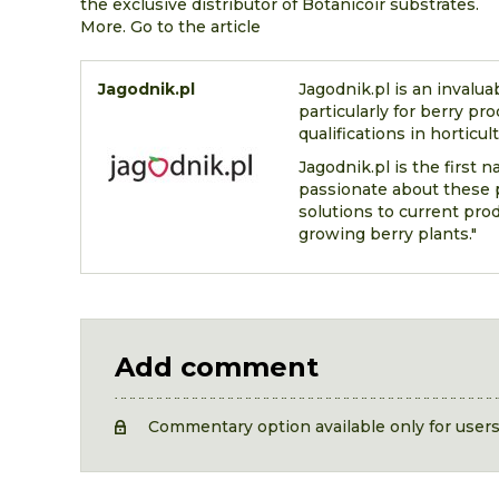
the exclusive distributor of Botanicoir substrates.
More. Go to the article
Jagodnik.pl
Jagodnik.pl is an invalua
particularly for berry pr
qualifications in horticul
Jagodnik.pl is the first 
passionate about these p
solutions to current pro
growing berry plants."
Add comment
Commentary option available only for user