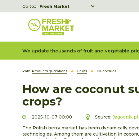
Go to::
Fresh Market
Freshka
Fresh Market event B2B
We update thousands of fruit and vegetable pric
Path:
Products quotations
Fruits
Blueberries
How are coconut su
crops?
2025-10-07 00:00
Source:
Jagodnik.pl
The Polish berry market has been dynamically develo
technologies. Among them are cultivation in coconu