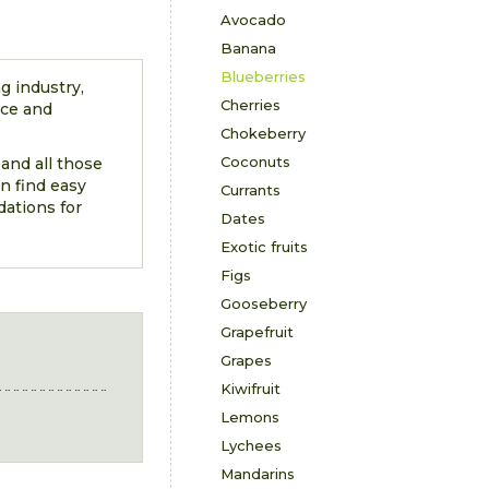
Avocado
Banana
Blueberries
g industry,
Cherries
nce and
Chokeberry
Coconuts
 and all those
n find easy
Currants
dations for
Dates
Exotic fruits
Figs
Gooseberry
Grapefruit
Grapes
Kiwifruit
Lemons
Lychees
Mandarins