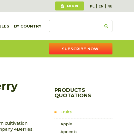
|
|
LOG IN
PL
EN
RU
BLES
BY COUNTRY
SUBSCRIBE NOW!
rry
PRODUCTS
QUOTATIONS
Fruits
n cultivation
Apple
mpany 4Berries,
Apricots