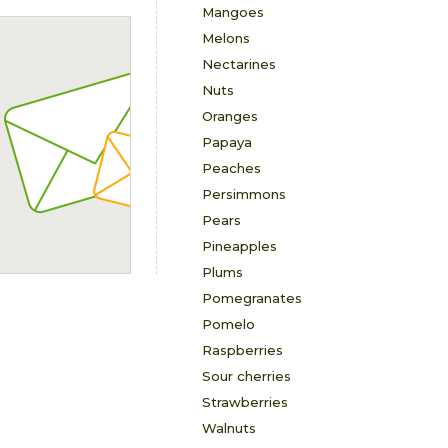
Mangoes
Melons
Nectarines
Nuts
Oranges
Papaya
Peaches
Persimmons
Pears
Pineapples
Plums
Pomegranates
Pomelo
Raspberries
Sour cherries
Strawberries
Walnuts