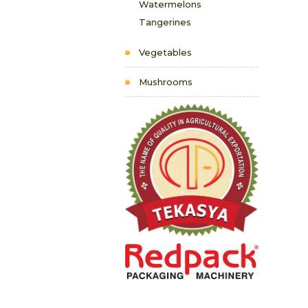
Watermelons
Tangerines
Vegetables
Mushrooms