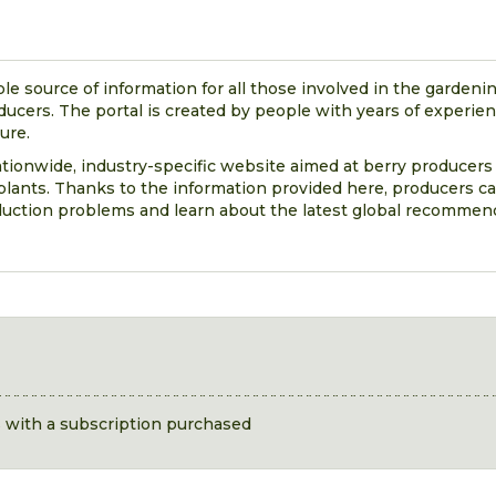
ble source of information for all those involved in the gardenin
oducers. The portal is created by people with years of experie
ture.
nationwide, industry-specific website aimed at berry producers
lants. Thanks to the information provided here, producers ca
duction problems and learn about the latest global recommen
s with a subscription purchased