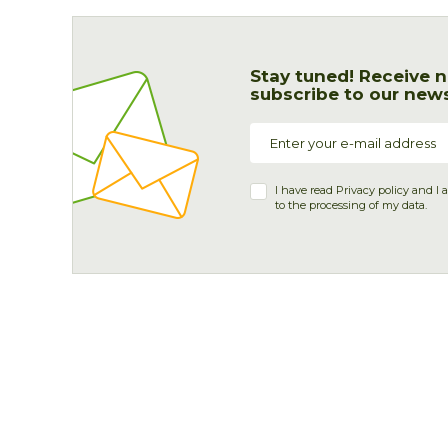
Stay tuned! Receive n
subscribe to our news
I have read
Privacy policy
and I 
to the processing of my data.