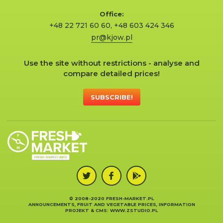
Office:
+48 22 721 60 60
,
+48 603 424 346
pr@kjow.pl
Use the site without restrictions - analyse and
compare detailed prices!
SUBSCRIBE!
© 2008-2020 FRESH-MARKET.PL
ANNOUNCEMENTS, FRUIT AND VEGETABLE PRICES, INFORMATION
PROJEKT &
CMS
:
WWW.ZSTUDIO.PL