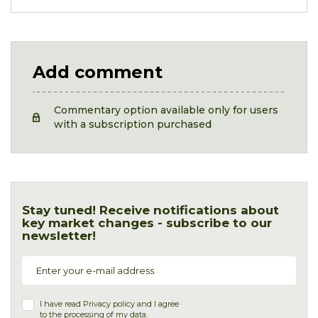
Add comment
Commentary option available only for users
with a subscription purchased
Stay tuned! Receive notifications about
key market changes - subscribe to our
newsletter!
I have read
Privacy policy
and I agree
to the processing of my data.