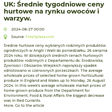
UK: Średnie tygodniowe ceny
hurtowe na rynku owoców i
warzyw.
2024-08-27 00:00
Source:
Freshplaza.com
Średnie hurtowe ceny wybranych rodzimych produktów
ogrodniczych w Anglii i Walii do poniedziałku, 26 sierpnia
2024 roku. W dzisiejszych średnich cenach hurtowych
produktów rodzimych z Departamentu ds. Środowiska,
Żywności i Obszarów Wiejskich największy spadek
odnotowano w czerwonych porzeczkach. The average
wholesale prices of selected home-grown horticultural
produce in England and Wales up to Monday, 26 August
2024. In this week's average wholesale market prices of
home-grown produce from the Department for
Environment, Food & Rural Affairs the biggest decrease
was in Red Currants.
More. Go to the article