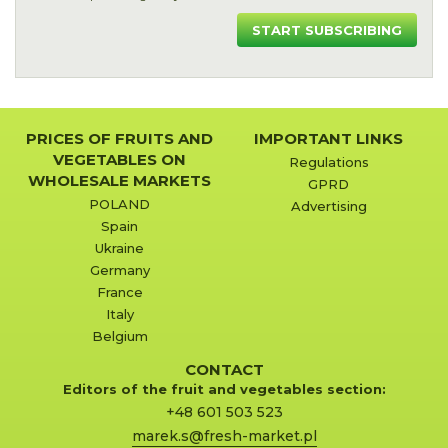
START SUBSCRIBING
PRICES OF FRUITS AND
IMPORTANT LINKS
VEGETABLES ON
Regulations
WHOLESALE MARKETS
GPRD
POLAND
Advertising
Spain
Ukraine
Germany
France
Italy
Belgium
CONTACT
Editors of the fruit and vegetables section:
+48 601 503 523
marek.s@fresh-market.pl