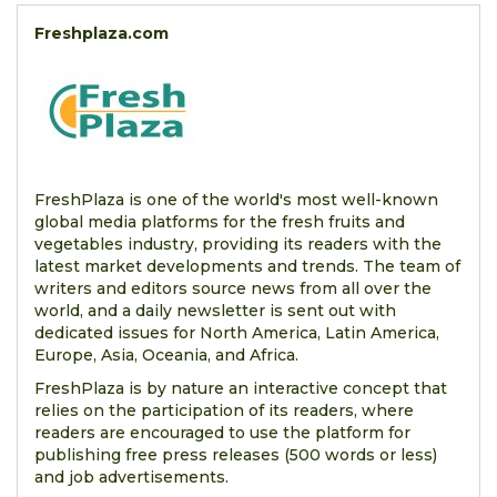
Freshplaza.com
FreshPlaza is one of the world's most well-known
global media platforms for the fresh fruits and
vegetables industry, providing its readers with the
latest market developments and trends. The team of
writers and editors source news from all over the
world, and a daily newsletter is sent out with
dedicated issues for North America, Latin America,
Europe, Asia, Oceania, and Africa.
FreshPlaza is by nature an interactive concept that
relies on the participation of its readers, where
readers are encouraged to use the platform for
publishing free press releases (500 words or less)
and job advertisements.