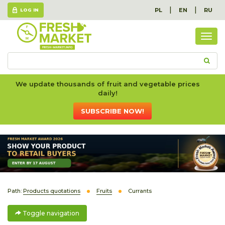
|
|
PL
EN
RU
LOG IN
Togg
navig
We update thousands of fruit and vegetable prices
daily!
SUBSCRIBE NOW!
Path:
Products quotations
Fruits
Currants
Toggle navigation