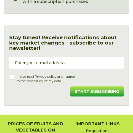
with a subscription purchased
Stay tuned! Receive notifications about
key market changes - subscribe to our
newsletter!
I have read
Privacy policy
and I agree
to the processing of my data.
START SUBSCRIBING
PRICES OF FRUITS AND
IMPORTANT LINKS
VEGETABLES ON
Regulations