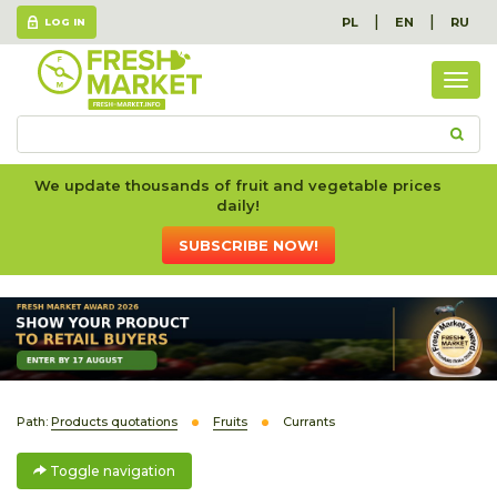
|
|
PL
EN
RU
LOG IN
Togg
navig
We update thousands of fruit and vegetable prices
daily!
SUBSCRIBE NOW!
Path:
Products quotations
Fruits
Currants
Toggle navigation