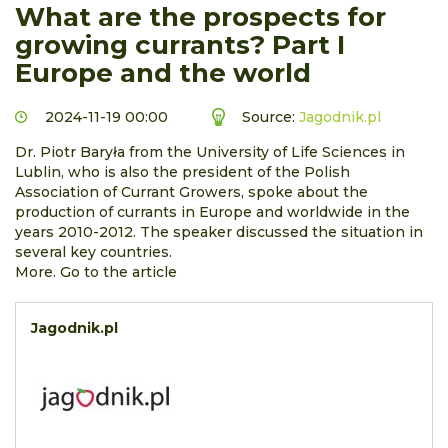
What are the prospects for
growing currants? Part I
Europe and the world
2024-11-19 00:00
Source:
Jagodnik.pl
Dr. Piotr Baryła from the University of Life Sciences in
Lublin, who is also the president of the Polish
Association of Currant Growers, spoke about the
production of currants in Europe and worldwide in the
years 2010-2012. The speaker discussed the situation in
several key countries.
More. Go to the article
Jagodnik.pl