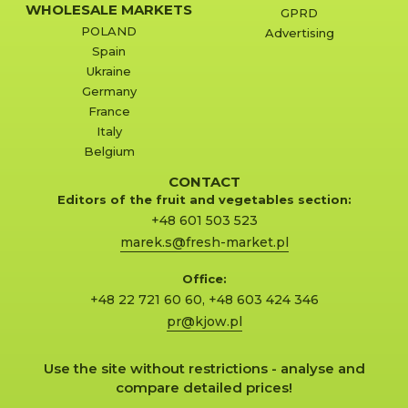
WHOLESALE MARKETS
GPRD
POLAND
Advertising
Spain
Ukraine
Germany
France
Italy
Belgium
CONTACT
Editors of the fruit and vegetables section:
+48 601 503 523
marek.s@fresh-market.pl
Office:
+48 22 721 60 60
,
+48 603 424 346
pr@kjow.pl
Use the site without restrictions - analyse and
compare detailed prices!