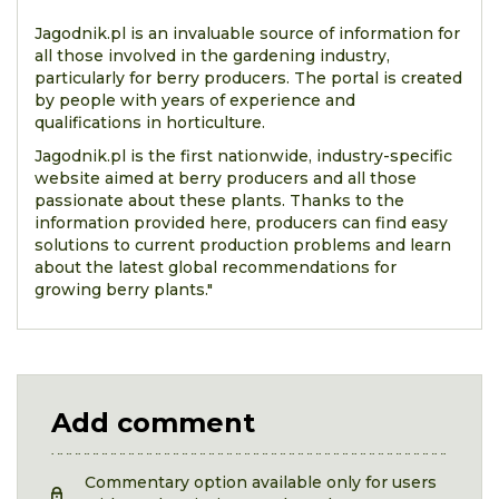
Jagodnik.pl is an invaluable source of information for
all those involved in the gardening industry,
particularly for berry producers. The portal is created
by people with years of experience and
qualifications in horticulture.
Jagodnik.pl is the first nationwide, industry-specific
website aimed at berry producers and all those
passionate about these plants. Thanks to the
information provided here, producers can find easy
solutions to current production problems and learn
about the latest global recommendations for
growing berry plants."
Add comment
Commentary option available only for users