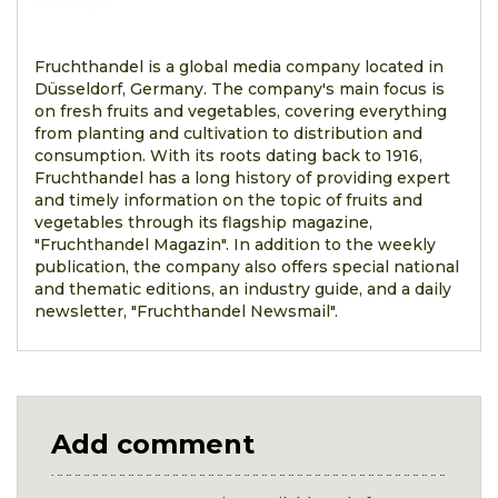
Fruchthandel is a global media company located in
Düsseldorf, Germany. The company's main focus is
on fresh fruits and vegetables, covering everything
from planting and cultivation to distribution and
consumption. With its roots dating back to 1916,
Fruchthandel has a long history of providing expert
and timely information on the topic of fruits and
vegetables through its flagship magazine,
"Fruchthandel Magazin". In addition to the weekly
publication, the company also offers special national
and thematic editions, an industry guide, and a daily
newsletter, "Fruchthandel Newsmail".
Add comment