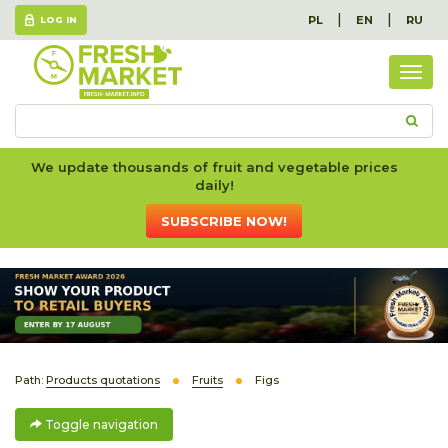
|
|
PL
EN
RU
LOG IN
Togg
navig
We update thousands of fruit and vegetable prices
daily!
SUBSCRIBE NOW!
Path:
Products quotations
Fruits
Figs
Toggle navigation