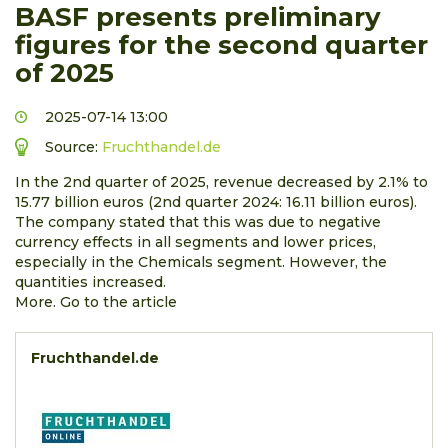
BASF presents preliminary
figures for the second quarter
of 2025
2025-07-14 13:00
Source:
Fruchthandel.de
In the 2nd quarter of 2025, revenue decreased by 2.1% to
15.77 billion euros (2nd quarter 2024: 16.11 billion euros).
The company stated that this was due to negative
currency effects in all segments and lower prices,
especially in the Chemicals segment. However, the
quantities increased.
More. Go to the article
Fruchthandel.de