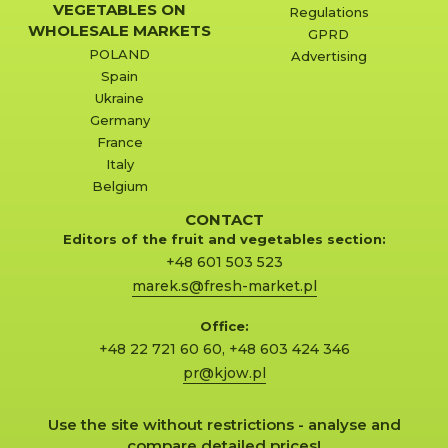
VEGETABLES ON
Regulations
WHOLESALE MARKETS
GPRD
POLAND
Advertising
Spain
Ukraine
Germany
France
Italy
Belgium
CONTACT
Editors of the fruit and vegetables section:
+48 601 503 523
marek.s@fresh-market.pl
Office:
+48 22 721 60 60
,
+48 603 424 346
pr@kjow.pl
Use the site without restrictions - analyse and
compare detailed prices!