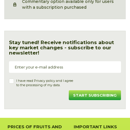
Commentary option available only for users
with a subscription purchased
Stay tuned! Receive notifications about
key market changes - subscribe to our
newsletter!
I have read
Privacy policy
and I agree
to the processing of my data.
START SUBSCRIBING
PRICES OF FRUITS AND
IMPORTANT LINKS