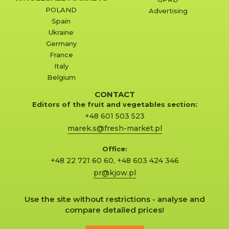
POLAND
Advertising
Spain
Ukraine
Germany
France
Italy
Belgium
CONTACT
Editors of the fruit and vegetables section:
+48 601 503 523
marek.s@fresh-market.pl
Office:
+48 22 721 60 60
,
+48 603 424 346
pr@kjow.pl
Use the site without restrictions - analyse and
compare detailed prices!