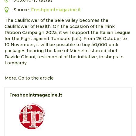
2023-10-17 00:00
Source:
Freshpointmagazine.it
The Cauliflower of the Sele Valley becomes the
Cauliflower of Health. On the occasion of the Pink
Ribbon Campaign 2023, it will support the Italian League
for the Fight against Tumours (Lilt). From 26 October to
10 November, it will be possible to buy 40,000 pink
packages bearing the face of Michelin-starred chef
Davide Oldani, testimonial of the initiative, in shops in
Lombardy
.
More. Go to the article
Freshpointmagazine.it