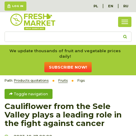
|
|
PL
EN
RU
LOG IN
Togg
navig
We update thousands of fruit and vegetable prices
daily!
SUBSCRIBE NOW!
Path:
Products quotations
Fruits
Figs
Toggle navigation
Cauliflower from the Sele
Valley plays a leading role in
the fight against cancer