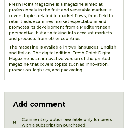
Fresh Point Magazine is a magazine aimed at
professionals in the fruit and vegetable market. It
covers topics related to market flows, from field to
retail trade, examines market expectations and
promotes its development from a Mediterranean
perspective, but also taking into account markets
and products from other countries.
The magazine is available in two languages: English
and Italian. The digital edition, Fresh Point Digital
Magazine, is an innovative version of the printed
magazine that covers topics such as innovation,
promotion, logistics, and packaging.
Add comment
Commentary option available only for users
with a subscription purchased