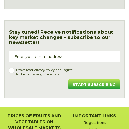
Stay tuned! Receive notifications about
key market changes - subscribe to our
newsletter!
I have read
Privacy policy
and I agree
to the processing of my data.
START SUBSCRIBING
PRICES OF FRUITS AND
IMPORTANT LINKS
VEGETABLES ON
Regulations
WHOLESALE MARKETS
GPRD