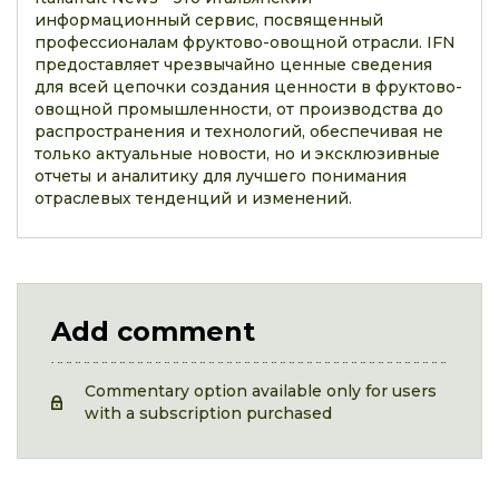
информационный сервис, посвященный
профессионалам фруктово-овощной отрасли. IFN
предоставляет чрезвычайно ценные сведения
для всей цепочки создания ценности в фруктово-
овощной промышленности, от производства до
распространения и технологий, обеспечивая не
только актуальные новости, но и эксклюзивные
отчеты и аналитику для лучшего понимания
отраслевых тенденций и изменений.
Add comment
Commentary option available only for users
with a subscription purchased