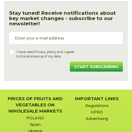
Stay tuned! Receive notifications about
key market changes - subscribe to our
newsletter!
I have read
Privacy policy
and I agree
to the processing of my data.
START SUBSCRIBING
PRICES OF FRUITS AND
IMPORTANT LINKS
VEGETABLES ON
Regulations
WHOLESALE MARKETS
GPRD
POLAND
Advertising
Spain
Ukraine