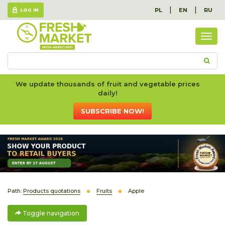
|
|
PL
EN
RU
LOG IN
Togg
navig
We update thousands of fruit and vegetable prices
daily!
SUBSCRIBE NOW!
Path:
Products quotations
Fruits
Apple
Toggle navigation