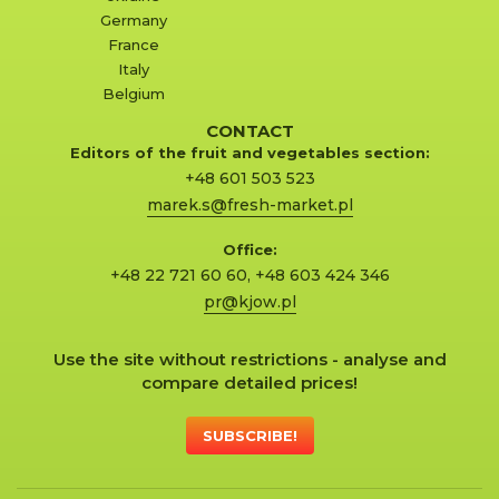
Germany
France
Italy
Belgium
CONTACT
Editors of the fruit and vegetables section:
+48 601 503 523
marek.s@fresh-market.pl
Office:
+48 22 721 60 60
,
+48 603 424 346
pr@kjow.pl
Use the site without restrictions - analyse and
compare detailed prices!
SUBSCRIBE!