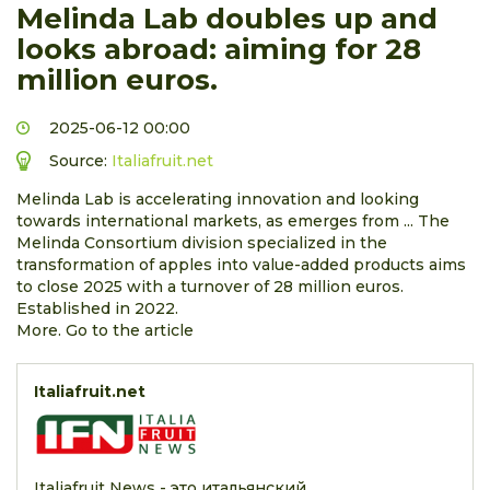
Melinda Lab doubles up and
looks abroad: aiming for 28
million euros.
2025-06-12 00:00
Source:
Italiafruit.net
Melinda Lab is accelerating innovation and looking
towards international markets, as emerges from ... The
Melinda Consortium division specialized in the
transformation of apples into value-added products aims
to close 2025 with a turnover of 28 million euros.
Established in 2022.
More. Go to the article
Italiafruit.net
Italiafruit News - это итальянский