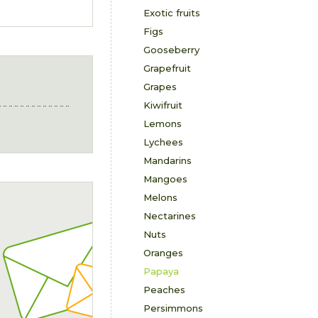
Exotic fruits
Figs
Gooseberry
Grapefruit
Grapes
Kiwifruit
Lemons
Lychees
Mandarins
Mangoes
Melons
Nectarines
Nuts
Oranges
Papaya
Peaches
Persimmons