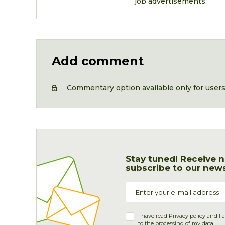
job advertisements.
Add comment
Commentary option available only for user
Stay tuned! Receive n
subscribe to our news
I have read
Privacy policy
and I 
to the processing of my data.