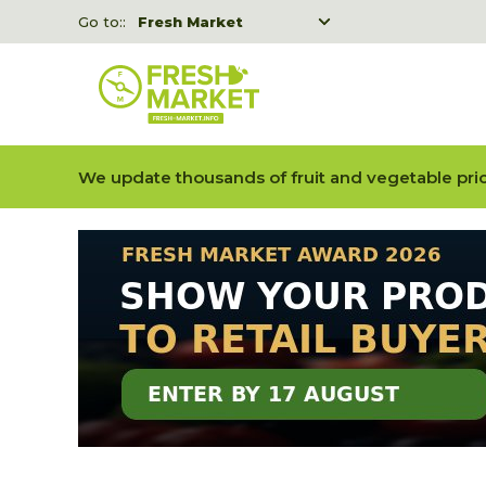
Go to::
Fresh Market
Freshka
Fresh Market event B2B
We update thousands of fruit and vegetable pric