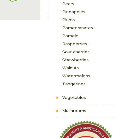
Pears
Pineapples
Plums
Pomegranates
Pomelo
Raspberries
Sour cherries
Strawberries
Walnuts
Watermelons
Tangerines
Vegetables
Mushrooms