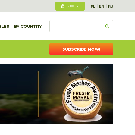
|
|
LOG IN
PL
EN
RU
BLES
BY COUNTRY
SUBSCRIBE NOW!