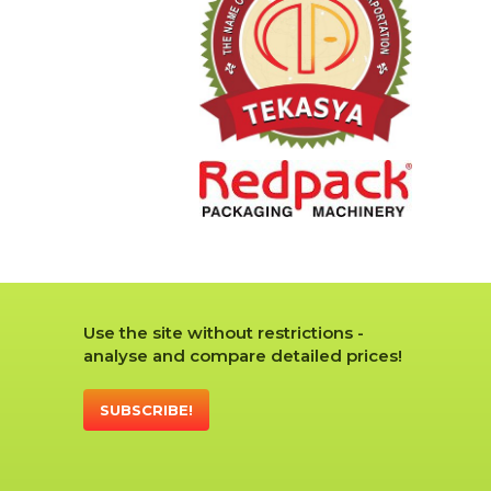
Use the site without restrictions -
analyse and compare detailed prices!
SUBSCRIBE!