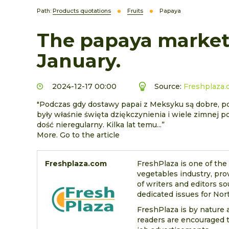
Path:
Products quotations
Fruits
Papaya
The papaya market 
January.
2024-12-17 00:00
Source:
Freshplaza
"Podczas gdy dostawy papai z Meksyku są dobre, pop
były właśnie święta dziękczynienia i wiele zimnej p
dość nieregularny. Kilka lat temu...”
More. Go to the article
Freshplaza.com
FreshPlaza is one of the
vegetables industry, pro
of writers and editors so
dedicated issues for Nort
FreshPlaza is by nature a
readers are encouraged t