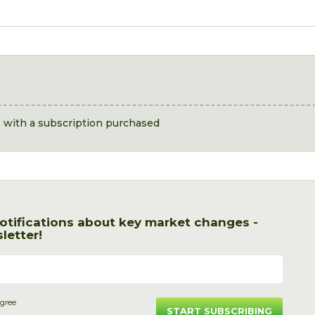
s with a subscription purchased
otifications about key market changes -
letter!
agree
START SUBSCRIBING