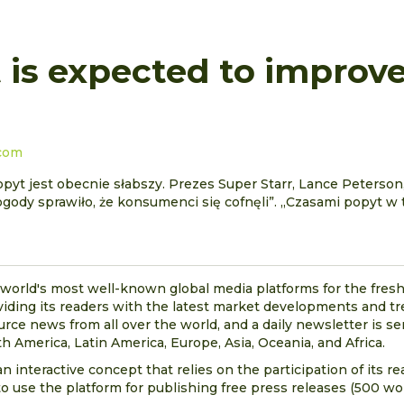
is expected to improve
.com
yt jest obecnie słabszy. Prezes Super Starr, Lance Peterson,
ogody sprawiło, że konsumenci się cofnęli”. „Czasami popyt w 
 world's most well-known global media platforms for the fresh
viding its readers with the latest market developments and t
urce news from all over the world, and a daily newsletter is se
h America, Latin America, Europe, Asia, Oceania, and Africa.
n interactive concept that relies on the participation of its r
o use the platform for publishing free press releases (500 wor