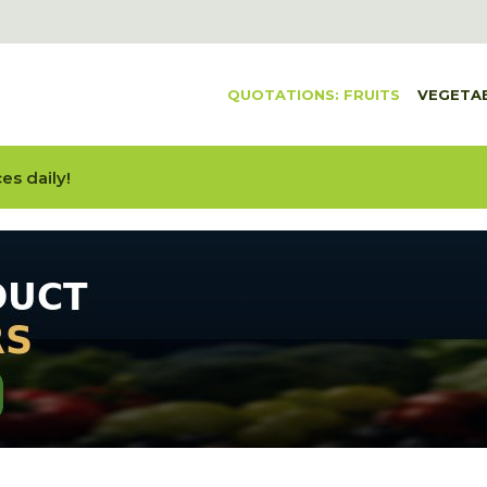
QUOTATIONS: FRUITS
VEGETA
es daily!