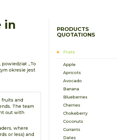
 in
PRODUCTS
QUOTATIONS
Fruits
 powiedział: „To
Apple
tym okresie jest
Apricots
Avocado
Banana
Blueberries
 fruits and
Cherries
rends. The team
nt out with
Chokeberry
Coconuts
eaders, where
Currants
ds or less) and
Dates