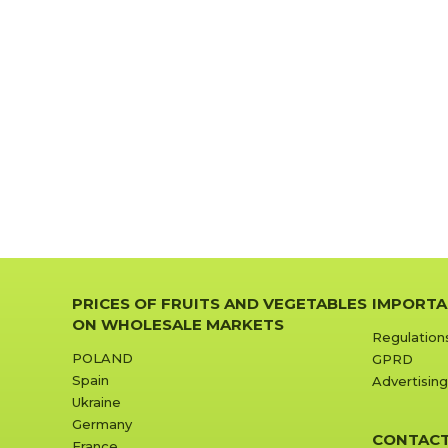
PRICES OF FRUITS AND VEGETABLES
IMPORTA
ON WHOLESALE MARKETS
Regulation
POLAND
GPRD
Spain
Advertising
Ukraine
Germany
CONTAC
France