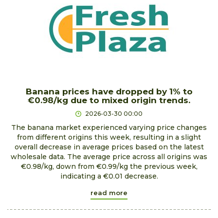
Banana prices have dropped by 1% to
€0.98/kg due to mixed origin trends.
2026-03-30 00:00
The banana market experienced varying price changes
from different origins this week, resulting in a slight
overall decrease in average prices based on the latest
wholesale data. The average price across all origins was
€0.98/kg, down from €0.99/kg the previous week,
indicating a €0.01 decrease.
read more