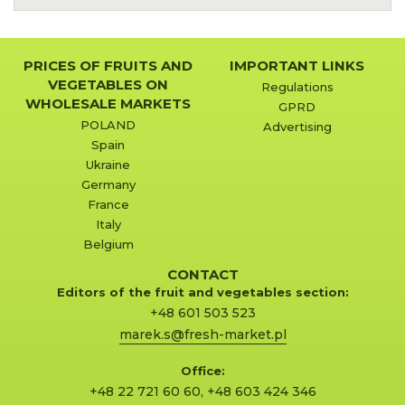
PRICES OF FRUITS AND
IMPORTANT LINKS
VEGETABLES ON
Regulations
WHOLESALE MARKETS
GPRD
POLAND
Advertising
Spain
Ukraine
Germany
France
Italy
Belgium
CONTACT
Editors of the fruit and vegetables section:
+48 601 503 523
marek.s@fresh-market.pl
Office:
+48 22 721 60 60
,
+48 603 424 346