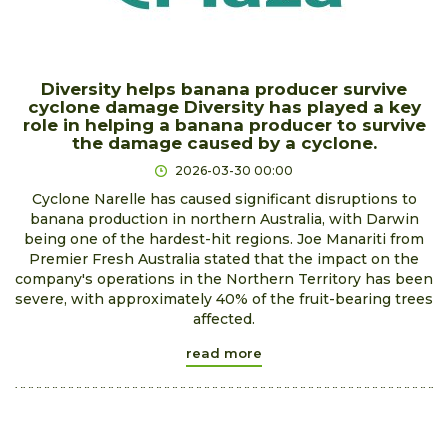
Diversity helps banana producer survive
cyclone damage Diversity has played a key
role in helping a banana producer to survive
the damage caused by a cyclone.
2026-03-30 00:00
Cyclone Narelle has caused significant disruptions to
banana production in northern Australia, with Darwin
being one of the hardest-hit regions. Joe Manariti from
Premier Fresh Australia stated that the impact on the
company's operations in the Northern Territory has been
severe, with approximately 40% of the fruit-bearing trees
affected.
read more