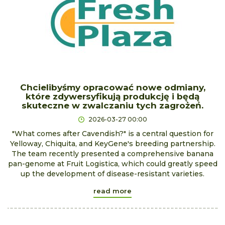
Chcielibyśmy opracować nowe odmiany,
które zdywersyfikują produkcję i będą
skuteczne w zwalczaniu tych zagrożeń.
2026-03-27 00:00
"What comes after Cavendish?" is a central question for
Yelloway, Chiquita, and KeyGene's breeding partnership.
The team recently presented a comprehensive banana
pan-genome at Fruit Logistica, which could greatly speed
up the development of disease-resistant varieties.
read more