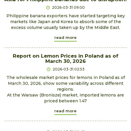
2026-03-31 09:00
Philippine banana exporters have started targeting key
markets like Japan and Korea to absorb some of the
excess volume usually taken up by the Middle East.
read more
Report on Lemon Prices in Poland as of
March 30, 2026
2026-03-31 02:53
The wholesale market prices for lemons in Poland as of
March 30, 2026, show some variability across different
regions.
At the Warsaw (Bronisze) market, imported lemons are
priced between 1.47
read more