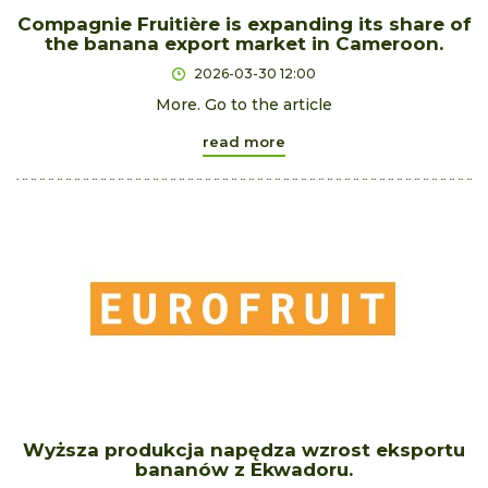
Compagnie Fruitière is expanding its share of
the banana export market in Cameroon.
2026-03-30 12:00
More. Go to the article
read more
Wyższa produkcja napędza wzrost eksportu
bananów z Ekwadoru.