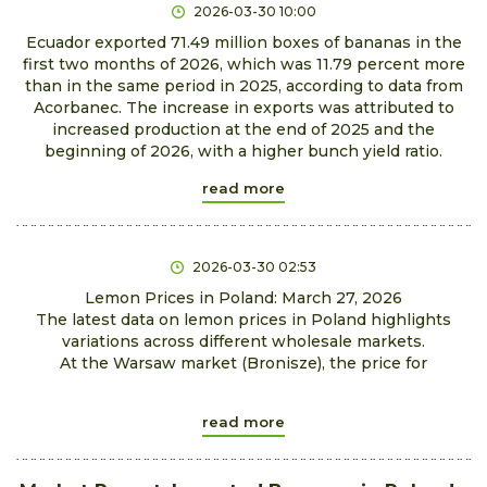
2026-03-30 10:00
Ecuador exported 71.49 million boxes of bananas in the
first two months of 2026, which was 11.79 percent more
than in the same period in 2025, according to data from
Acorbanec. The increase in exports was attributed to
increased production at the end of 2025 and the
beginning of 2026, with a higher bunch yield ratio.
read more
2026-03-30 02:53
Lemon Prices in Poland: March 27, 2026
The latest data on lemon prices in Poland highlights
variations across different wholesale markets.
At the Warsaw market (Bronisze), the price for
read more