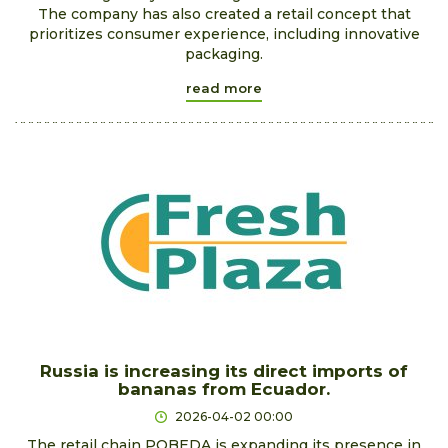
The company has also created a retail concept that
prioritizes consumer experience, including innovative
packaging.
read more
Russia is increasing its direct imports of
bananas from Ecuador.
2026-04-02 00:00
The retail chain POBEDA is expanding its presence in