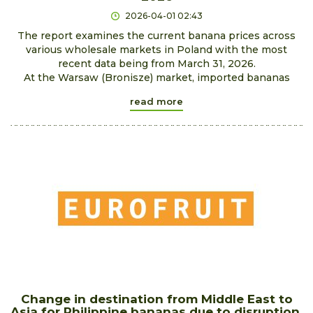
2026-04-01 02:43
The report examines the current banana prices across
various wholesale markets in Poland with the most
recent data being from March 31, 2026.
At the Warsaw (Bronisze) market, imported bananas
read more
Change in destination from Middle East to
Asia for Philippine bananas due to disruption.