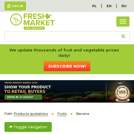
|
|
PL
EN
RU
LOG IN
Togg
navig
We update thousands of fruit and vegetable prices
daily!
SUBSCRIBE NOW!
Path:
Products quotations
Fruits
Banana
Toggle navigation