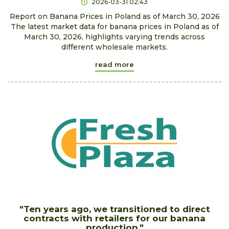
2026-03-31 02:43
Report on Banana Prices in Poland as of March 30, 2026
The latest market data for banana prices in Poland as of
March 30, 2026, highlights varying trends across
different wholesale markets.
read more
"Ten years ago, we transitioned to direct
contracts with retailers for our banana
production."