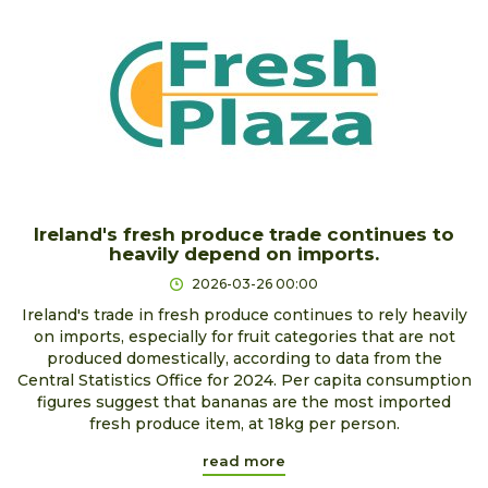
Ireland's fresh produce trade continues to
heavily depend on imports.
2026-03-26 00:00
Ireland's trade in fresh produce continues to rely heavily
on imports, especially for fruit categories that are not
produced domestically, according to data from the
Central Statistics Office for 2024. Per capita consumption
figures suggest that bananas are the most imported
fresh produce item, at 18kg per person.
read more