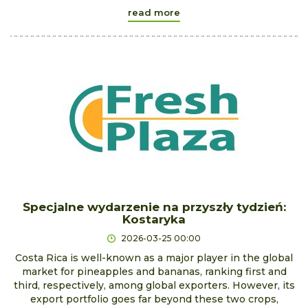
read more
Specjalne wydarzenie na przyszły tydzień:
Kostaryka
2026-03-25 00:00
Costa Rica is well-known as a major player in the global
market for pineapples and bananas, ranking first and
third, respectively, among global exporters. However, its
export portfolio goes far beyond these two crops,