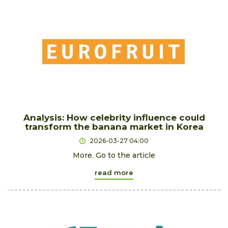
Analysis: How celebrity influence could
transform the banana market in Korea
2026-03-27 04:00
More. Go to the article
read more