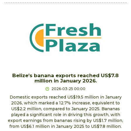
Belize's banana exports reached US$7.8
million in January 2026.
2026-03-25 00:00
Domestic exports reached US$19.5 million in January
2026, which marked a 12.7% increase, equivalent to
US$2.2 million, compared to January 2025. Bananas
played a significant role in driving this growth, with
export earnings from bananas rising by US$1.7 million,
from US$6.1 million in January 2025 to US$7.8 million.