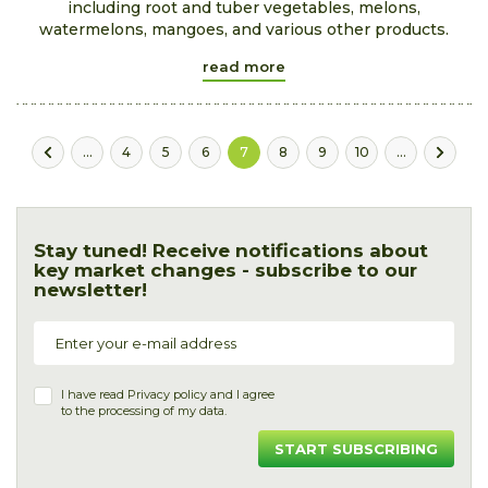
including root and tuber vegetables, melons,
watermelons, mangoes, and various other products.
read more
...
4
5
6
7
8
9
10
...
Stay tuned! Receive notifications about
key market changes - subscribe to our
newsletter!
I have read
Privacy policy
and I agree
to the processing of my data.
START SUBSCRIBING