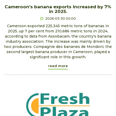
Cameroon's banana exports increased by 7%
in 2025.
2026-03-30 00:00
Cameroon exported 225,345 metric tons of bananas in
2025, up 7 per cent from 210,686 metric tons in 2024,
according to data from Assobacam, the country's banana
industry association. The increase was mainly driven by
two producers. Compagnie des bananes de Mondoni, the
second largest banana producer in Cameroon, played a
significant role in this growth.
read more