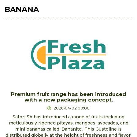
BANANA
Premium fruit range has been introduced
with a new packaging concept.
2026-04-02 00:00
Satori SA has introduced a range of fruits including
meticulously ripened pitayas, mangoes, avocados, and
mini bananas called 'Bananito'. This Gustoline is
distributed globally at the height of freshness and flavor.