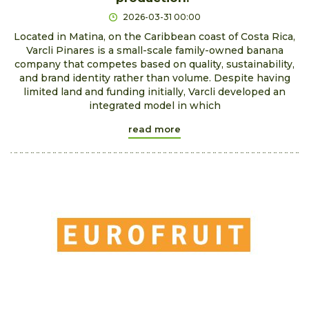
2026-03-31 00:00
Located in Matina, on the Caribbean coast of Costa Rica,
Varcli Pinares is a small-scale family-owned banana
company that competes based on quality, sustainability,
and brand identity rather than volume. Despite having
limited land and funding initially, Varcli developed an
integrated model in which
read more