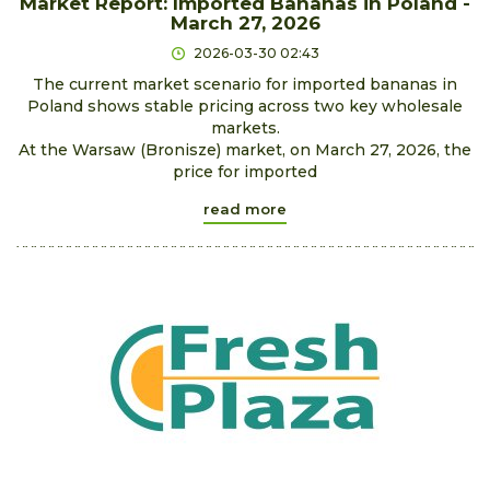
Market Report: Imported Bananas in Poland -
March 27, 2026
2026-03-30 02:43
The current market scenario for imported bananas in
Poland shows stable pricing across two key wholesale
markets.
At the Warsaw (Bronisze) market, on March 27, 2026, the
price for imported
read more