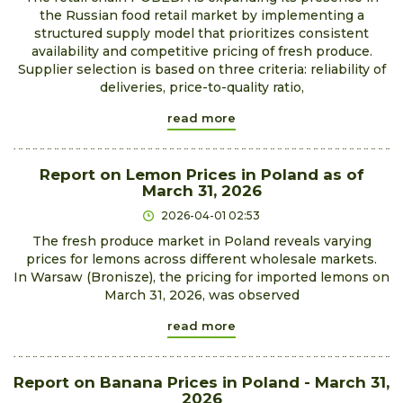
the Russian food retail market by implementing a
structured supply model that prioritizes consistent
availability and competitive pricing of fresh produce.
Supplier selection is based on three criteria: reliability of
deliveries, price-to-quality ratio,
read more
Report on Lemon Prices in Poland as of
March 31, 2026
2026-04-01 02:53
The fresh produce market in Poland reveals varying
prices for lemons across different wholesale markets.
In Warsaw (Bronisze), the pricing for imported lemons on
March 31, 2026, was observed
read more
Report on Banana Prices in Poland - March 31,
2026