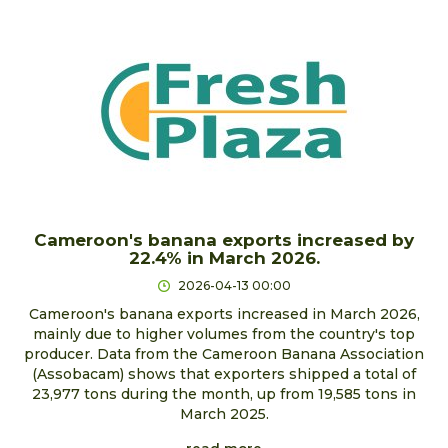
Cameroon's banana exports increased by
22.4% in March 2026.
2026-04-13 00:00
Cameroon's banana exports increased in March 2026,
mainly due to higher volumes from the country's top
producer. Data from the Cameroon Banana Association
(Assobacam) shows that exporters shipped a total of
23,977 tons during the month, up from 19,585 tons in
March 2025.
read more