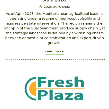
2026-04-10 09:10
As of April 2026, the Mediterranean agricultural basin is
operating under a regime of high-cost volatility and
aggressive state intervention. The region remains the
linchpin of the European fresh produce supply chain, yet
the strategic landscape is defined by a widening chasm
between domestic price stabilization and export-driven
growth.
read more