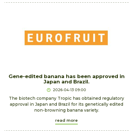
Gene-edited banana has been approved in
Japan and Brazil.
2026-04-13 09:00
The biotech company Tropic has obtained regulatory
approval in Japan and Brazil for its genetically edited
non-browning banana variety.
read more