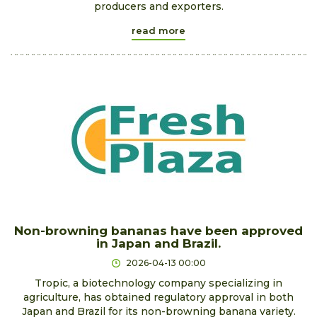
producers and exporters.
read more
Non-browning bananas have been approved
in Japan and Brazil.
2026-04-13 00:00
Tropic, a biotechnology company specializing in
agriculture, has obtained regulatory approval in both
Japan and Brazil for its non-browning banana variety.