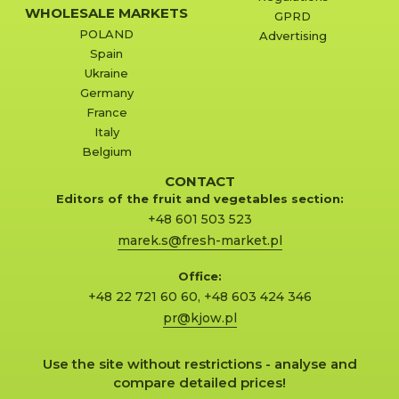
WHOLESALE MARKETS
GPRD
POLAND
Advertising
Spain
Ukraine
Germany
France
Italy
Belgium
CONTACT
Editors of the fruit and vegetables section:
+48 601 503 523
marek.s@fresh-market.pl
Office:
+48 22 721 60 60
,
+48 603 424 346
pr@kjow.pl
Use the site without restrictions - analyse and
compare detailed prices!