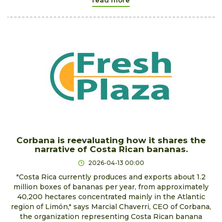
Corbana is reevaluating how it shares the
narrative of Costa Rican bananas.
2026-04-13 00:00
"Costa Rica currently produces and exports about 1.2
million boxes of bananas per year, from approximately
40,200 hectares concentrated mainly in the Atlantic
region of Limón," says Marcial Chaverri, CEO of Corbana,
the organization representing Costa Rican banana