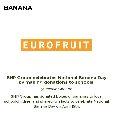
BANANA
SHP Group celebrates National Banana Day
by making donations to schools.
2026-04-16 16:00
SHP Group has donated boxes of bananas to local
schoolchildren and shared fun facts to celebrate National
Banana Day on April 15th.