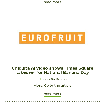
read more
Chiquita AI video shows Times Square
takeover for National Banana Day
2026-04-16 10:00
More. Go to the article
read more