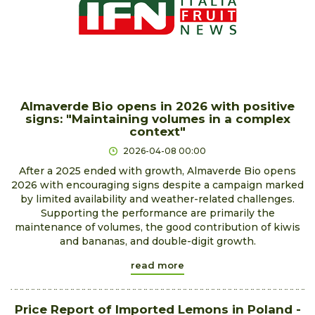
Almaverde Bio opens in 2026 with positive
signs: "Maintaining volumes in a complex
context"
2026-04-08 00:00
After a 2025 ended with growth, Almaverde Bio opens
2026 with encouraging signs despite a campaign marked
by limited availability and weather-related challenges.
Supporting the performance are primarily the
maintenance of volumes, the good contribution of kiwis
and bananas, and double-digit growth.
read more
Price Report of Imported Lemons in Poland -