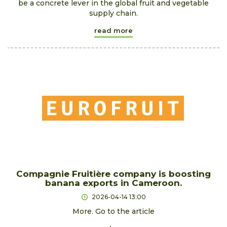
be a concrete lever in the global fruit and vegetable
supply chain.
read more
Compagnie Fruitière company is boosting
banana exports in Cameroon.
2026-04-14 13:00
More. Go to the article