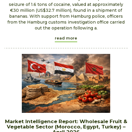
seizure of 1.6 tons of cocaine, valued at approximately
€30 million (US$32.7 million), found in a shipment of
bananas. With support from Hamburg police, officers
from the Hamburg customs investigation office carried
out the operation following a.
read more
Market Intelligence Report: Wholesale Fruit &
Vegetable Sector (Morocco, Egypt, Turkey) –
April 2026