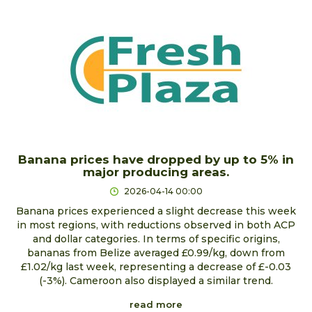
Banana prices have dropped by up to 5% in
major producing areas.
2026-04-14 00:00
Banana prices experienced a slight decrease this week
in most regions, with reductions observed in both ACP
and dollar categories. In terms of specific origins,
bananas from Belize averaged £0.99/kg, down from
£1.02/kg last week, representing a decrease of £-0.03
(-3%). Cameroon also displayed a similar trend.
read more