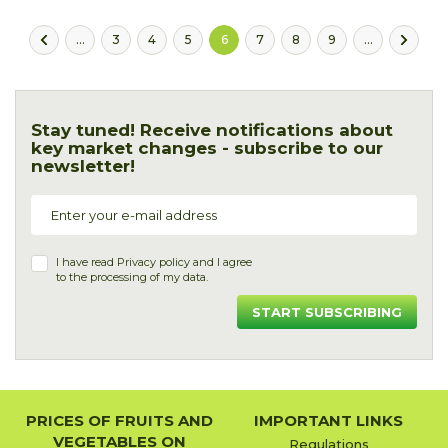
...
3
4
5
6
7
8
9
...
Stay tuned! Receive notifications about
key market changes - subscribe to our
newsletter!
I have read
Privacy policy
and I agree
to the processing of my data.
START SUBSCRIBING
PRICES OF FRUITS AND
IMPORTANT LINKS
VEGETABLES ON
Regulations