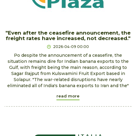
"Even after the ceasefire announcement, the
freight rates have increased, not decreased."
2026-04-09 00:00
Po despite the announcement of a ceasefire, the
situation remains dire for Indian banana exports to the
Gulf, with freight being the main reason, according to
Sagar Rajput from Kulswamini Fruit Export based in
Solapur. "The war-related disruptions have nearly
eliminated all of India's banana exports to Iran and the"
read more