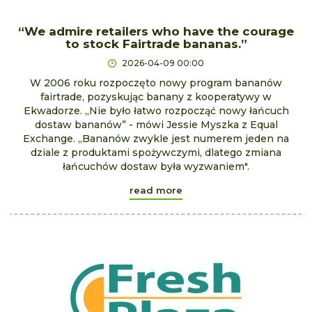
“We admire retailers who have the courage
to stock Fairtrade bananas.”
2026-04-09 00:00
W 2006 roku rozpoczęto nowy program bananów
fairtrade, pozyskując banany z kooperatywy w
Ekwadorze. „Nie było łatwo rozpocząć nowy łańcuch
dostaw bananów” - mówi Jessie Myszka z Equal
Exchange. „Bananów zwykle jest numerem jeden na
dziale z produktami spożywczymi, dlatego zmiana
łańcuchów dostaw była wyzwaniem".
read more