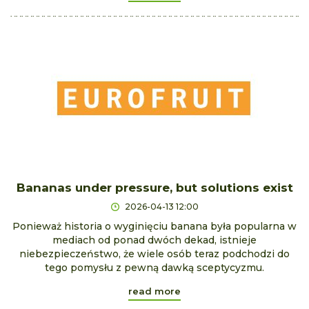
Bananas under pressure, but solutions exist
2026-04-13 12:00
Ponieważ historia o wyginięciu banana była popularna w
mediach od ponad dwóch dekad, istnieje
niebezpieczeństwo, że wiele osób teraz podchodzi do
tego pomysłu z pewną dawką sceptycyzmu.
read more