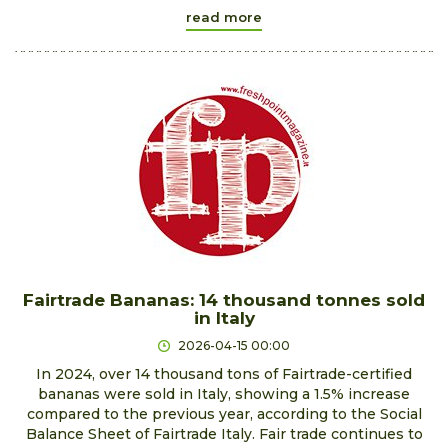
read more
Fairtrade Bananas: 14 thousand tonnes sold
in Italy
2026-04-15 00:00
In 2024, over 14 thousand tons of Fairtrade-certified
bananas were sold in Italy, showing a 1.5% increase
compared to the previous year, according to the Social
Balance Sheet of Fairtrade Italy. Fair trade continues to