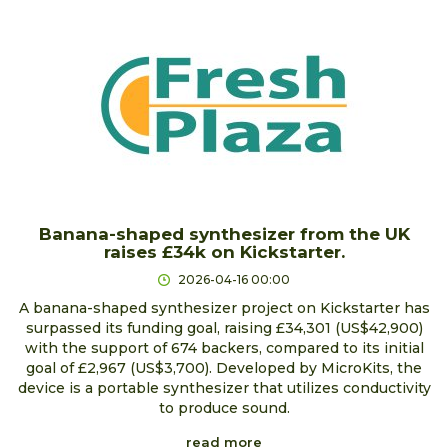
Banana-shaped synthesizer from the UK
raises £34k on Kickstarter.
2026-04-16 00:00
A banana-shaped synthesizer project on Kickstarter has
surpassed its funding goal, raising £34,301 (US$42,900)
with the support of 674 backers, compared to its initial
goal of £2,967 (US$3,700). Developed by MicroKits, the
device is a portable synthesizer that utilizes conductivity
to produce sound.
read more