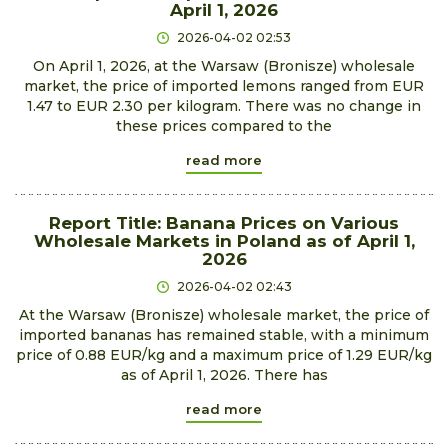
April 1, 2026
2026-04-02 02:53
On April 1, 2026, at the Warsaw (Bronisze) wholesale
market, the price of imported lemons ranged from EUR
1.47 to EUR 2.30 per kilogram. There was no change in
these prices compared to the
read more
Report Title: Banana Prices on Various
Wholesale Markets in Poland as of April 1,
2026
2026-04-02 02:43
At the Warsaw (Bronisze) wholesale market, the price of
imported bananas has remained stable, with a minimum
price of 0.88 EUR/kg and a maximum price of 1.29 EUR/kg
as of April 1, 2026. There has
read more