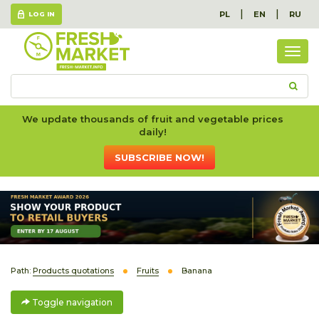
|
|
PL
EN
RU
LOG IN
Togg
navig
We update thousands of fruit and vegetable prices
daily!
SUBSCRIBE NOW!
Path:
Products quotations
Fruits
Banana
Toggle navigation