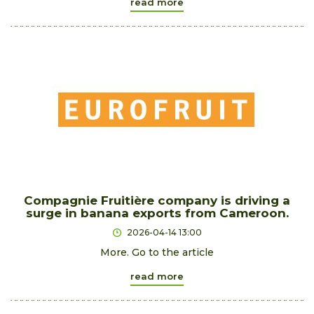
read more
Compagnie Fruitière company is driving a
surge in banana exports from Cameroon.
2026-04-14 13:00
More. Go to the article
read more