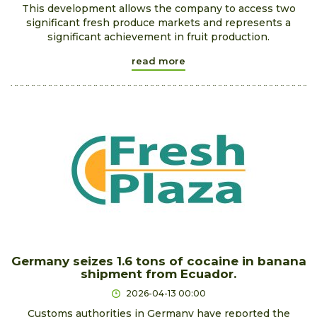
This development allows the company to access two
significant fresh produce markets and represents a
significant achievement in fruit production.
read more
Germany seizes 1.6 tons of cocaine in banana
shipment from Ecuador.
2026-04-13 00:00
Customs authorities in Germany have reported the