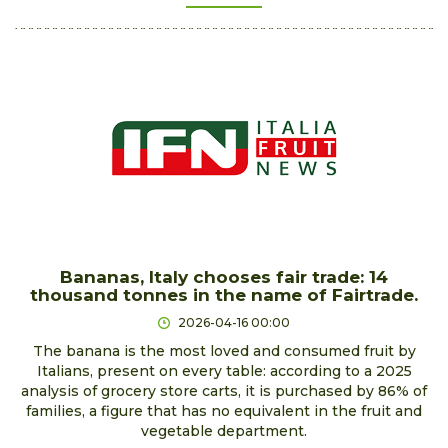
Bananas, Italy chooses fair trade: 14
thousand tonnes in the name of Fairtrade.
2026-04-16 00:00
The banana is the most loved and consumed fruit by
Italians, present on every table: according to a 2025
analysis of grocery store carts, it is purchased by 86% of
families, a figure that has no equivalent in the fruit and
vegetable department.