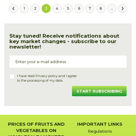
1
2
3
4
5
6
7
8
...
Stay tuned! Receive notifications about
key market changes - subscribe to our
newsletter!
I have read
Privacy policy
and I agree
to the processing of my data.
START SUBSCRIBING
PRICES OF FRUITS AND
IMPORTANT LINKS
VEGETABLES ON
Regulations