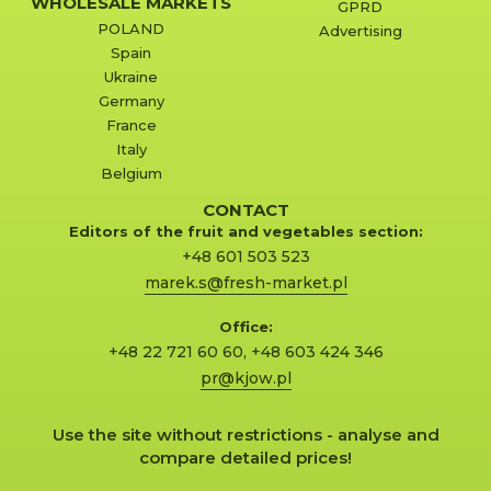
WHOLESALE MARKETS
GPRD
POLAND
Advertising
Spain
Ukraine
Germany
France
Italy
Belgium
CONTACT
Editors of the fruit and vegetables section:
+48 601 503 523
marek.s@fresh-market.pl
Office:
+48 22 721 60 60
,
+48 603 424 346
pr@kjow.pl
Use the site without restrictions - analyse and
compare detailed prices!