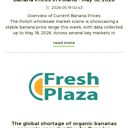
2026-05-19 02:43
Overview of Current Banana Prices
The Polish wholesale market scene is showcasing a
stable banana price range this week, with data collected
up to May 18, 2026. Across several key markets in
read more
The global shortage of organic bananas