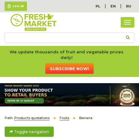
|
|
PL
EN
RU
LOG IN
Togg
navig
We update thousands of fruit and vegetable prices
daily!
SUBSCRIBE NOW!
Path:
Products quotations
Fruits
Banana
Toggle navigation