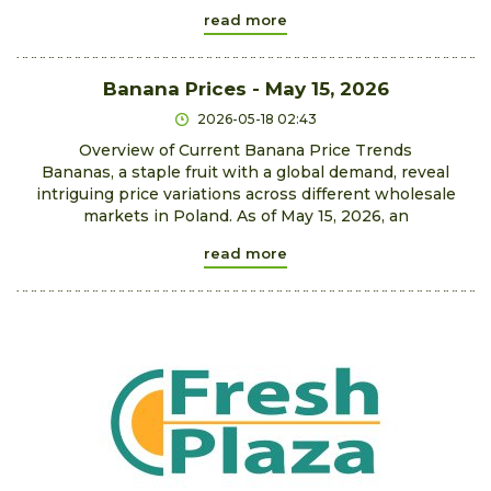
read more
Banana Prices - May 15, 2026
2026-05-18 02:43
Overview of Current Banana Price Trends
Bananas, a staple fruit with a global demand, reveal
intriguing price variations across different wholesale
markets in Poland. As of May 15, 2026, an
read more