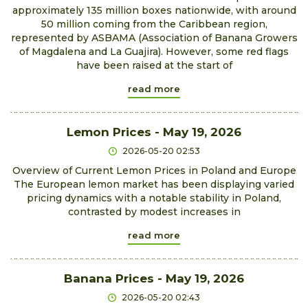
approximately 135 million boxes nationwide, with around
50 million coming from the Caribbean region,
represented by ASBAMA (Association of Banana Growers
of Magdalena and La Guajira). However, some red flags
have been raised at the start of
read more
Lemon Prices - May 19, 2026
2026-05-20 02:53
Overview of Current Lemon Prices in Poland and Europe
The European lemon market has been displaying varied
pricing dynamics with a notable stability in Poland,
contrasted by modest increases in
read more
Banana Prices - May 19, 2026
2026-05-20 02:43