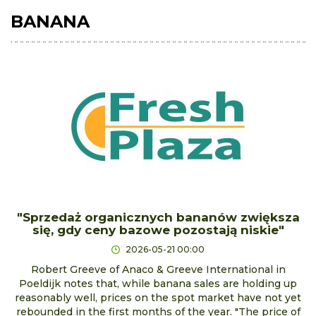
BANANA
"Sprzedaż organicznych bananów zwiększa
się, gdy ceny bazowe pozostają niskie"
2026-05-21 00:00
Robert Greeve of Anaco & Greeve International in
Poeldijk notes that, while banana sales are holding up
reasonably well, prices on the spot market have not yet
rebounded in the first months of the year. "The price of