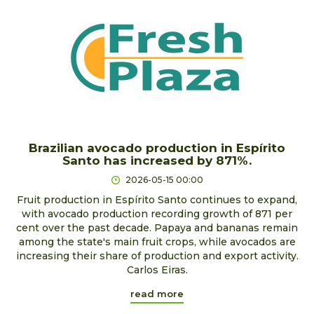
Brazilian avocado production in Espírito
Santo has increased by 871%.
2026-05-15 00:00
Fruit production in Espírito Santo continues to expand,
with avocado production recording growth of 871 per
cent over the past decade. Papaya and bananas remain
among the state's main fruit crops, while avocados are
increasing their share of production and export activity.
Carlos Eiras.
read more