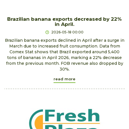
Brazilian banana exports decreased by 22%
in April.
2026-05-18 00:00
Brazilian banana exports declined in April after a surge in
March due to increased fruit consumption. Data from
Comex Stat shows that Brazil exported around 5,400
tons of bananas in April 2026, marking a 22% decrease
from the previous month. FOB revenue also dropped by
30%.
read more