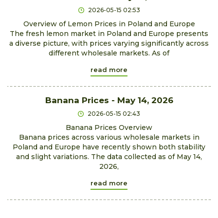
2026-05-15 02:53
Overview of Lemon Prices in Poland and Europe
The fresh lemon market in Poland and Europe presents
a diverse picture, with prices varying significantly across
different wholesale markets. As of
read more
Banana Prices - May 14, 2026
2026-05-15 02:43
Banana Prices Overview
Banana prices across various wholesale markets in
Poland and Europe have recently shown both stability
and slight variations. The data collected as of May 14,
2026,
read more