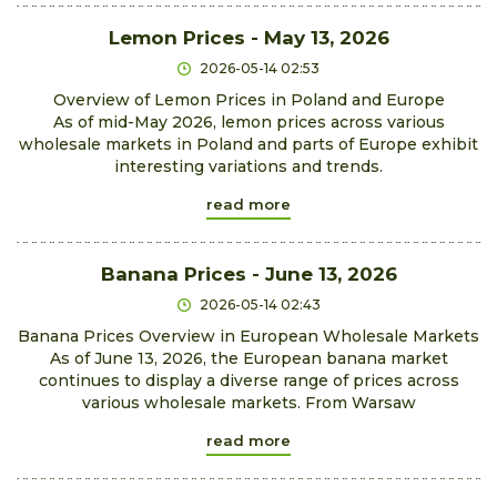
Lemon Prices - May 13, 2026
2026-05-14 02:53
Overview of Lemon Prices in Poland and Europe
As of mid-May 2026, lemon prices across various
wholesale markets in Poland and parts of Europe exhibit
interesting variations and trends.
read more
Banana Prices - June 13, 2026
2026-05-14 02:43
Banana Prices Overview in European Wholesale Markets
As of June 13, 2026, the European banana market
continues to display a diverse range of prices across
various wholesale markets. From Warsaw
read more