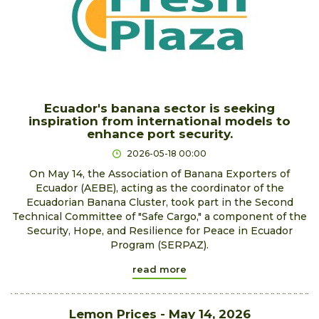
Ecuador's banana sector is seeking
inspiration from international models to
enhance port security.
2026-05-18 00:00
On May 14, the Association of Banana Exporters of
Ecuador (AEBE), acting as the coordinator of the
Ecuadorian Banana Cluster, took part in the Second
Technical Committee of "Safe Cargo," a component of the
Security, Hope, and Resilience for Peace in Ecuador
Program (SERPAZ).
read more
Lemon Prices - May 14, 2026