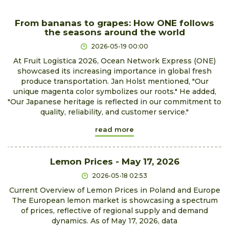
From bananas to grapes: How ONE follows
the seasons around the world
2026-05-19 00:00
At Fruit Logistica 2026, Ocean Network Express (ONE)
showcased its increasing importance in global fresh
produce transportation. Jan Holst mentioned, "Our
unique magenta color symbolizes our roots." He added,
"Our Japanese heritage is reflected in our commitment to
quality, reliability, and customer service."
read more
Lemon Prices - May 17, 2026
2026-05-18 02:53
Current Overview of Lemon Prices in Poland and Europe
The European lemon market is showcasing a spectrum
of prices, reflective of regional supply and demand
dynamics. As of May 17, 2026, data