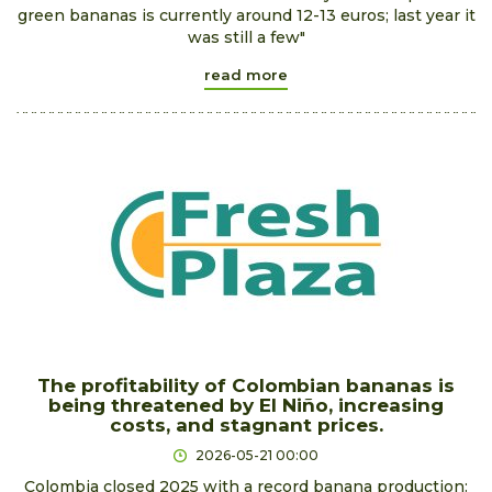
green bananas is currently around 12-13 euros; last year it
was still a few"
read more
The profitability of Colombian bananas is
being threatened by El Niño, increasing
costs, and stagnant prices.
2026-05-21 00:00
Colombia closed 2025 with a record banana production: