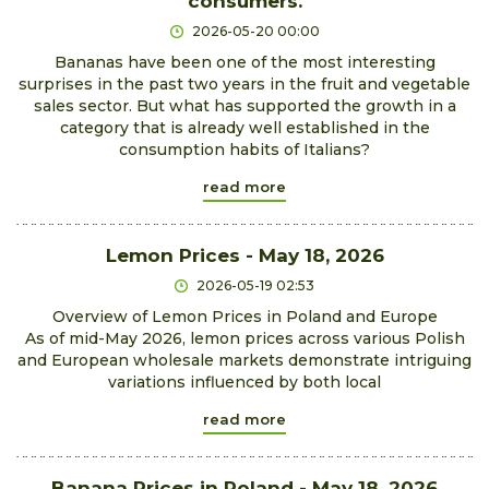
consumers.
2026-05-20 00:00
Bananas have been one of the most interesting
surprises in the past two years in the fruit and vegetable
sales sector. But what has supported the growth in a
category that is already well established in the
consumption habits of Italians?
read more
Lemon Prices - May 18, 2026
2026-05-19 02:53
Overview of Lemon Prices in Poland and Europe
As of mid-May 2026, lemon prices across various Polish
and European wholesale markets demonstrate intriguing
variations influenced by both local
read more
Banana Prices in Poland - May 18, 2026