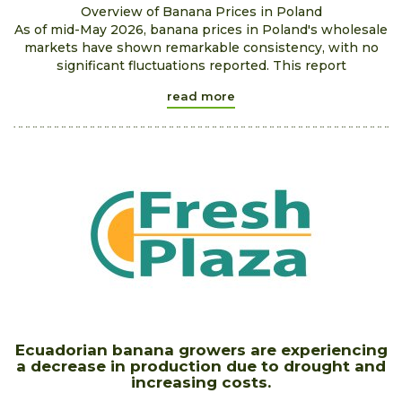
Overview of Banana Prices in Poland
As of mid-May 2026, banana prices in Poland's wholesale
markets have shown remarkable consistency, with no
significant fluctuations reported. This report
read more
Ecuadorian banana growers are experiencing
a decrease in production due to drought and
increasing costs.