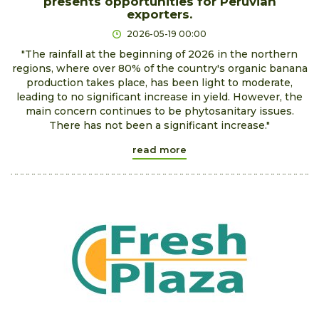
presents opportunities for Peruvian
exporters.
2026-05-19 00:00
"The rainfall at the beginning of 2026 in the northern
regions, where over 80% of the country's organic banana
production takes place, has been light to moderate,
leading to no significant increase in yield. However, the
main concern continues to be phytosanitary issues.
There has not been a significant increase."
read more