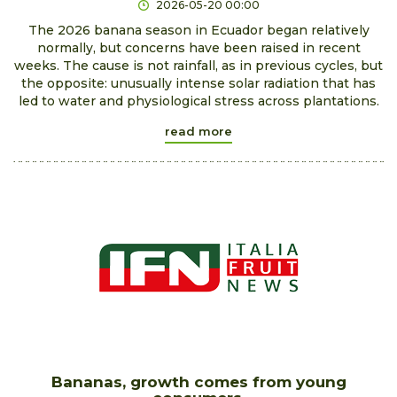
2026-05-20 00:00
The 2026 banana season in Ecuador began relatively
normally, but concerns have been raised in recent
weeks. The cause is not rainfall, as in previous cycles, but
the opposite: unusually intense solar radiation that has
led to water and physiological stress across plantations.
read more
Bananas, growth comes from young