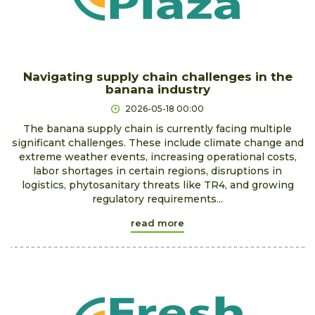
Navigating supply chain challenges in the
banana industry
2026-05-18 00:00
The banana supply chain is currently facing multiple
significant challenges. These include climate change and
extreme weather events, increasing operational costs,
labor shortages in certain regions, disruptions in
logistics, phytosanitary threats like TR4, and growing
regulatory requirements...
read more