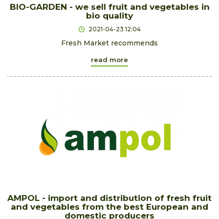
BIO-GARDEN - we sell fruit and vegetables in
bio quality
2021-04-23 12:04
Fresh Market recommends
read more
AMPOL - import and distribution of fresh fruit
and vegetables from the best European and
domestic producers