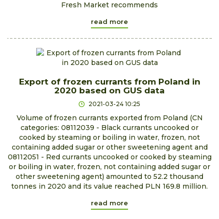
Fresh Market recommends
read more
Export of frozen currants from Poland in
2020 based on GUS data
2021-03-24 10:25
Volume of frozen currants exported from Poland (CN
categories: 08112039 - Black currants uncooked or
cooked by steaming or boiling in water, frozen, not
containing added sugar or other sweetening agent and
08112051 - Red currants uncooked or cooked by steaming
or boiling in water, frozen, not containing added sugar or
other sweetening agent) amounted to 52.2 thousand
tonnes in 2020 and its value reached PLN 169.8 million.
read more