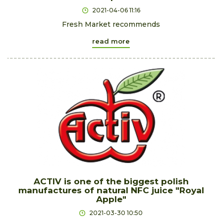
2021-04-06 11:16
Fresh Market recommends
read more
ACTIV is one of the biggest polish
manufactures of natural NFC juice "Royal
Apple"
2021-03-30 10:50