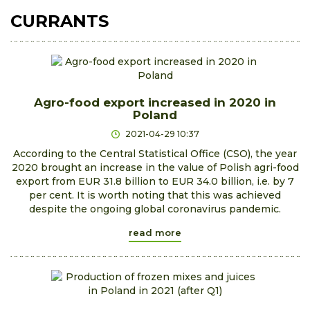
CURRANTS
Agro-food export increased in 2020 in
Poland
2021-04-29 10:37
According to the Central Statistical Office (CSO), the year
2020 brought an increase in the value of Polish agri-food
export from EUR 31.8 billion to EUR 34.0 billion, i.e. by 7
per cent. It is worth noting that this was achieved
despite the ongoing global coronavirus pandemic.
read more