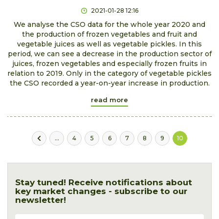
2021-01-28 12:16
We analyse the CSO data for the whole year 2020 and
the production of frozen vegetables and fruit and
vegetable juices as well as vegetable pickles. In this
period, we can see a decrease in the production sector of
juices, frozen vegetables and especially frozen fruits in
relation to 2019. Only in the category of vegetable pickles
the CSO recorded a year-on-year increase in production.
read more
...
4
5
6
7
8
9
10
Stay tuned! Receive notifications about
key market changes - subscribe to our
newsletter!