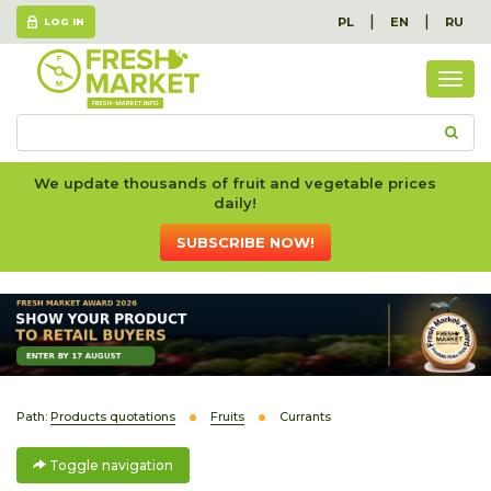
|
|
PL
EN
RU
LOG IN
Togg
navig
We update thousands of fruit and vegetable prices
daily!
SUBSCRIBE NOW!
Path:
Products quotations
Fruits
Currants
Toggle navigation