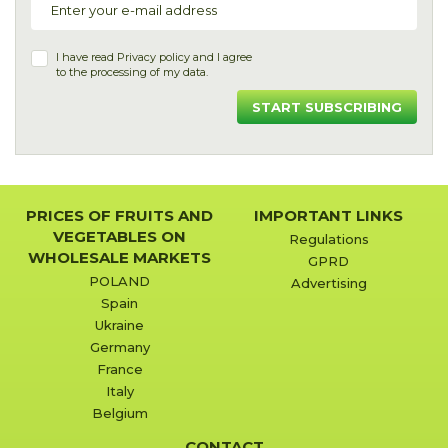
I have read
Privacy policy
and I agree
to the processing of my data.
START SUBSCRIBING
PRICES OF FRUITS AND
IMPORTANT LINKS
VEGETABLES ON
Regulations
WHOLESALE MARKETS
GPRD
POLAND
Advertising
Spain
Ukraine
Germany
France
Italy
Belgium
CONTACT