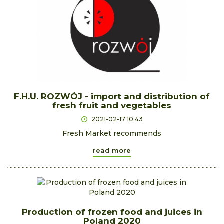
F.H.U. ROZWÓJ - import and distribution of
fresh fruit and vegetables
2021-02-17 10:43
Fresh Market recommends
read more
Production of frozen food and juices in
Poland 2020