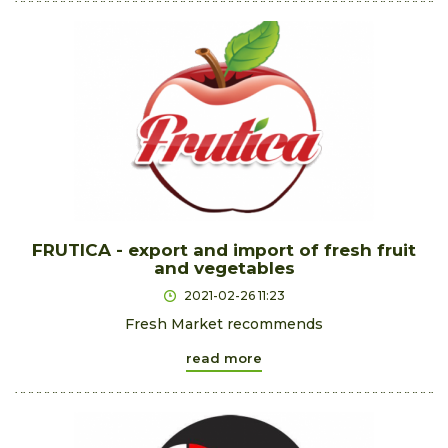
FRUTICA - export and import of fresh fruit
and vegetables
2021-02-26 11:23
Fresh Market recommends
read more