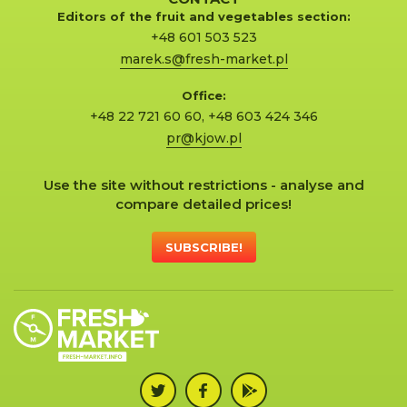
Editors of the fruit and vegetables section:
+48 601 503 523
marek.s@fresh-market.pl
Office:
+48 22 721 60 60
,
+48 603 424 346
pr@kjow.pl
Use the site without restrictions - analyse and
compare detailed prices!
SUBSCRIBE!