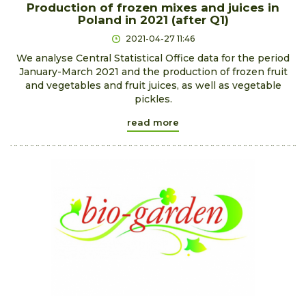
Production of frozen mixes and juices in
Poland in 2021 (after Q1)
2021-04-27 11:46
We analyse Central Statistical Office data for the period
January-March 2021 and the production of frozen fruit
and vegetables and fruit juices, as well as vegetable
pickles.
read more