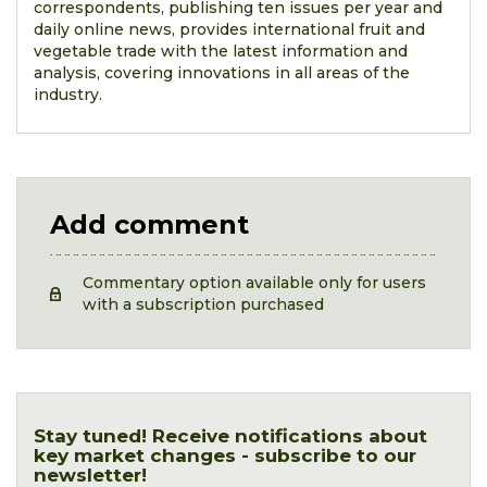
correspondents, publishing ten issues per year and
daily online news, provides international fruit and
vegetable trade with the latest information and
analysis, covering innovations in all areas of the
industry.
Add comment
Commentary option available only for users
with a subscription purchased
Stay tuned! Receive notifications about
key market changes - subscribe to our
newsletter!