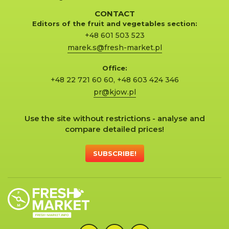
CONTACT
Editors of the fruit and vegetables section:
+48 601 503 523
marek.s@fresh-market.pl
Office:
+48 22 721 60 60
,
+48 603 424 346
pr@kjow.pl
Use the site without restrictions - analyse and
compare detailed prices!
SUBSCRIBE!