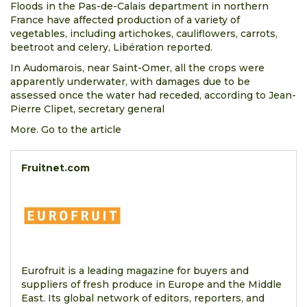
Floods in the Pas-de-Calais department in northern
France have affected production of a variety of
vegetables, including artichokes, cauliflowers, carrots,
beetroot and celery, Libération reported.
In Audomarois, near Saint-Omer, all the crops were
apparently underwater, with damages due to be
assessed once the water had receded, according to Jean-
Pierre Clipet, secretary general
More. Go to the article
Fruitnet.com
Eurofruit is a leading magazine for buyers and
suppliers of fresh produce in Europe and the Middle
East. Its global network of editors, reporters, and