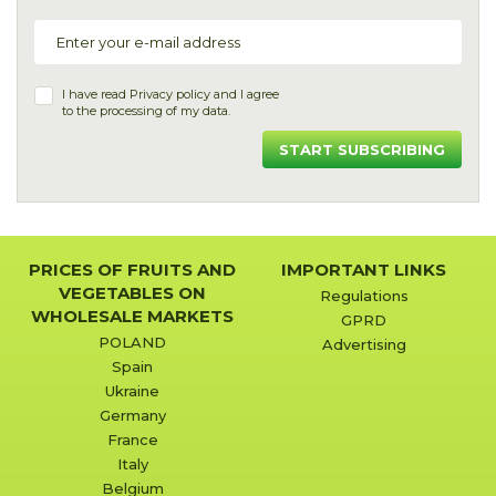
I have read
Privacy policy
and I agree
to the processing of my data.
START SUBSCRIBING
PRICES OF FRUITS AND
IMPORTANT LINKS
VEGETABLES ON
Regulations
WHOLESALE MARKETS
GPRD
POLAND
Advertising
Spain
Ukraine
Germany
France
Italy
Belgium