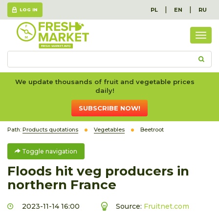
|
|
PL
EN
RU
LOG IN
Togg
navig
We update thousands of fruit and vegetable prices
daily!
SUBSCRIBE NOW!
Path:
Products quotations
Vegetables
Beetroot
Toggle navigation
Floods hit veg producers in
northern France
2023-11-14 16:00
Source:
Fruitnet.com