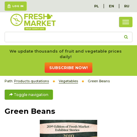
|
|
PL
EN
RU
LOG IN
Togg
navig
We update thousands of fruit and vegetable prices
daily!
SUBSCRIBE NOW!
Path:
Products quotations
Vegetables
Green Beans
Toggle navigation
Green Beans