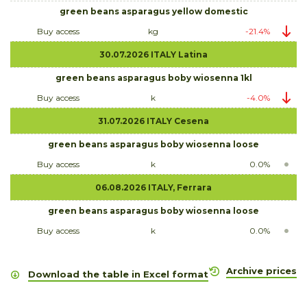
green beans asparagus yellow domestic
Buy access
kg
-21.4%
30.07.2026 ITALY Latina
green beans asparagus boby wiosenna 1kl
Buy access
k
-4.0%
31.07.2026 ITALY Cesena
green beans asparagus boby wiosenna loose
Buy access
k
0.0%
06.08.2026 ITALY, Ferrara
green beans asparagus boby wiosenna loose
Buy access
k
0.0%
Archive prices
Download the table in Excel format