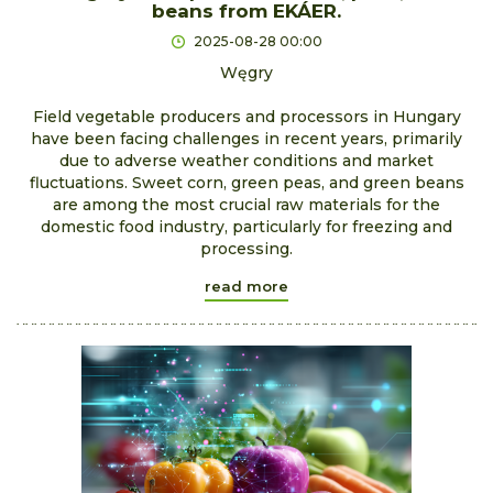
beans from EKÁER.
2025-08-28 00:00
Węgry
Field vegetable producers and processors in Hungary
have been facing challenges in recent years, primarily
due to adverse weather conditions and market
fluctuations. Sweet corn, green peas, and green beans
are among the most crucial raw materials for the
domestic food industry, particularly for freezing and
processing.
read more