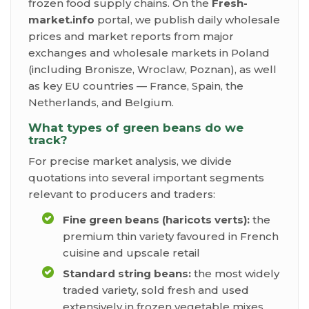
frozen food supply chains. On the
Fresh-
market.info
portal, we publish daily wholesale
prices and market reports from major
exchanges and wholesale markets in Poland
(including Bronisze, Wroclaw, Poznan), as well
as key EU countries — France, Spain, the
Netherlands, and Belgium.
What types of green beans do we
track?
For precise market analysis, we divide
quotations into several important segments
relevant to producers and traders:
Fine green beans (haricots verts):
the
premium thin variety favoured in French
cuisine and upscale retail
Standard string beans:
the most widely
traded variety, sold fresh and used
extensively in frozen vegetable mixes