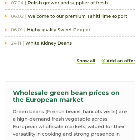
07.04
Polish grower and supplier of fresh
06.02
Welcome to our premium Tahiti lime export
06.01
Highy quality Sweet Pepper
24.11
White Kidney Beans
Show all
Add an offer
Wholesale green bean prices on
the European market
Green beans (French beans, haricots verts) are
a high-demand fresh vegetable across
European wholesale markets, valued for their
versatility in cooking and strong presence in