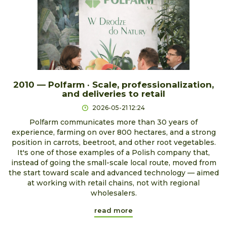
2010 — Polfarm · Scale, professionalization,
and deliveries to retail
2026-05-21 12:24
Polfarm communicates more than 30 years of
experience, farming on over 800 hectares, and a strong
position in carrots, beetroot, and other root vegetables.
It's one of those examples of a Polish company that,
instead of going the small-scale local route, moved from
the start toward scale and advanced technology — aimed
at working with retail chains, not with regional
wholesalers.
read more