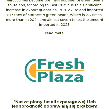
Marocco has become the main supplier of green beans
to Ireland, according to EastFruit, due to a significant
increase in export quantities. In 2025, Ireland imported
817 tons of Moroccan green beans, which is 2.5 times
more than in 2024 and almost seven times the amount
imported in 2023.
read more
"Nasze plony fasoli szparagowej i ich
jednorodność poprawiają się z każdym