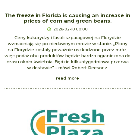
The freeze in Florida is causing an increase in
prices of corn and green beans.
2026-02-10 00:00
Ceny kukurydzy i fasoli szparagowej na Florydzie
wzmacniają się po niedawnym mrozie w stanie. „Plony
na Florydzie zostały poważnie uszkodzone przez mróz,
więc podaż obu produktów będzie bardzo ograniczona do
czasu około kwietnia. Będzie kilkuotygodniowa przerwa
w dostawie” - mówi Robert Reesor z.
read more