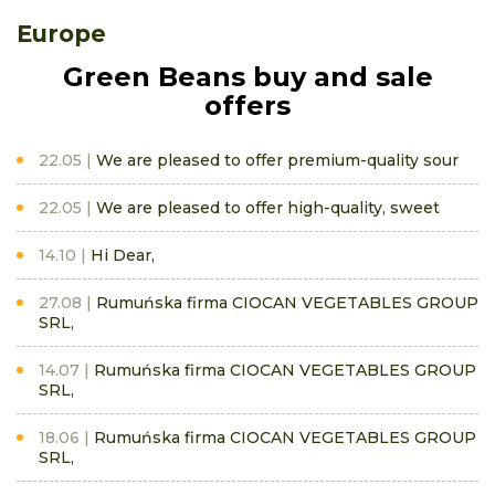
Europe
Green Beans buy and sale
offers
22.05
We are pleased to offer premium-quality sour
22.05
We are pleased to offer high-quality, sweet
14.10
Hi Dear,
27.08
Rumuńska firma CIOCAN VEGETABLES GROUP
SRL,
14.07
Rumuńska firma CIOCAN VEGETABLES GROUP
SRL,
18.06
Rumuńska firma CIOCAN VEGETABLES GROUP
SRL,