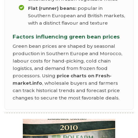
Flat (runner) beans:
popular in
Southern European and British markets,
with a distinct flavour and texture
Factors influencing green bean prices
Green bean prices are shaped by seasonal
production in Southern Europe and Morocco,
labour costs for hand-picking, cold chain
logistics, and demand from frozen food
processors. Using
price charts on Fresh-
market.info
, wholesale buyers and farmers
can track historical trends and forecast price
changes to secure the most favorable deals.