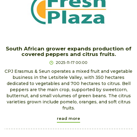
South African grower expands production of
covered peppers and citrus fruits.
2025-11-17 00:00
CPJ Erasmus & Seun operates a mixed fruit and vegetable
business in the Letsitele Valley, with 350 hectares
dedicated to vegetables and 700 hectares to citrus. Bell
peppers are the main crop, supported by sweetcorn,
butternut, and small volumes of green beans. The citrus
varieties grown include pomelo, oranges, and soft citrus
fruits.
read more