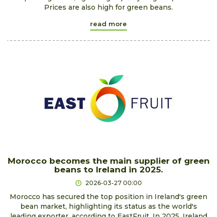
Prices are also high for green beans.
read more
Morocco becomes the main supplier of green
beans to Ireland in 2025.
2026-03-27 00:00
Morocco has secured the top position in Ireland's green
bean market, highlighting its status as the world's
leading exporter, according to EastFruit. In 2025, Ireland