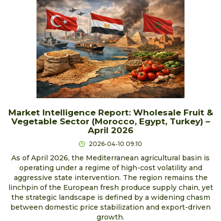
Market Intelligence Report: Wholesale Fruit &
Vegetable Sector (Morocco, Egypt, Turkey) –
April 2026
2026-04-10 09:10
As of April 2026, the Mediterranean agricultural basin is
operating under a regime of high-cost volatility and
aggressive state intervention. The region remains the
linchpin of the European fresh produce supply chain, yet
the strategic landscape is defined by a widening chasm
between domestic price stabilization and export-driven
growth.