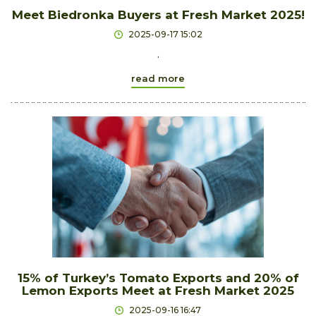
Meet Biedronka Buyers at Fresh Market 2025!
2025-09-17 15:02
.
read more
15% of Turkey’s Tomato Exports and 20% of
Lemon Exports Meet at Fresh Market 2025
2025-09-16 16:47