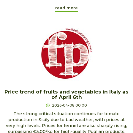
read more
Price trend of fruits and vegetables in Italy as
of April 6th
2026-04-08 00:00
The strong critical situation continues for tomato
production in Sicily due to bad weather, with prices at
very high levels. Prices for fennel are also sharply rising,
surpassing €3.00/kg for high-quality Puglian products.