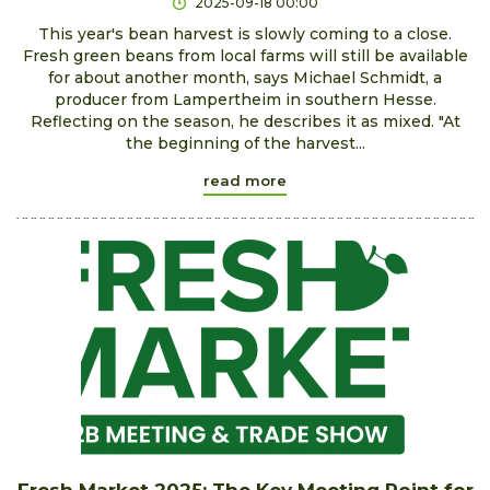
2025-09-18 00:00
This year's bean harvest is slowly coming to a close.
Fresh green beans from local farms will still be available
for about another month, says Michael Schmidt, a
producer from Lampertheim in southern Hesse.
Reflecting on the season, he describes it as mixed. "At
the beginning of the harvest...
read more