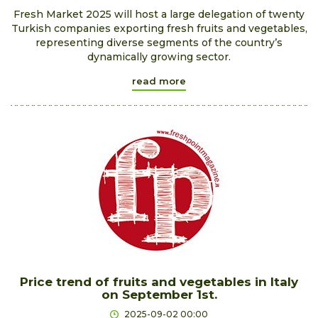
​Fresh Market 2025 will host a large delegation of twenty
Turkish companies exporting fresh fruits and vegetables,
representing diverse segments of the country’s
dynamically growing sector.
read more
Price trend of fruits and vegetables in Italy
on September 1st.
2025-09-02 00:00