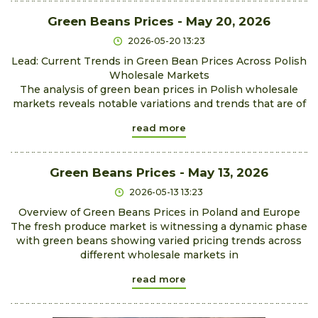
Green Beans Prices - May 20, 2026
2026-05-20 13:23
Lead: Current Trends in Green Bean Prices Across Polish
Wholesale Markets
The analysis of green bean prices in Polish wholesale
markets reveals notable variations and trends that are of
read more
Green Beans Prices - May 13, 2026
2026-05-13 13:23
Overview of Green Beans Prices in Poland and Europe
The fresh produce market is witnessing a dynamic phase
with green beans showing varied pricing trends across
different wholesale markets in
read more