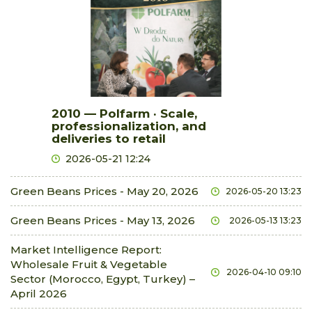
2010 — Polfarm · Scale,
professionalization, and
deliveries to retail
2026-05-21 12:24
Green Beans Prices - May 20, 2026
2026-05-20 13:23
Green Beans Prices - May 13, 2026
2026-05-13 13:23
Market Intelligence Report:
Wholesale Fruit & Vegetable
2026-04-10 09:10
Sector (Morocco, Egypt, Turkey) –
April 2026