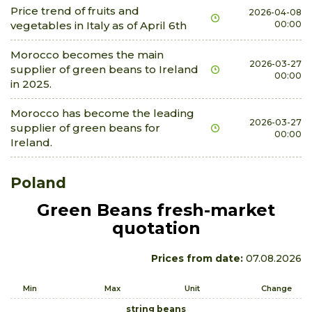
Price trend of fruits and
2026-04-08
vegetables in Italy as of April 6th
00:00
Morocco becomes the main
2026-03-27
supplier of green beans to Ireland
00:00
in 2025.
Morocco has become the leading
2026-03-27
supplier of green beans for
00:00
Ireland.
Poland
Green Beans fresh-market
quotation
Prices from date:
07.08.2026
Min
Max
Unit
Change
string beans