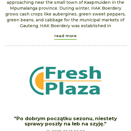
approaching near the small town of Kaapmuiden in the
Mpumalanga province. During winter, HAK Boerdery
grows cash crops like aubergines, green sweet peppers,
green beans, and cabbage for the municipal markets of
Gauteng. HAK Boerdery was established in
read more
"Po dobrym początku sezonu, niestety
sprawy poszły na łeb na szyję."