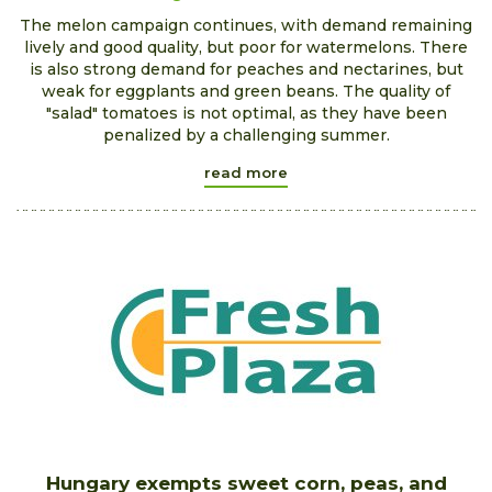
The melon campaign continues, with demand remaining
lively and good quality, but poor for watermelons. There
is also strong demand for peaches and nectarines, but
weak for eggplants and green beans. The quality of
"salad" tomatoes is not optimal, as they have been
penalized by a challenging summer.
read more
Hungary exempts sweet corn, peas, and