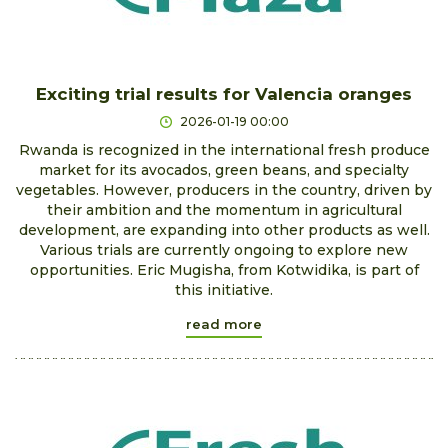
Exciting trial results for Valencia oranges
2026-01-19 00:00
Rwanda is recognized in the international fresh produce
market for its avocados, green beans, and specialty
vegetables. However, producers in the country, driven by
their ambition and the momentum in agricultural
development, are expanding into other products as well.
Various trials are currently ongoing to explore new
opportunities. Eric Mugisha, from Kotwidika, is part of
this initiative.
read more