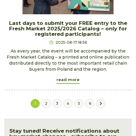
Last days to submit your FREE entry to the
Fresh Market 2025/2026 Catalog – only for
registered participants!
2025-08-17 18:56
As every year, the event will be accompanied by the
Fresh Market Catalog – a printed and online publication
distributed directly to the most important retail chain
buyers from Poland and the region.
read more
1
2
3
4
5
6
Stay tuned! Receive notifications about