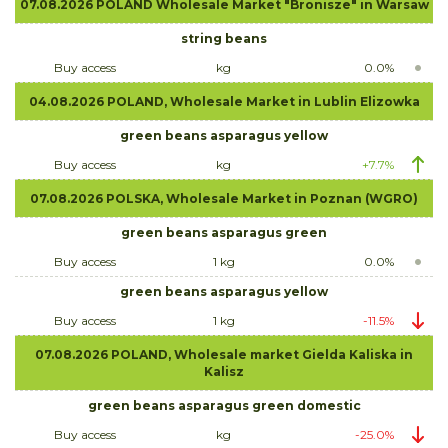
07.08.2026 POLAND Wholesale Market "Bronisze" in Warsaw
string beans
Buy access
kg
0.0%
04.08.2026 POLAND, Wholesale Market in Lublin Elizowka
green beans asparagus yellow
Buy access
kg
+7.7%
07.08.2026 POLSKA, Wholesale Market in Poznan (WGRO)
green beans asparagus green
Buy access
1 kg
0.0%
green beans asparagus yellow
Buy access
1 kg
-11.5%
07.08.2026 POLAND, Wholesale market Gielda Kaliska in
Kalisz
green beans asparagus green domestic
Buy access
kg
-25.0%