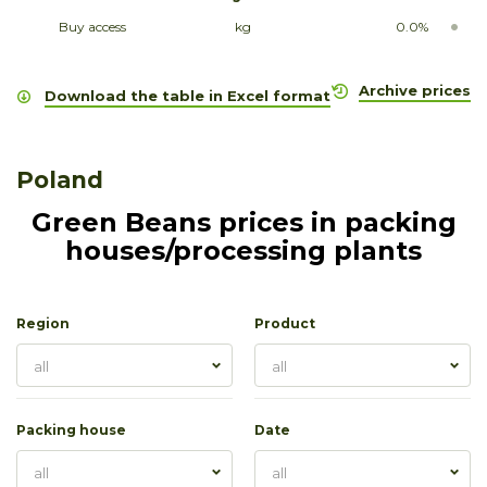
Buy access
kg
0.0%
Archive prices
Download the table in Excel format
Poland
Green Beans prices in packing
houses/processing plants
Region
Product
all
all
Packing house
Date
all
all