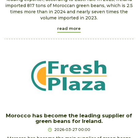
imported 817 tons of Moroccan green beans, which is 2.5
times more than in 2024 and nearly seven times the
volume imported in 2023.
read more
Morocco has become the leading supplier of
green beans for Ireland.
2026-03-27 00:00