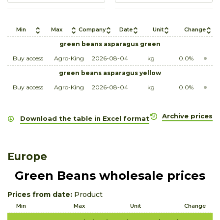
Min
Max
Company
Date
Unit
Change
green beans asparagus green
Buy access
Agro-King
2026-08-04
kg
0.0%
green beans asparagus yellow
Buy access
Agro-King
2026-08-04
kg
0.0%
Archive prices
Download the table in Excel format
Europe
Green Beans wholesale prices
Prices from date:
Product
Min
Max
Unit
Change