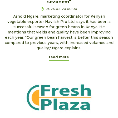
sezonem"
2026-02-20 00:00
Arnold Ngare, marketing coordinator for Kenyan
vegetable exporter Havilah Pro Ltd, says it has been a
successful season for green beans in Kenya. He
mentions that yields and quality have been improving
each year. "Our green bean harvest is better this season
compared to previous years, with increased volumes and
quality," Ngare explains.
read more