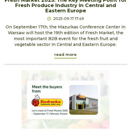
Fresh Market 2025: The Key Meeting Point for
Fresh Produce Industry in Central and
Eastern Europe
2025-09-17 17:49
On September 17th, the Mazurkas Conference Center in
Warsaw will host the 19th edition of Fresh Market, the
most important B2B event for the fresh fruit and
vegetable sector in Central and Eastern Europe.
read more