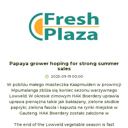
Papaya grower hoping for strong summer
sales
2025-09-19 00:00
W pobliżu małego miasteczka Kaapmuiden w prowincji
Mpumalanga zbliża się koniec sezonu warzywnego
Lowveld. W okresie zimowym HAK Boerdery uprawia
uprawa pieniężna takie jak bakłażany, zielone słodkie
papryki, zielona fasola i kapusta na rynki miejskie w
Gauteng. HAK Boerdery zostało założone w
The end of the Lowveld vegetable season is fast