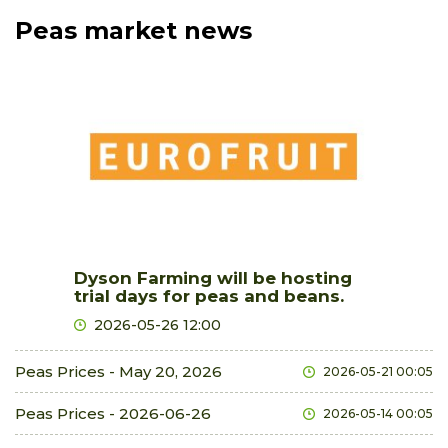
Peas market news
Dyson Farming will be hosting
trial days for peas and beans.
2026-05-26 12:00
Peas Prices - May 20, 2026
2026-05-21 00:05
Peas Prices - 2026-06-26
2026-05-14 00:05