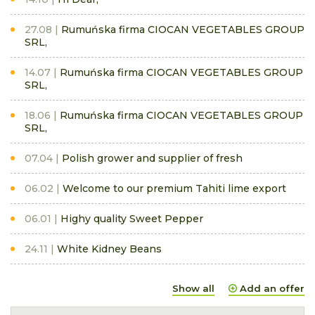
27.08
Rumuńska firma CIOCAN VEGETABLES GROUP
SRL,
14.07
Rumuńska firma CIOCAN VEGETABLES GROUP
SRL,
18.06
Rumuńska firma CIOCAN VEGETABLES GROUP
SRL,
07.04
Polish grower and supplier of fresh
06.02
Welcome to our premium Tahiti lime export
06.01
Highy quality Sweet Pepper
24.11
White Kidney Beans
Show all
Add an offer