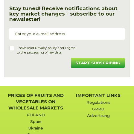
Stay tuned! Receive notifications about
key market changes - subscribe to our
newsletter!
I have read
Privacy policy
and I agree
to the processing of my data.
START SUBSCRIBING
PRICES OF FRUITS AND
IMPORTANT LINKS
VEGETABLES ON
Regulations
WHOLESALE MARKETS
GPRD
POLAND
Advertising
Spain
Ukraine