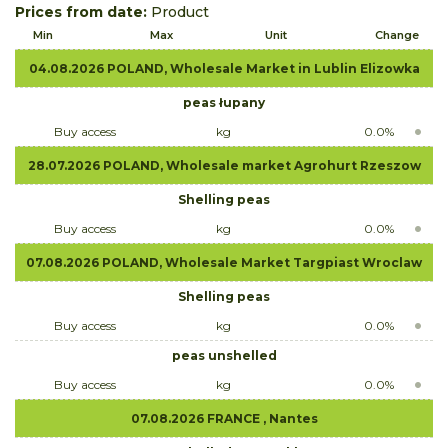
Prices from date:
Product
Min
Max
Unit
Change
04.08.2026 POLAND, Wholesale Market in Lublin Elizowka
peas łupany
Buy access
kg
0.0%
28.07.2026 POLAND, Wholesale market Agrohurt Rzeszow
Shelling peas
Buy access
kg
0.0%
07.08.2026 POLAND, Wholesale Market Targpiast Wroclaw
Shelling peas
Buy access
kg
0.0%
peas unshelled
Buy access
kg
0.0%
07.08.2026 FRANCE , Nantes