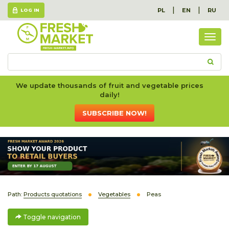
|
|
PL
EN
RU
LOG IN
Togg
navig
We update thousands of fruit and vegetable prices
daily!
SUBSCRIBE NOW!
Path:
Products quotations
Vegetables
Peas
Toggle navigation