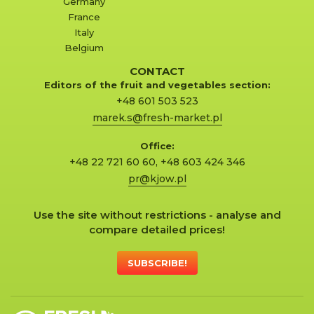
Germany
France
Italy
Belgium
CONTACT
Editors of the fruit and vegetables section:
+48 601 503 523
marek.s@fresh-market.pl
Office:
+48 22 721 60 60
,
+48 603 424 346
pr@kjow.pl
Use the site without restrictions - analyse and
compare detailed prices!
SUBSCRIBE!