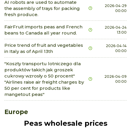
AI robots are used to automate
2026-04-29
the assembly of trays for packing
00:00
fresh produce.
FairFruit imports peas and French
2026-04-24
beans to Canada all year round.
13:00
Price trend of fruit and vegetables
2026-04-14
in Italy as of April 13th
00:00
"Koszty transportu lotniczego dla
produktów takich jak groszek
cukrowy wzrosły o 50 procent"
2026-04-09
"Airlines raise air freight charges by
00:00
50 per cent for products like
mangetout peas"
Europe
Peas wholesale prices