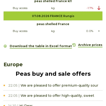
peas shelled France kl1
Buy access
kg
-1.7%
07.08.2026 FRANCE Rungis
peas shelled France
Buy access
kg
0.0%
Archive prices
Download the table in Excel format
Europe
Peas buy and sale offers
22.05
We are pleased to offer premium-quality sour
22.05
We are pleased to offer high-quality, sweet
14.10
Hi Dear,