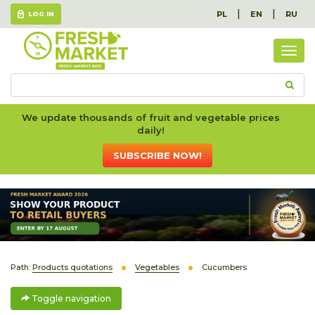
|
|
PL
EN
RU
LOG IN
Togg
navig
We update thousands of fruit and vegetable prices
daily!
SUBSCRIBE NOW!
Path:
Products quotations
Vegetables
Cucumbers
Toggle navigation