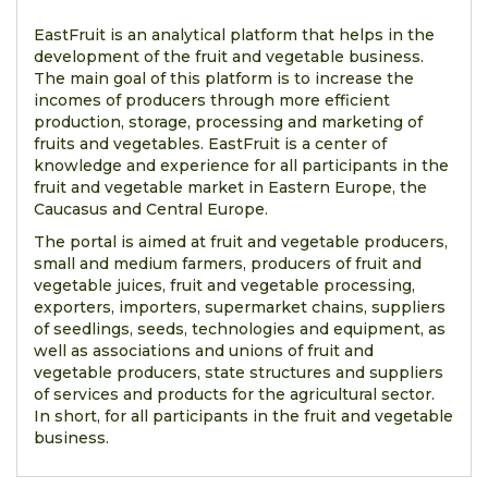
EastFruit is an analytical platform that helps in the
development of the fruit and vegetable business.
The main goal of this platform is to increase the
incomes of producers through more efficient
production, storage, processing and marketing of
fruits and vegetables. EastFruit is a center of
knowledge and experience for all participants in the
fruit and vegetable market in Eastern Europe, the
Caucasus and Central Europe.
The portal is aimed at fruit and vegetable producers,
small and medium farmers, producers of fruit and
vegetable juices, fruit and vegetable processing,
exporters, importers, supermarket chains, suppliers
of seedlings, seeds, technologies and equipment, as
well as associations and unions of fruit and
vegetable producers, state structures and suppliers
of services and products for the agricultural sector.
In short, for all participants in the fruit and vegetable
business.