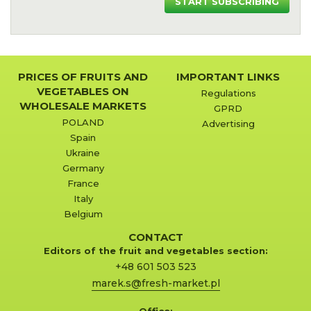
START SUBSCRIBING
PRICES OF FRUITS AND
IMPORTANT LINKS
VEGETABLES ON
Regulations
WHOLESALE MARKETS
GPRD
POLAND
Advertising
Spain
Ukraine
Germany
France
Italy
Belgium
CONTACT
Editors of the fruit and vegetables section:
+48 601 503 523
marek.s@fresh-market.pl
Office: