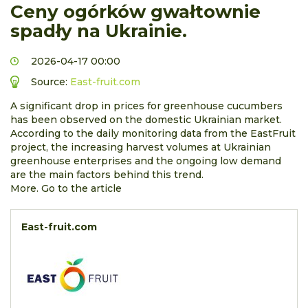
Ceny ogórków gwałtownie
spadły na Ukrainie.
2026-04-17 00:00
Source:
East-fruit.com
A significant drop in prices for greenhouse cucumbers
has been observed on the domestic Ukrainian market.
According to the daily monitoring data from the EastFruit
project, the increasing harvest volumes at Ukrainian
greenhouse enterprises and the ongoing low demand
are the main factors behind this trend.
More. Go to the article
East-fruit.com