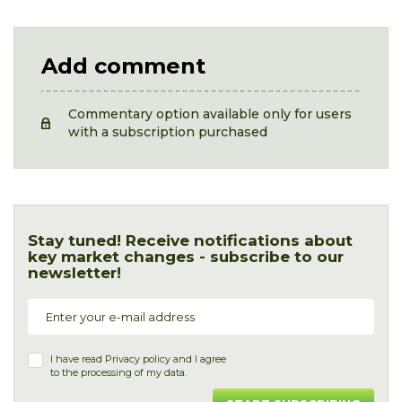
Add comment
Commentary option available only for users
with a subscription purchased
Stay tuned! Receive notifications about
key market changes - subscribe to our
newsletter!
I have read
Privacy policy
and I agree
to the processing of my data.