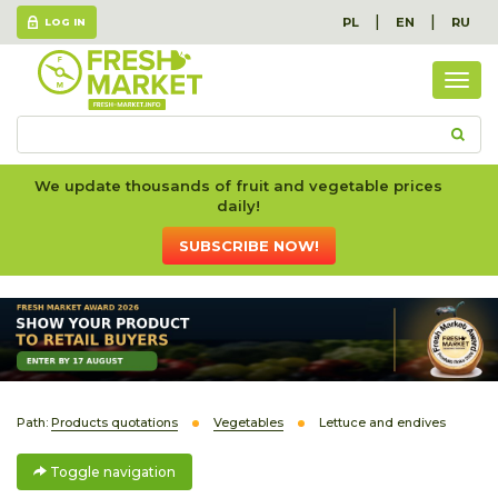
|
|
PL
EN
RU
LOG IN
Togg
navig
We update thousands of fruit and vegetable prices
daily!
SUBSCRIBE NOW!
Path:
Products quotations
Vegetables
Lettuce and endives
Toggle navigation