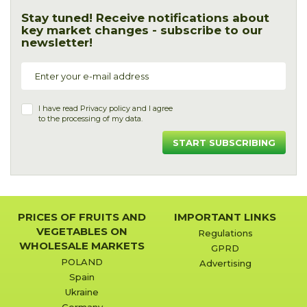
Stay tuned! Receive notifications about
key market changes - subscribe to our
newsletter!
I have read
Privacy policy
and I agree
to the processing of my data.
START SUBSCRIBING
PRICES OF FRUITS AND
IMPORTANT LINKS
VEGETABLES ON
Regulations
WHOLESALE MARKETS
GPRD
POLAND
Advertising
Spain
Ukraine
Germany