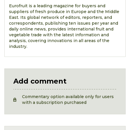
Eurofruit is a leading magazine for buyers and
suppliers of fresh produce in Europe and the Middle
East. Its global network of editors, reporters, and
correspondents, publishing ten issues per year and
daily online news, provides international fruit and
vegetable trade with the latest information and
analysis, covering innovations in all areas of the
industry.
Add comment
Commentary option available only for users
with a subscription purchased