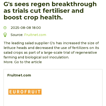
G's sees regen breakthrough
as trials cut fertiliser and
boost crop health.
2025-08-08 18:00
Source:
Fruitnet.com
The leading salad supplier G's has increased the size of
lettuce heads and decreased the use of fertilizers on its
salad crops as part of a large-scale trial of regenerative
farming and biological soil inoculation.
More. Go to the article
Fruitnet.com