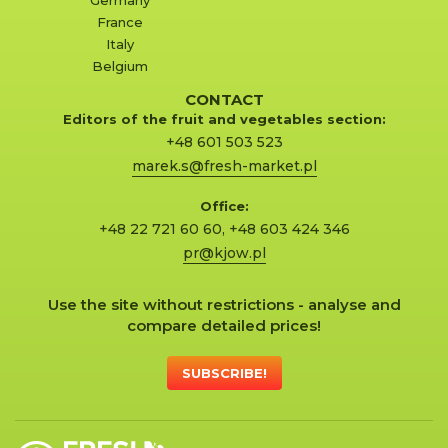
France
Italy
Belgium
CONTACT
Editors of the fruit and vegetables section:
+48 601 503 523
marek.s@fresh-market.pl
Office:
+48 22 721 60 60
,
+48 603 424 346
pr@kjow.pl
Use the site without restrictions - analyse and
compare detailed prices!
SUBSCRIBE!