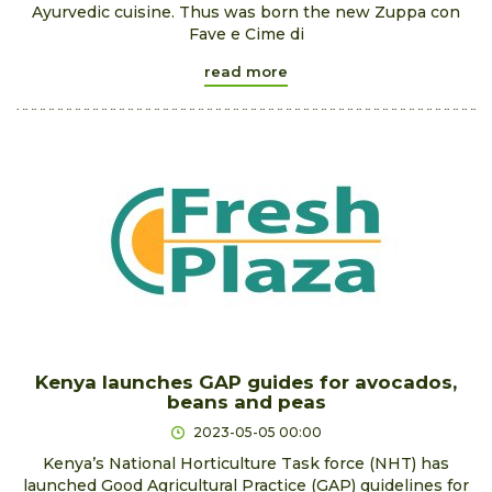
Ayurvedic cuisine. Thus was born the new Zuppa con
Fave e Cime di
read more
Kenya launches GAP guides for avocados,
beans and peas
2023-05-05 00:00
Kenya’s National Horticulture Task force (NHT) has
launched Good Agricultural Practice (GAP) guidelines for