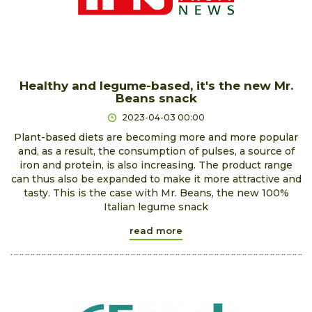
Healthy and legume-based, it's the new Mr.
Beans snack
2023-04-03 00:00
Plant-based diets are becoming more and more popular
and, as a result, the consumption of pulses, a source of
iron and protein, is also increasing. The product range
can thus also be expanded to make it more attractive and
tasty. This is the case with Mr. Beans, the new 100%
Italian legume snack
read more