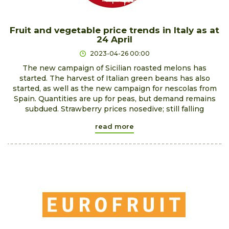
Fruit and vegetable price trends in Italy as at
24 April
2023-04-26 00:00
The new campaign of Sicilian roasted melons has
started. The harvest of Italian green beans has also
started, as well as the new campaign for nescolas from
Spain. Quantities are up for peas, but demand remains
subdued. Strawberry prices nosedive; still falling
read more