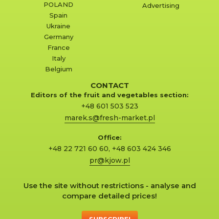
POLAND
Advertising
Spain
Ukraine
Germany
France
Italy
Belgium
CONTACT
Editors of the fruit and vegetables section:
+48 601 503 523
marek.s@fresh-market.pl
Office:
+48 22 721 60 60
,
+48 603 424 346
pr@kjow.pl
Use the site without restrictions - analyse and
compare detailed prices!