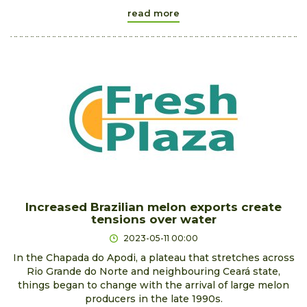
read more
Increased Brazilian melon exports create
tensions over water
2023-05-11 00:00
In the Chapada do Apodi, a plateau that stretches across
Rio Grande do Norte and neighbouring Ceará state,
things began to change with the arrival of large melon
producers in the late 1990s.