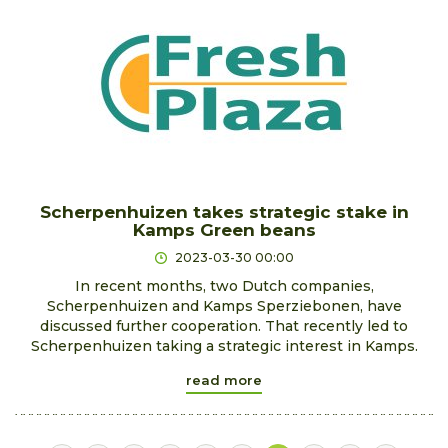
Scherpenhuizen takes strategic stake in
Kamps Green beans
2023-03-30 00:00
In recent months, two Dutch companies,
Scherpenhuizen and Kamps Sperziebonen, have
discussed further cooperation. That recently led to
Scherpenhuizen taking a strategic interest in Kamps.
read more